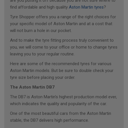
are you putting it off because you are not sure where to
find affordable and high quality
Aston Martin tyres
?
Tyre Shopper offers you a range of the right choices for
your specific model of Aston Martin and at a cost that
will not burn a hole in our pocket.
And to make the tyre fitting process truly convenient to
you, we will come to your office or home to change tyres
leaving you to your regular routine.
Here are some of the recommended tyres for various
Aston Martin models. But be sure to double check your
tyre size before placing your order.
The Aston Martin DB7
The DB7 is Aston Martin's highest production model ever,
which indicates the quality and popularity of the car.
One of the most beautiful cars from the Aston Martin
stable, the DB7 delivers high performance.