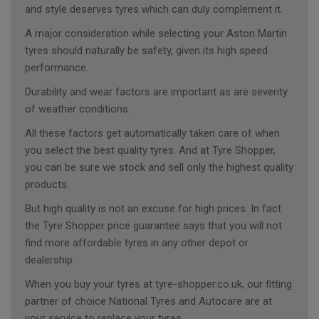
and style deserves tyres which can duly complement it.
A major consideration while selecting your Aston Martin
tyres should naturally be safety, given its high speed
performance.
Durability and wear factors are important as are severity
of weather conditions.
All these factors get automatically taken care of when
you select the best quality tyres. And at Tyre Shopper,
you can be sure we stock and sell only the highest quality
products.
But high quality is not an excuse for high prices. In fact
the Tyre Shopper price guarantee says that you will not
find more affordable tyres in any other depot or
dealership.
When you buy your tyres at tyre-shopper.co.uk, our fitting
partner of choice National Tyres and Autocare are at
your service to replace your tyres.