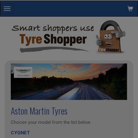
Toggle
navigation
Aston Martin Tyres
Choose your model from the list below.
CYGNET