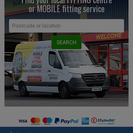
or MOBILE fitting
service