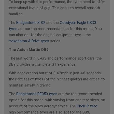
To keep up with this performance, the tyres need to offer
exceptional levels of grip. This ensures overall smooth
handling.
The
Bridgestone S-02
and the
Goodyear Eagle GSD3
tyres
are our top recommendations for this model. You
can also opt for the original equipment tyre – the
Yokohama A Drive tyres
series.
The Aston Martin DB9
The last word in luxury and performance sport cars, the
DB9 provides a complete GT experience.
With acceleration burst of 0-62mph in just 4.6 seconds,
the right set of tyres (of the highest quality) are critical to
maintain safety in driving.
The
Bridgestone RE050 tyres
are the top recommended
option for this model with varying front and rear sizes, on
account of the body aerodynamics. The
Pirelli P zero
high performance tyres are also apt for the DB9.