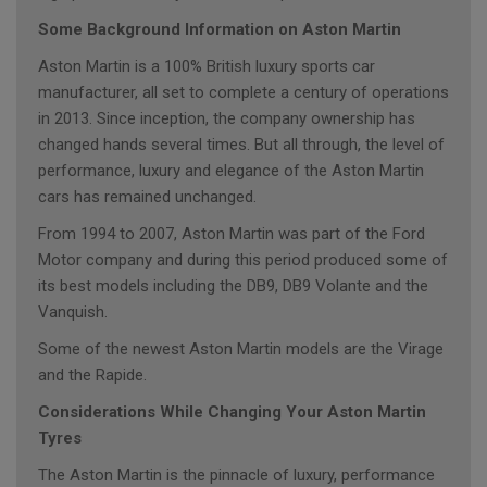
Some Background Information on Aston Martin
Aston Martin is a 100% British luxury sports car
manufacturer, all set to complete a century of operations
in 2013. Since inception, the company ownership has
changed hands several times. But all through, the level of
performance, luxury and elegance of the Aston Martin
cars has remained unchanged.
From 1994 to 2007, Aston Martin was part of the Ford
Motor company and during this period produced some of
its best models including the DB9, DB9 Volante and the
Vanquish.
Some of the newest Aston Martin models are the Virage
and the Rapide.
Considerations While Changing Your Aston Martin
Tyres
The Aston Martin is the pinnacle of luxury, performance