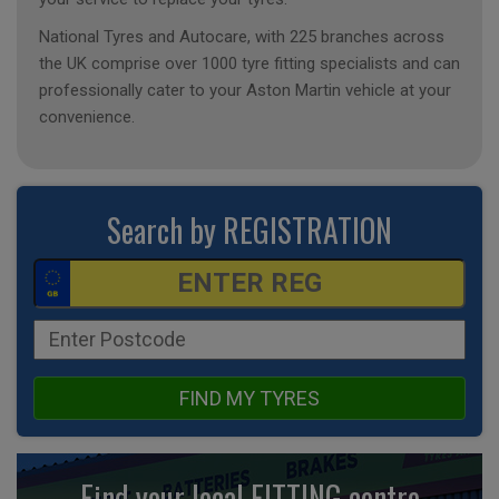
National Tyres and Autocare, with 225 branches across
the UK comprise over 1000 tyre fitting specialists and can
professionally cater to your Aston Martin vehicle at your
convenience.
Search by REGISTRATION
FIND MY TYRES
Find your local FITTING centre