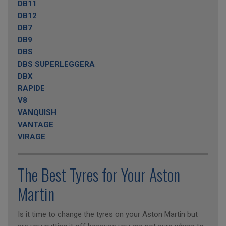
DB11
DB12
DB7
DB9
DBS
DBS SUPERLEGGERA
DBX
RAPIDE
V8
VANQUISH
VANTAGE
VIRAGE
The Best Tyres for Your Aston
Martin
Is it time to change the tyres on your Aston Martin but