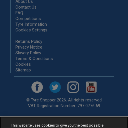
About Us
Contact Us
FAQ
Competitions
Tyre Information
Cookies Settings
Returns Policy
Privacy Notice
Slavery Policy
Terms & Conditions
Cookies
Sitemap
© Tyre Shopper 2026. All rights reserved
VAT Registration Number: 797 0776 69
This website uses cookies to give you the best possible
Retailer of
Low Cost tyres
, available for fitting by over 1,000+