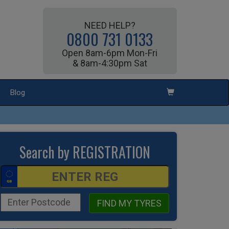
NEED HELP?
0800 731 0133
Open 8am-6pm Mon-Fri
& 8am-4:30pm Sat
Blog
Search by REGISTRATION
FIND MY TYRES