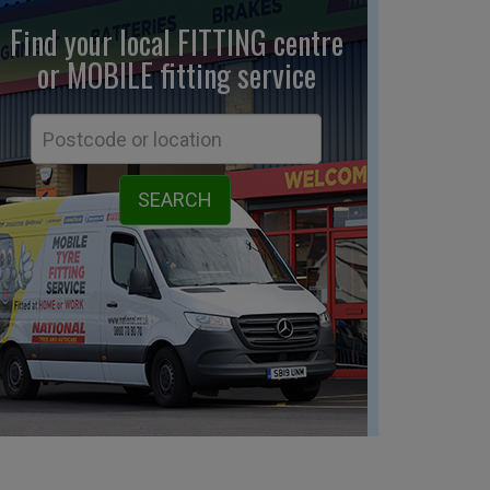
Find your local FITTING centre
or MOBILE fitting
service