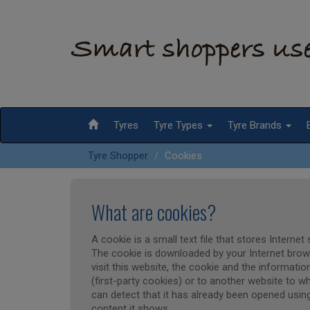
Tyres
Tyre Types
Tyre Brands
Tyre Shopper
Cookies
What are cookies?
A cookie is a small text file that stores Interne
The cookie is downloaded by your Internet browse
visit this website, the cookie and the information
(first-party cookies) or to another website to wh
can detect that it has already been opened using
content it shows.