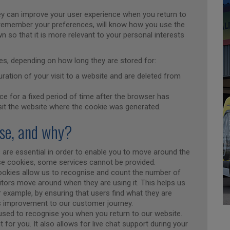
y can improve your user experience when you return to
l remember your preferences, will know how you use the
n so that it is more relevant to your personal interests
kies, depending on how long they are stored for:
ration of your visit to a website and are deleted from
ce for a fixed period of time after the browser has
sit the website where the cookie was generated.
use, and why?
 are essential in order to enable you to move around the
ese cookies, some services cannot be provided.
ookies allow us to recognise and count the number of
itors move around when they are using it. This helps us
 example, by ensuring that users find what they are
us improvement to our customer journey.
used to recognise you when you return to our website.
 for you. It also allows for live chat support during your