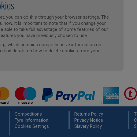
okies
set, you can do this through your browser settings. The
ou how. It is important to note that if you change your
 be able to take full advantage of some features of our
features you have previously chosen to use.
org
, which contains comprehensive information on
so find details on how to delete cookies from your
Competitions
Returns Policy
T
Tyre Information
Privacy Notice
C
Cookies Settings
Slavery Policy
S