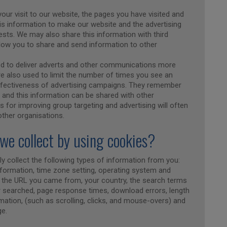
our visit to our website, the pages you have visited and
his information to make our website and the advertising
rests. We may also share this information with third
llow you to share and send information to other
ed to deliver adverts and other communications more
re also used to limit the number of times you see an
ffectiveness of advertising campaigns. They remember
, and this information can be shared with other
 for improving group targeting and advertising will often
 other organisations.
we collect by using cookies?
y collect the following types of information from you:
information, time zone setting, operating system and
ng the URL you came from, your country, the search terms
r searched, page response times, download errors, length
rmation, (such as scrolling, clicks, and mouse-overs) and
e.