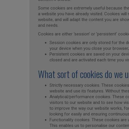
Some cookies are extremely useful because the
a website you have already visited. Cookies wil
website, and will adapt the content you are show
and needs.
Cookies are either ‘session’ or ‘persistent’ coo
Session cookies are only stored for the du
your device when you close your browser;
Persistent cookies are saved on your devi
closed and are activated each time you vi
What sort of cookies do we 
Strictly necessary cookies. These cookies
website and use its features. Without th
Analytical/performance cookies. These c
visitors to our website and to see how vis
to improve the way our website works, for
looking for easily and ensuring continuo
Functionality cookies. These cookies are 
This enables us to personalise our content