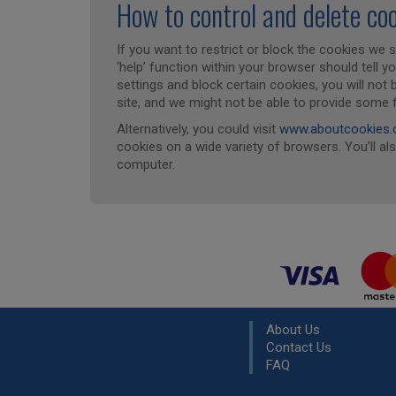
How to control and delete co
If you want to restrict or block the cookies we 
‘help’ function within your browser should tell y
settings and block certain cookies, you will not
site, and we might not be able to provide some 
Alternatively, you could visit
www.aboutcookies.
cookies on a wide variety of browsers. You’ll al
computer.
About Us
Contact Us
FAQ