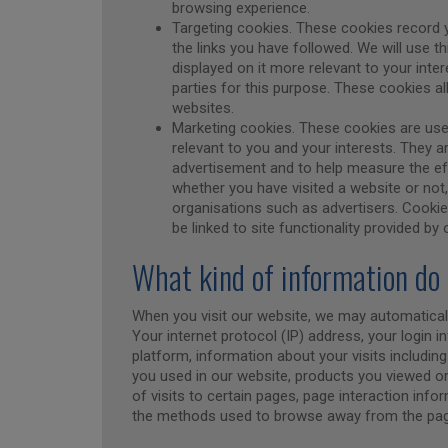
browsing experience.
Targeting cookies. These cookies record y
the links you have followed. We will use t
displayed on it more relevant to your inte
parties for this purpose. These cookies a
websites.
Marketing cookies. These cookies are us
relevant to you and your interests. They a
advertisement and to help measure the e
whether you have visited a website or not
organisations such as advertisers. Cookies
be linked to site functionality provided by
What kind of information do 
When you visit our website, we may automaticall
Your internet protocol (IP) address, your login 
platform, information about your visits includi
you used in our website, products you viewed o
of visits to certain pages, page interaction info
the methods used to browse away from the pag