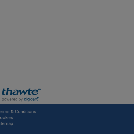
erms & Conditions
ookies
itemap