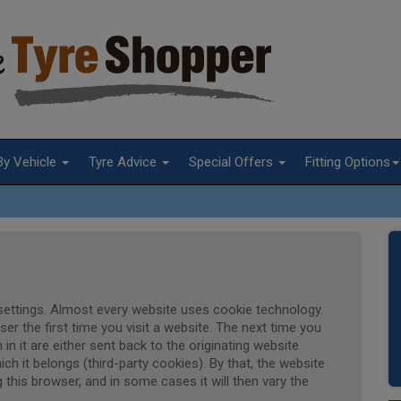
By Vehicle
Tyre Advice
Special Offers
Fitting Options
t settings. Almost every website uses cookie technology.
r the first time you visit a website. The next time you
 in it are either sent back to the originating website
ich it belongs (third-party cookies). By that, the website
 this browser, and in some cases it will then vary the