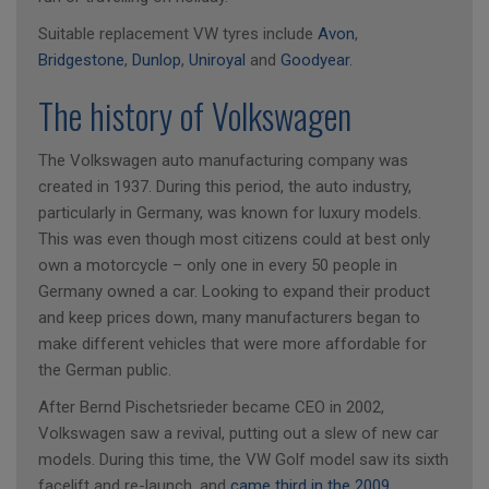
Suitable replacement VW tyres include
Avon
,
Bridgestone
,
Dunlop
,
Uniroyal
and
Goodyear
.
The history of Volkswagen
The Volkswagen auto manufacturing company was
created in 1937. During this period, the auto industry,
particularly in Germany, was known for luxury models.
This was even though most citizens could at best only
own a motorcycle – only one in every 50 people in
Germany owned a car. Looking to expand their product
and keep prices down, many manufacturers began to
make different vehicles that were more affordable for
the German public.
After Bernd Pischetsrieder became CEO in 2002,
Volkswagen saw a revival, putting out a slew of new car
models. During this time, the VW Golf model saw its sixth
facelift and re-launch, and
came third in the 2009