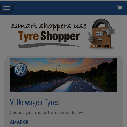
Toggle
navigation
Volkswagen Tyres
Choose your model from the list below.
AMAROK