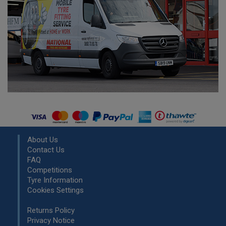
About Us
Contact Us
FAQ
Competitions
Tyre Information
Cookies Settings
Returns Policy
Privacy Notice