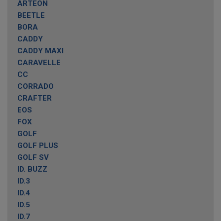
ARTEON
BEETLE
BORA
CADDY
CADDY MAXI
CARAVELLE
CC
CORRADO
CRAFTER
EOS
FOX
GOLF
GOLF PLUS
GOLF SV
ID. BUZZ
ID.3
ID.4
ID.5
ID.7