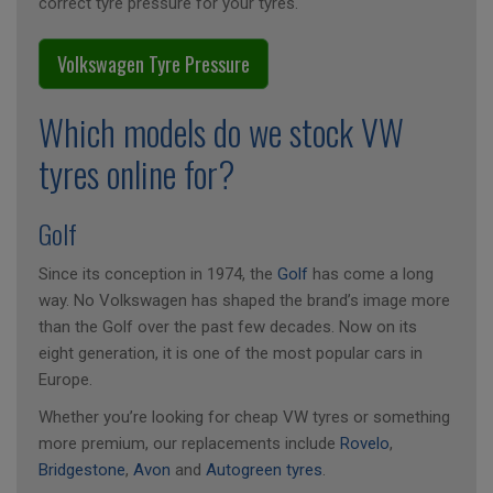
correct tyre pressure for your tyres.
Volkswagen Tyre Pressure
Which models do we stock VW
tyres online for?
Golf
Since its conception in 1974, the
Golf
has come a long
way. No Volkswagen has shaped the brand’s image more
than the Golf over the past few decades. Now on its
eight generation, it is one of the most popular cars in
Europe.
Whether you’re looking for cheap VW tyres or something
more premium, our replacements include
Rovelo
,
Bridgestone
,
Avon
and
Autogreen tyres
.