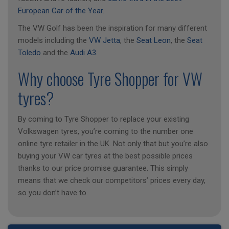
European Car of the Year
.
The VW Golf has been the inspiration for many different
models including the
VW Jetta
, the
Seat Leon
, the
Seat
Toledo
and the
Audi A3
.
Why choose Tyre Shopper for VW
tyres?
By coming to Tyre Shopper to replace your existing
Volkswagen tyres, you’re coming to the number one
online tyre retailer in the UK. Not only that but you’re also
buying your VW car tyres at the best possible prices
thanks to our price promise guarantee. This simply
means that we check our competitors’ prices every day,
so you don’t have to.