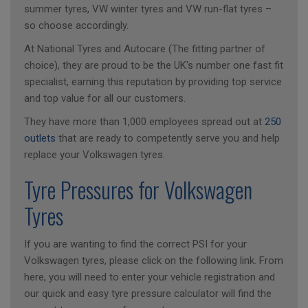
summer tyres, VW winter tyres and VW run-flat tyres –
so choose accordingly.
At National Tyres and Autocare (The fitting partner of
choice), they are proud to be the UK's number one fast fit
specialist, earning this reputation by providing top service
and top value for all our customers.
They have more than 1,000 employees spread out at
250
outlets
that are ready to competently serve you and help
replace your Volkswagen tyres.
Tyre Pressures for Volkswagen
Tyres
If you are wanting to find the correct PSI for your
Volkswagen tyres, please click on the following link. From
here, you will need to enter your vehicle registration and
our quick and easy tyre pressure calculator will find the