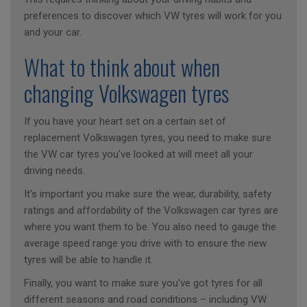
preferences to discover which VW tyres will work for you
and your car.
What to think about when
changing Volkswagen tyres
If you have your heart set on a certain set of
replacement Volkswagen tyres, you need to make sure
the VW car tyres you've looked at will meet all your
driving needs.
It's important you make sure the wear, durability, safety
ratings and affordability of the Volkswagen car tyres are
where you want them to be. You also need to gauge the
average speed range you drive with to ensure the new
tyres will be able to handle it.
Finally, you want to make sure you've got tyres for all
different seasons and road conditions – including VW