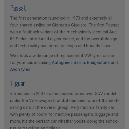
Passat
The first generation launched in 1973 and externally all
four shared styling by Giorgetto Giugiaro. The first Passat
was a fastback variant of the mechanically identical Audi
80 Sedan introduced a year earlier, and the overall design
and technicality has come on leaps and bounds since.
We stock a wide range of replacement VW tyres online
for your car, including
Autogreen
,
Sailun
,
Bridgestone
and
Avon tyres
.
Tiguan
Introduced in 2007 as the second crossover SUV model
under the Volkswagen brand, it has been one of the best-
selling cars in the overall group. Very much a family car
with plenty of room for multiple passengers, luggage and
more, it’s the perfect car whether you’re doing the school
run or travelling on holiday.