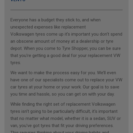
Everyone has a budget they stick to, and when
unexpected expenses like replacement
Volkswagen tyres come up it's important you don't spend
an obscene amount of money at a dealership or tyre
depot. When you come to Tyre Shopper, you can be sure
that you're getting a good deal for your replacement VW
tyres.
We want to make the process easy for you. We’ll even
have one of our specialists come out to replace your VW
car tyres at your home or your work. Our goal is to save
you time and hassle, so you can get on with your day.
While finding the right set of replacement Volkswagen
tyres isn't going to be particularly difficult, it's important
that no matter what model, whether it is a sedan, SUV or
van, you've got tyres that fit your driving preferences.
This requires thinking about your driving habits and