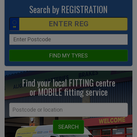
Search by REGISTRATION
FIND MY TYRES
Find your local FITTING centre
or MOBILE fitting
service