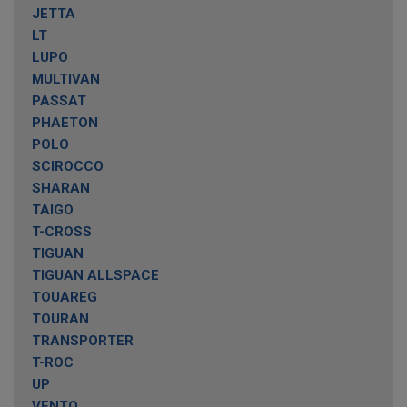
JETTA
LT
LUPO
MULTIVAN
PASSAT
PHAETON
POLO
SCIROCCO
SHARAN
TAIGO
T-CROSS
TIGUAN
TIGUAN ALLSPACE
TOUAREG
TOURAN
TRANSPORTER
T-ROC
UP
VENTO