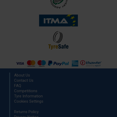
About Us
Contact Us
FAQ
Competitions
Tyre Information
Cookies Settings
Returns Policy