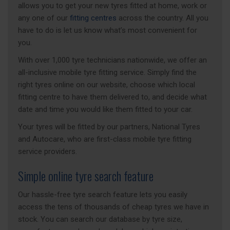
allows you to get your new tyres fitted at home, work or
any one of our
fitting centres
across the country. All you
have to do is let us know what’s most convenient for
you.
With over 1,000 tyre technicians nationwide, we offer an
all-inclusive mobile tyre fitting service. Simply find the
right tyres online on our website, choose which local
fitting centre to have them delivered to, and decide what
date and time you would like them fitted to your car.
Your tyres will be fitted by our partners, National Tyres
and Autocare, who are first-class mobile tyre fitting
service providers.
Simple online tyre search feature
Our hassle-free tyre search feature lets you easily
access the tens of thousands of cheap tyres we have in
stock. You can search our database by tyre size,