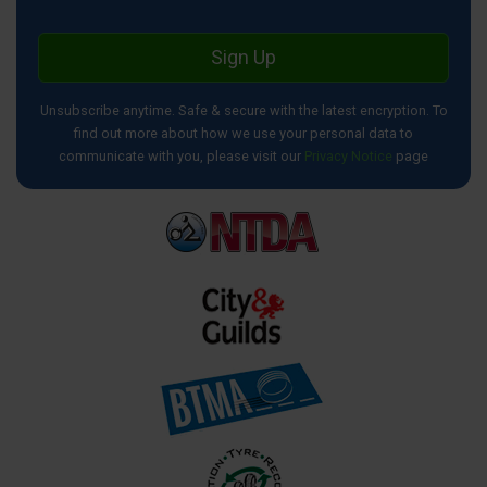
Sign Up
Unsubscribe anytime. Safe & secure with the latest encryption. To
find out more about how we use your personal data to
communicate with you, please visit our
Privacy Notice
page