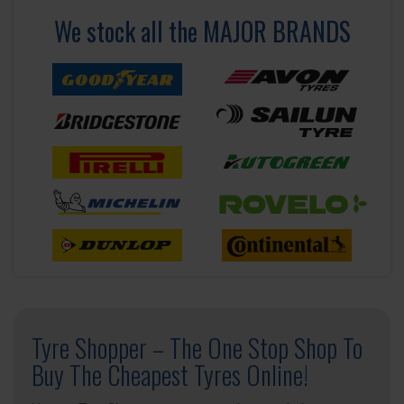
We stock all the MAJOR BRANDS
Tyre Shopper – The One Stop Shop To
Buy The Cheapest Tyres Online!