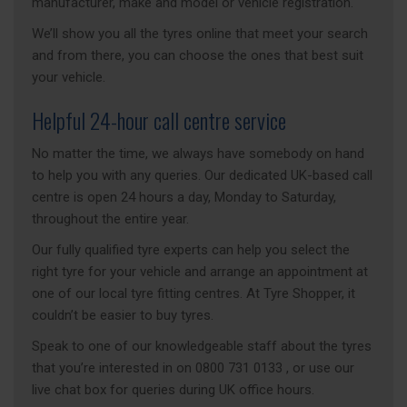
manufacturer, make and model or vehicle registration.
We’ll show you all the tyres online that meet your search
and from there, you can choose the ones that best suit
your vehicle.
Helpful 24-hour call centre service
No matter the time, we always have somebody on hand
to help you with any queries. Our dedicated UK-based call
centre is open 24 hours a day, Monday to Saturday,
throughout the entire year.
Our fully qualified tyre experts can help you select the
right tyre for your vehicle and arrange an appointment at
one of our local tyre fitting centres. At Tyre Shopper, it
couldn’t be easier to buy tyres.
Speak to one of our knowledgeable staff about the tyres
that you’re interested in on 0800 731 0133 , or use our
live chat box for queries during UK office hours.