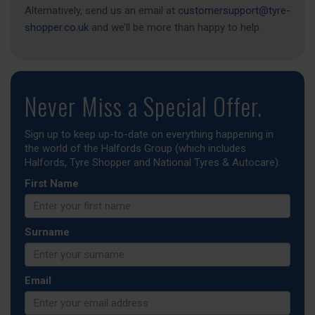
Alternatively, send us an email at
customersupport@tyre-
shopper.co.uk
and we’ll be more than happy to help.
Never Miss a Special Offer.
Sign up to keep up-to-date on everything happening in
the world of the Halfords Group (which includes
Halfords, Tyre Shopper and National Tyres & Autocare).
First Name
Surname
Email