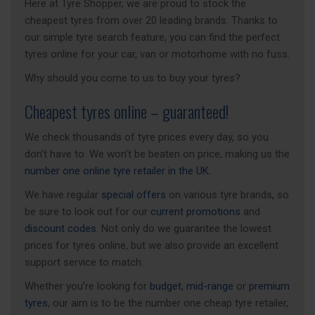
Here at Tyre Shopper, we are proud to stock the
cheapest tyres from over 20 leading brands. Thanks to
our simple tyre search feature, you can find the perfect
tyres online for your car, van or motorhome with no fuss.
Why should you come to us to buy your tyres?
Cheapest tyres online – guaranteed!
We check thousands of tyre prices every day, so you
don’t have to. We won’t be beaten on price, making us the
number one online tyre retailer in the UK
.
We have regular
special offers
on various tyre brands, so
be sure to look out for our
current promotions
and
discount codes
. Not only do we guarantee the lowest
prices for tyres online, but we also provide an excellent
support service to match.
Whether you’re looking for
budget
,
mid-range
or
premium
tyres
, our aim is to be the number one cheap tyre retailer,