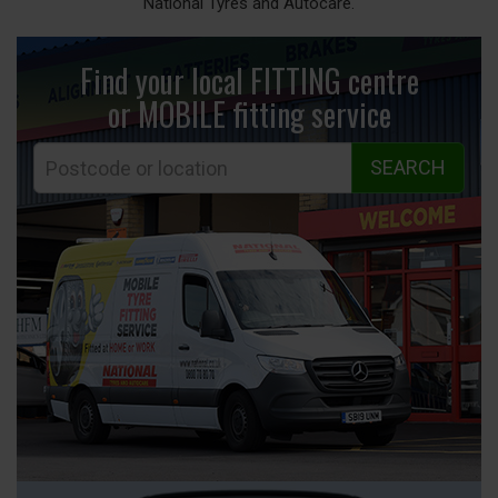
National Tyres and Autocare.
Find your local FITTING centre
or MOBILE fitting
service