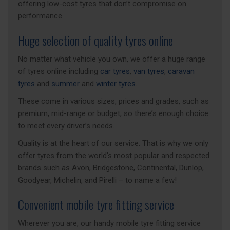
offering low-cost tyres that don’t compromise on
performance.
Huge selection of quality tyres online
No matter what vehicle you own, we offer a huge range
of tyres online including
car tyres
,
van tyres
,
caravan
tyres
and
summer
and
winter tyres
.
These come in various sizes, prices and grades, such as
premium, mid-range or budget, so there’s enough choice
to meet every driver’s needs.
Quality is at the heart of our service. That is why we only
offer tyres from the world’s most popular and respected
brands such as Avon, Bridgestone, Continental, Dunlop,
Goodyear, Michelin, and Pirelli – to name a few!
Convenient mobile tyre fitting service
Wherever you are, our handy mobile tyre fitting service