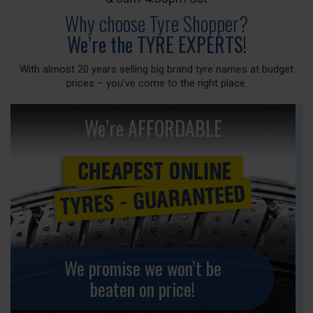
Why choose Tyre Shopper?
We’re the TYRE EXPERTS!
With almost 20 years selling big brand tyre names at budget
prices – you’ve come to the right place.
We’re AFFORDABLE
We promise we won’t be
beaten on price!