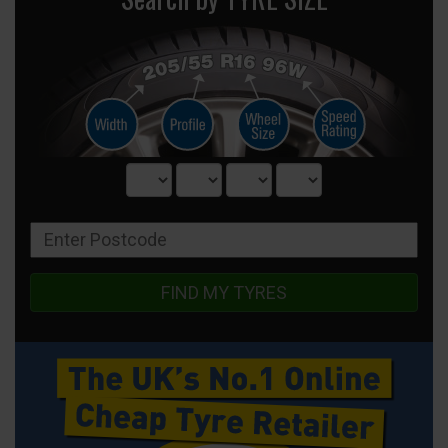
FIND MY TYRES