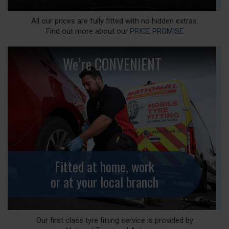
All our prices are fully fitted with no hidden extras.
Find out more about our
PRICE PROMISE
We’re CONVENIENT
Fitted at home, work
or at your local branch
Our first class tyre fitting service is provided by