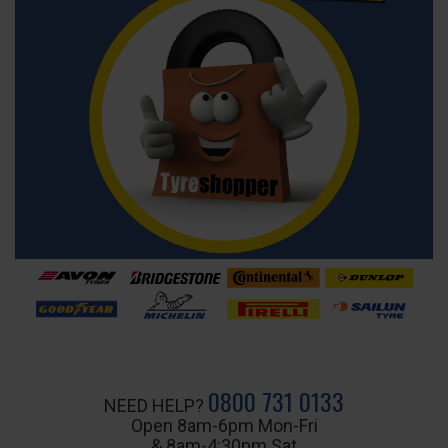
0800 731 0133
NEED HELP?
Open 8am-6pm Mon-Fri
& 8am-4:30pm Sat