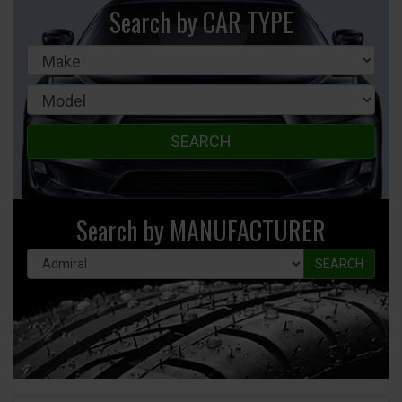
Search by CAR TYPE
SEARCH
Search by MANUFACTURER
SEARCH