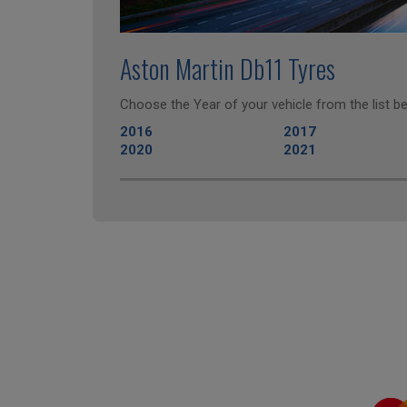
Aston Martin Db11 Tyres
Choose the Year of your vehicle from the list be
2016
2017
2020
2021