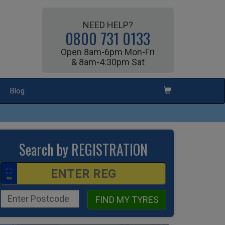
NEED HELP?
0800 731 0133
Open 8am-6pm Mon-Fri
& 8am-4:30pm Sat
Blog
Search by REGISTRATION
FIND MY TYRES