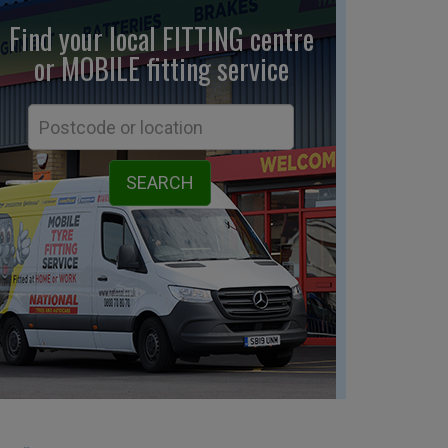
Find your local FITTING centre
or MOBILE fitting
service