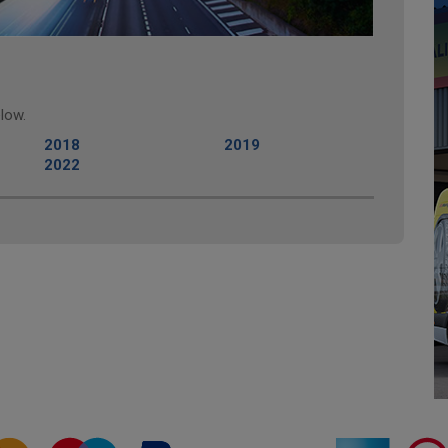
low.
2018
2019
2022