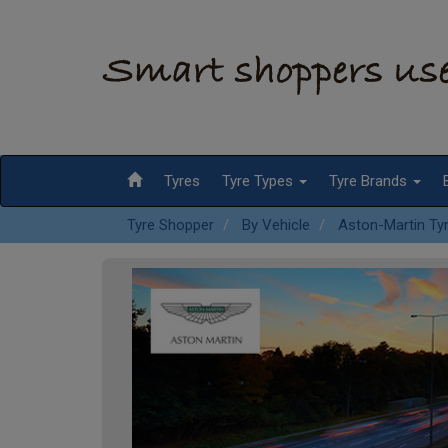
Tyres
Tyre Types
Tyre Brands
Tyre Shopper
By Vehicle
Aston-Martin Ty