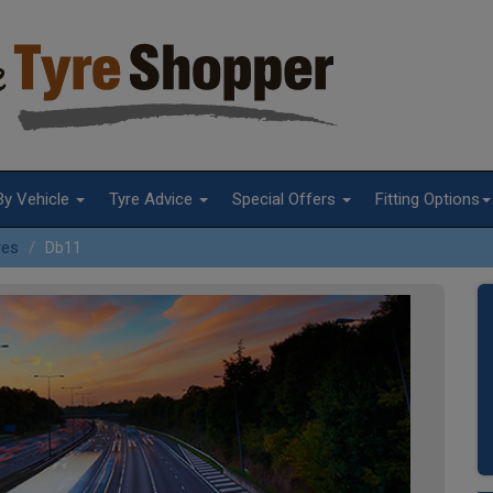
By Vehicle
Tyre Advice
Special Offers
Fitting Options
res
Db11