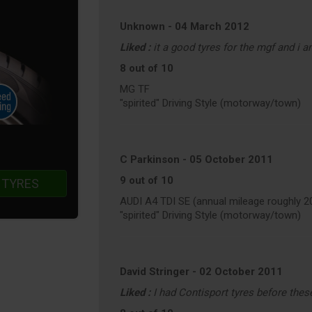
Unknown
-
04 March 2012
Liked :
it a good tyres for the mgf and i a
8 out of 10
MG TF
"spirited" Driving Style (motorway/town)
C Parkinson
-
05 October 2011
9 out of 10
 TYRES
AUDI A4 TDI SE (annual mileage roughly 2
"spirited" Driving Style (motorway/town)
David Stringer
-
02 October 2011
Liked :
I had Contisport tyres before thes