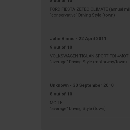
8 out of 10
FORD FIESTA ZETEC CLIMATE (annual mile
"conservative" Driving Style (town)
John Binnie
-
22 April 2011
9 out of 10
VOLKSWAGEN TIGUAN SPORT TDI 4MOT 170
"average" Driving Style (motorway/town)
Unknown
-
30 September 2010
8 out of 10
MG TF
"average" Driving Style (town)