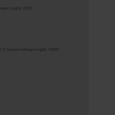
age roughly 7000)
 (annual mileage roughly 15000)