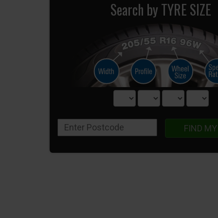
Search by TYRE SIZE
FIND MY