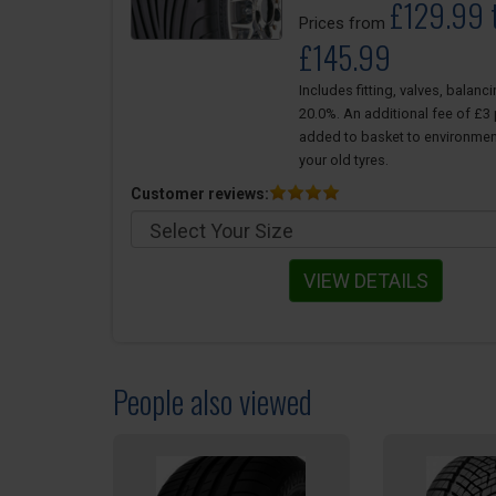
£129.99 
Prices from
£145.99
Includes fitting, valves, balanc
20.0%. An additional fee of £3 p
added to basket to environmen
your old tyres.
Customer reviews:
VIEW DETAILS
People also viewed