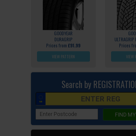
GOODYEAR
GOO
DURAGRIP
ULTRAGRIP
Prices from
£91.99
Prices f
VIEW PATTERN
VIEW 
Search by REGISTRATIO
FIND MY