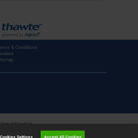
erms & Conditions
ookies
itemap
he United Kingdom.
r.
Cookies Settings
Accept All Cookies