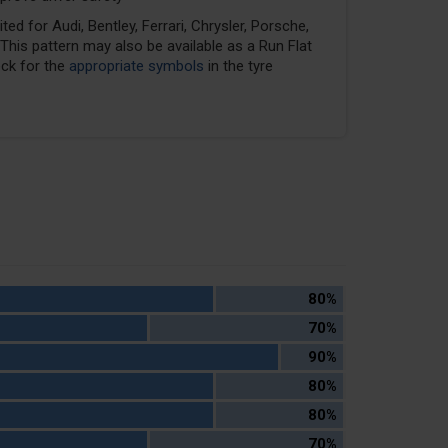
ed for Audi, Bentley, Ferrari, Chrysler, Porsche,
his pattern may also be available as a Run Flat
eck for the
appropriate symbols
in the tyre
80%
70%
90%
80%
80%
70%