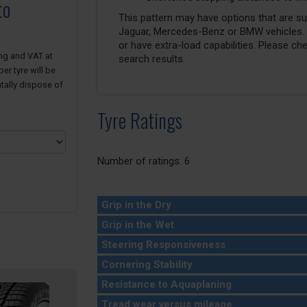
to
This pattern may have options that are suit
Jaguar, Mercedes-Benz or BMW vehicles. T
or have extra-load capabilities. Please ch
ing and VAT at
search results.
er tyre will be
tally dispose of
Tyre Ratings
Number of ratings: 6
Grip in the Dry
Grip in the Wet
Steering Responsiveness
Cornering Stability
Resistance to Aquaplaning
Tread wear versus mileage