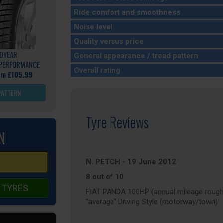
Ride comfort and smoothness
Noise level
Quality versus price
DYEAR
General appearance / tread pattern
 PERFORMANCE
Overall rating
rom
£105.99
PATTERN
Tyre Reviews
N
N. PETCH
-
19 June 2012
8 out of 10
 TYRES
FIAT PANDA 100HP (annual mileage rough
"average" Driving Style (motorway/town)