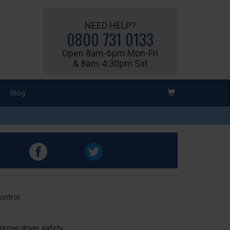
NEED HELP?
0800 731 0133
Open 8am-6pm Mon-Fri
& 8am-4:30pm Sat
Blog
ontrol
prove driver safety