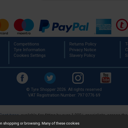
Competitions
Returns Policy
T
Tyre Information
Privacy Notice
C
Cookies Settings
Slavery Policy
S
© Tyre Shopper 2026. All rights reserved
VAT Registration Number: 797 0776 69
Cost tyres
, available for fitting by over 1,000+ specialists, across t
eady to buy? Choose from our best selling
car tyres by manufacture
hen shopping or browsing. Many of these cookies