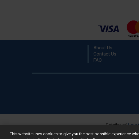
About Us
Contact Us
FAQ
Retailer of
Low 
R
This website uses cookies to give you the best possible experience w