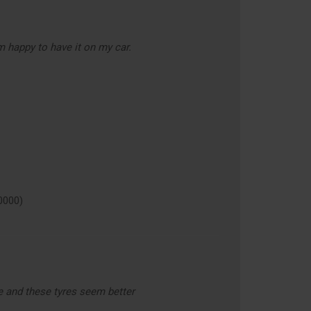
m happy to have it on my car.
0000)
e and these tyres seem better