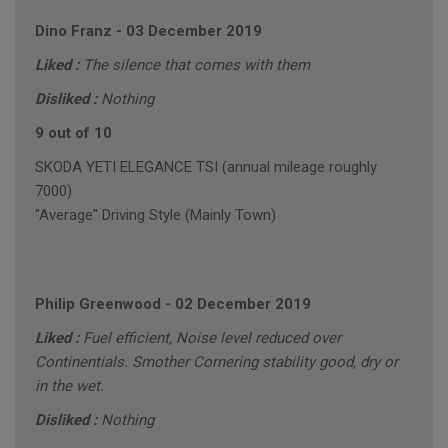
Dino Franz
-
03 December 2019
Liked :
The silence that comes with them
Disliked :
Nothing
9 out of 10
SKODA YETI ELEGANCE TSI (annual mileage roughly
7000)
"Average" Driving Style (Mainly Town)
Philip Greenwood
-
02 December 2019
Liked :
Fuel efficient, Noise level reduced over
Continentials. Smother Cornering stability good, dry or
in the wet.
Disliked :
Nothing