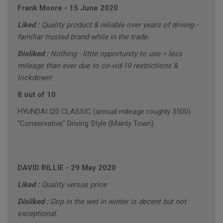
Frank Moore
-
15 June 2020
Liked :
Quality product & reliable over years of driving -
familiar trusted brand while in the trade.
Disliked :
Nothing - little opportunity to use = less
mileage than ever due to co-vid-19 restrictions &
lockdown!
8 out of 10
HYUNDAI I20 CLASSIC (annual mileage roughly 3500)
"Conservative" Driving Style (Mainly Town)
DAVID RILLIE
-
29 May 2020
Liked :
Quality versus price
Disliked :
Grip in the wet in winter is decent but not
exceptional.