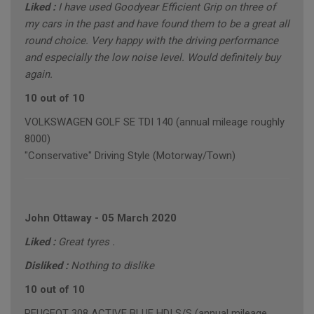
Liked :
I have used Goodyear Efficient Grip on three of
my cars in the past and have found them to be a great all
round choice. Very happy with the driving performance
and especially the low noise level. Would definitely buy
again.
10 out of 10
VOLKSWAGEN GOLF SE TDI 140 (annual mileage roughly
8000)
"Conservative" Driving Style (Motorway/Town)
John Ottaway
-
05 March 2020
Liked :
Great tyres .
Disliked :
Nothing to dislike
10 out of 10
PEUGEOT 308 ACTIVE BLUE HDI S/S (annual mileage