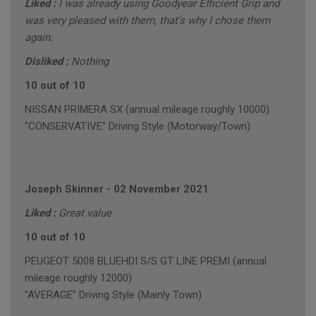
Liked :
I was already using Goodyear Efficient Grip and
was very pleased with them, that's why I chose them
again.
Disliked :
Nothing
10 out of 10
NISSAN PRIMERA SX (annual mileage roughly 10000)
"CONSERVATIVE" Driving Style (Motorway/Town)
Joseph Skinner
-
02 November 2021
Liked :
Great value
10 out of 10
PEUGEOT 5008 BLUEHDI S/S GT LINE PREMI (annual
mileage roughly 12000)
"AVERAGE" Driving Style (Mainly Town)