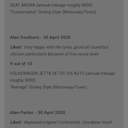
SEAT ARONA (annual mileage roughly 8000)
"Conservative" Driving Style (Motorway/Town)
Alan Southern
-
30 April 2020
Liked :
Very happy with the tyres, good all round but
chosen particularly because of low noise level.
9 out of 10
VOLKSWAGEN JETTA SE TDI 105 AUTO (annual mileage
roughly 9000)
"Average" Driving Style (Motorway/Town)
Alan Parker
-
30 April 2020
Liked :
Replaced original Continental. Goodyear much