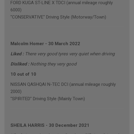
FORD KUGA ST-LINE X TDCI (annual mileage roughly
6000)
"CONSERVATIVE" Driving Style (Motorway/Town)
Malcolm Homer
-
30 March 2022
Liked :
There very good tyres very quiet when driving
Disliked :
Nothing they very good
10 out of 10
NISSAN QASHQAI N-TEC DCI (annual mileage roughly
2000)
"SPIRITED" Driving Style (Mainly Town)
SHEILA HARRIS
-
30 December 2021