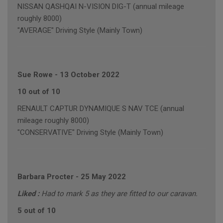
NISSAN QASHQAI N-VISION DIG-T (annual mileage
roughly 8000)
"AVERAGE" Driving Style (Mainly Town)
Sue Rowe
-
13 October 2022
10 out of 10
RENAULT CAPTUR DYNAMIQUE S NAV TCE (annual
mileage roughly 8000)
"CONSERVATIVE" Driving Style (Mainly Town)
Barbara Procter
-
25 May 2022
Liked :
Had to mark 5 as they are fitted to our caravan.
5 out of 10