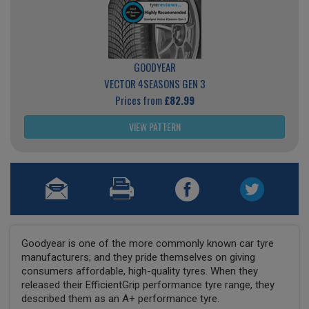
GOODYEAR
VECTOR 4SEASONS GEN 3
Prices from
£82.99
VIEW PATTERN
Goodyear is one of the more commonly known car tyre
manufacturers; and they pride themselves on giving
consumers affordable, high-quality tyres. When they
released their EfficientGrip performance tyre range, they
described them as an A+ performance tyre.