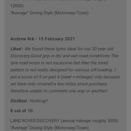
12000)
"Average" Driving Style (Motorway/Town)
Andrew Krk
-
15 February 2021
Liked :
We found these tyres ideal for our 20 year old
Discovery.Good grip in dry and wet road conditions.The
tyre road noise is not excessive but then the tread
pattern is not really designed for serious off-roading. I
put a score of 5 on part 6 (wear v mileage) only because
we have only covered a few miles since purchase,
therefore unable to comment one way or another!
Disliked :
Nothing!!
8 out of 10
LAND ROVER DISCOVERY (annual mileage roughly 3000)
"Average" Driving Style (Motorway/Town)