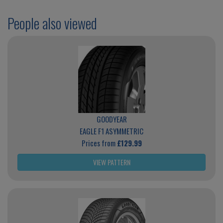
People also viewed
GOODYEAR
EAGLE F1 ASYMMETRIC
Prices from
£129.99
VIEW PATTERN