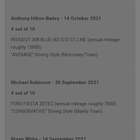
Anthony Hilton-Bailey
-
14 October 2021
9 out of 10
PEUGEOT 308 BLUE HDI S/S GT LINE (annual mileage
roughly 15000)
"AVERAGE" Driving Style (Motorway/Town)
Michael Robinson
-
30 September 2021
9 out of 10
FORD FIESTA ZETEC (annual mileage roughly 7000)
"CONSERVATIVE" Driving Style (Mainly Town)
Bryan White
-
14 September 2021