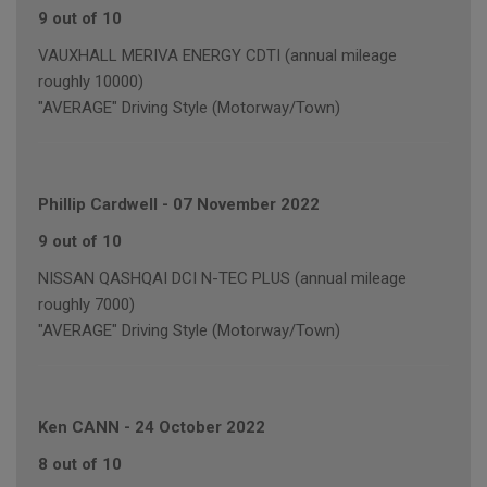
9 out of 10
VAUXHALL MERIVA ENERGY CDTI (annual mileage
roughly 10000)
"AVERAGE" Driving Style (Motorway/Town)
Phillip Cardwell
-
07 November 2022
9 out of 10
NISSAN QASHQAI DCI N-TEC PLUS (annual mileage
roughly 7000)
"AVERAGE" Driving Style (Motorway/Town)
Ken CANN
-
24 October 2022
8 out of 10