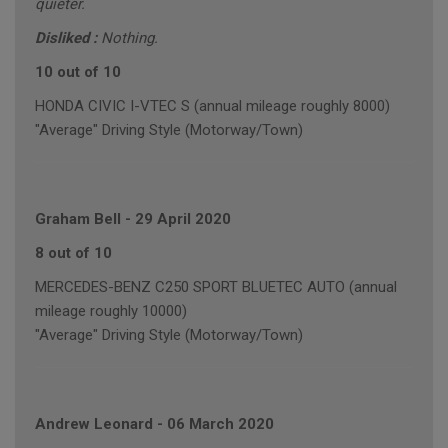
quieter.
Disliked :
Nothing.
10 out of 10
HONDA CIVIC I-VTEC S (annual mileage roughly 8000)
"Average" Driving Style (Motorway/Town)
Graham Bell
-
29 April 2020
8 out of 10
MERCEDES-BENZ C250 SPORT BLUETEC AUTO (annual
mileage roughly 10000)
"Average" Driving Style (Motorway/Town)
Andrew Leonard
-
06 March 2020