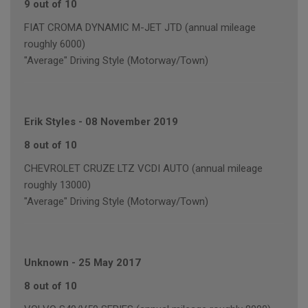
9 out of 10
FIAT CROMA DYNAMIC M-JET JTD (annual mileage
roughly 6000)
"Average" Driving Style (Motorway/Town)
Erik Styles
-
08 November 2019
8 out of 10
CHEVROLET CRUZE LTZ VCDI AUTO (annual mileage
roughly 13000)
"Average" Driving Style (Motorway/Town)
Unknown
-
25 May 2017
8 out of 10