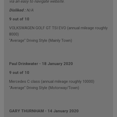
via an easy to navigate website.
Disliked :
N/A
9 out of 10
VOLKSWAGEN GOLF GT TSI EVO (annual mileage roughly
8000)
"Average" Driving Style (Mainly Town)
Paul Drinkwater
-
18 January 2020
9 out of 10
Mercedes C class (annual mileage roughly 10000)
"Average" Driving Style (Motorway/Town)
GARY THURNHAM
-
14 January 2020