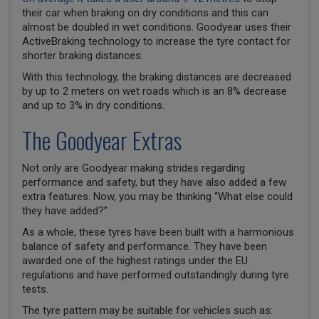
their car when braking on dry conditions and this can
almost be doubled in wet conditions. Goodyear uses their
ActiveBraking technology to increase the tyre contact for
shorter braking distances.
With this technology, the braking distances are decreased
by up to 2 meters on wet roads which is an 8% decrease
and up to 3% in dry conditions.
The Goodyear Extras
Not only are Goodyear making strides regarding
performance and safety, but they have also added a few
extra features. Now, you may be thinking “What else could
they have added?”
As a whole, these tyres have been built with a harmonious
balance of safety and performance. They have been
awarded one of the highest ratings under the EU
regulations and have performed outstandingly during tyre
tests.
The tyre pattern may be suitable for vehicles such as: