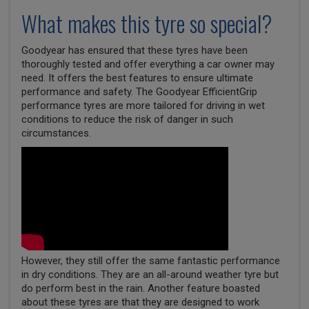
What makes this tyre so special?
Goodyear has ensured that these tyres have been
thoroughly tested and offer everything a car owner may
need. It offers the best features to ensure ultimate
performance and safety. The Goodyear EfficientGrip
performance tyres are more tailored for driving in wet
conditions to reduce the risk of danger in such
circumstances.
However, they still offer the same fantastic performance
in dry conditions. They are an all-around weather tyre but
do perform best in the rain. Another feature boasted
about these tyres are that they are designed to work