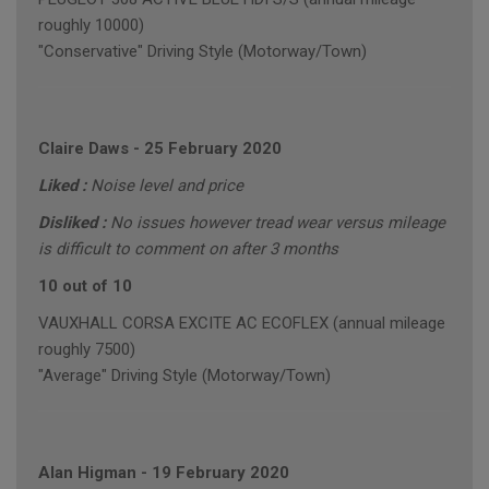
roughly 10000)
"Conservative" Driving Style (Motorway/Town)
Claire Daws
-
25 February 2020
Liked :
Noise level and price
Disliked :
No issues however tread wear versus mileage
is difficult to comment on after 3 months
10 out of 10
VAUXHALL CORSA EXCITE AC ECOFLEX (annual mileage
roughly 7500)
"Average" Driving Style (Motorway/Town)
Alan Higman
-
19 February 2020