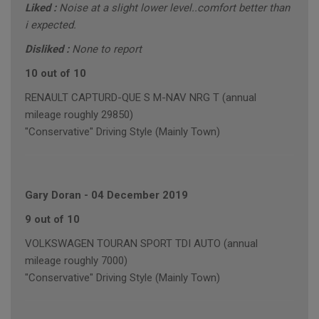
Liked :
Noise at a slight lower level..comfort better than
i expected.
Disliked :
None to report
10 out of 10
RENAULT CAPTURD-QUE S M-NAV NRG T (annual
mileage roughly 29850)
"Conservative" Driving Style (Mainly Town)
Gary Doran
-
04 December 2019
9 out of 10
VOLKSWAGEN TOURAN SPORT TDI AUTO (annual
mileage roughly 7000)
"Conservative" Driving Style (Mainly Town)