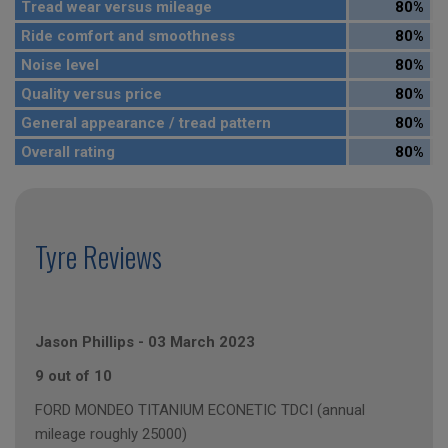
Tread wear versus mileage
80%
Ride comfort and smoothness
80%
Noise level
80%
Quality versus price
80%
General appearance / tread pattern
80%
Overall rating
80%
Tyre Reviews
Jason Phillips
-
03 March 2023
9 out of 10
FORD MONDEO TITANIUM ECONETIC TDCI (annual
mileage roughly 25000)