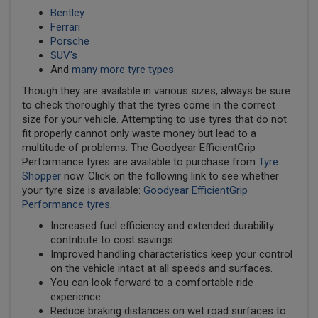
Bentley
Ferrari
Porsche
SUV's
And
many more tyre types
Though they are available in various sizes, always be sure
to check thoroughly that the tyres come in the correct
size for your vehicle. Attempting to use tyres that do not
fit properly cannot only waste money but lead to a
multitude of problems. The Goodyear EfficientGrip
Performance tyres are available to purchase from
Tyre
Shopper
now. Click on the following link to see whether
your tyre size is available:
Goodyear EfficientGrip
Performance tyres
.
Increased fuel efficiency and extended durability
contribute to cost savings.
Improved handling characteristics keep your control
on the vehicle intact at all speeds and surfaces.
You can look forward to a comfortable ride
experience
Reduce braking distances on wet road surfaces to