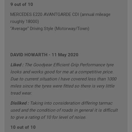
9 out of 10
MERCEDES E220 AVANTGARDE CDI (annual mileage
roughly 18000)
"Average" Driving Style (Motorway/Town)
DAVID HOWARTH
-
11 May 2020
Liked :
The Goodyear Efficient Grip Performance tyre
looks and works good for me at a competitive price.
Due to current situation I have covered less than 1000
miles since the tyres were fitted so there is very little
tread wear.
Disliked :
Taking into consideration differing tarmac
used and the condition of roads in general it is difficult
to give a rating of 10 for level of noise.
10 out of 10