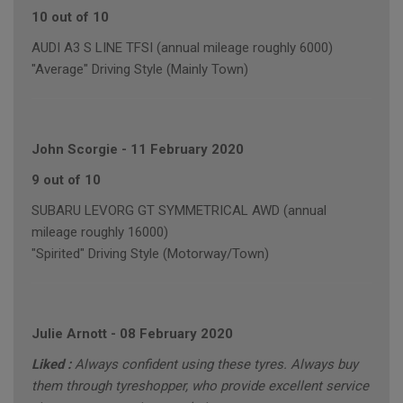
10 out of 10
AUDI A3 S LINE TFSI (annual mileage roughly 6000)
"Average" Driving Style (Mainly Town)
John Scorgie
-
11 February 2020
9 out of 10
SUBARU LEVORG GT SYMMETRICAL AWD (annual
mileage roughly 16000)
"Spirited" Driving Style (Motorway/Town)
Julie Arnott
-
08 February 2020
Liked :
Always confident using these tyres. Always buy
them through tyreshopper, who provide excellent service