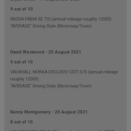
9 out of 10
SKODA FABIA SE TSI (annual mileage roughly 12000)
"AVERAGE" Driving Style (Motorway/Town)
David Westwood
-
25 August 2021
9 out of 10
VAUXHALL MOKKA EXCLUSIV CDTI S/S (annual mileage
roughly 12000)
"AVERAGE" Driving Style (Motorway/Town)
Kenny Montgomery
-
20 August 2021
8 out of 10