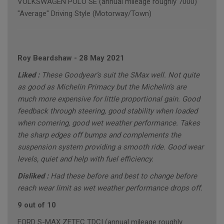
VOLKSWAGEN POLO SE (annual mileage roughly 7000)
"Average" Driving Style (Motorway/Town)
Roy Beardshaw
-
28 May 2021
Liked :
These Goodyear’s suit the SMax well. Not quite
as good as Michelin Primacy but the Michelin’s are
much more expensive for little proportional gain. Good
feedback through steering, good stability when loaded
when cornering, good wet weather performance. Takes
the sharp edges off bumps and complements the
suspension system providing a smooth ride. Good wear
levels, quiet and help with fuel efficiency.
Disliked :
Had these before and best to change before
reach wear limit as wet weather performance drops off.
9 out of 10
FORD S-MAX ZETEC TDCI (annual mileage roughly