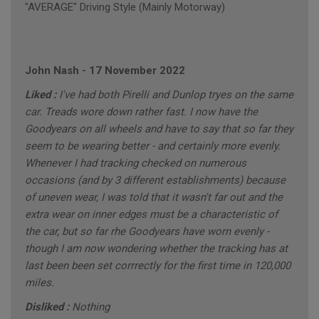
"AVERAGE" Driving Style (Mainly Motorway)
John Nash
-
17 November 2022
Liked :
I've had both Pirelli and Dunlop tryes on the same
car. Treads wore down rather fast. I now have the
Goodyears on all wheels and have to say that so far they
seem to be wearing better - and certainly more evenly.
Whenever I had tracking checked on numerous
occasions (and by 3 different establishments) because
of uneven wear, I was told that it wasn't far out and the
extra wear on inner edges must be a characteristic of
the car, but so far rhe Goodyears have worn evenly -
though I am now wondering whether the tracking has at
last been been set corrrectly for the first time in 120,000
miles.
Disliked :
Nothing