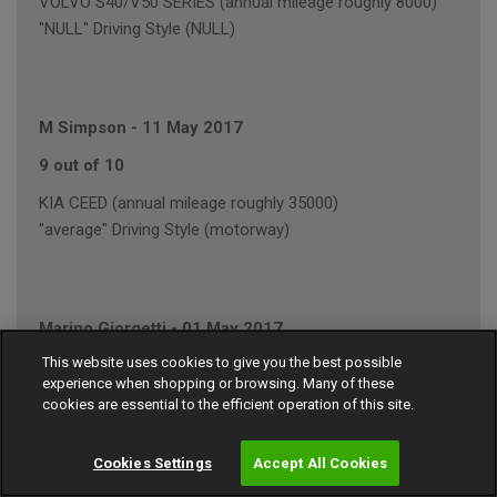
VOLVO S40/V50 SERIES (annual mileage roughly 8000)
"NULL" Driving Style (NULL)
M Simpson
-
11 May 2017
9 out of 10
KIA CEED (annual mileage roughly 35000)
"average" Driving Style (motorway)
Marino Giorgetti
-
01 May 2017
This website uses cookies to give you the best possible
9 out of 10
experience when shopping or browsing. Many of these
FORD FOCUS (annual mileage roughly 10000)
cookies are essential to the efficient operation of this site.
"average" Driving Style (motorway/town)
Cookies Settings
Accept All Cookies