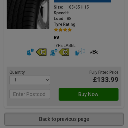
Size:
185/65 H 15
Speed:
H
Load:
88
Tyre Rating:
TYRE LABEL
Quantity
Fully Fitted Price
£133.99
Back to previous page