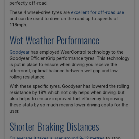
perfectly off-road.
These 4 wheel-drive tyres are
excellent for off-road use
and can be used to drive on the road up to speeds of
118mph.
Wet Weather Performance
Goodyear
has employed WearControl technology to the
Goodyear EfficientGrip performance tyres. This technology
is put in place to ensure when driving you receive the
uttermost, optimal balance between wet grip and low
rolling resistance.
With these specific tyres, Goodyear has lowered the rolling
resistance by 18% which not only helps when driving; but
also helps to ensure improved fuel efficiency. Improving
these stats by so much means lower driving costs for the
user.
Shorter Braking Distances
On average it takes a user around 9-12 metres
to stop