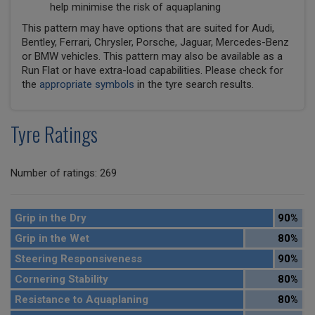
help minimise the risk of aquaplaning
This pattern may have options that are suited for Audi,
Bentley, Ferrari, Chrysler, Porsche, Jaguar, Mercedes-Benz
or BMW vehicles. This pattern may also be available as a
Run Flat or have extra-load capabilities. Please check for
the
appropriate symbols
in the tyre search results.
Tyre Ratings
Number of ratings: 269
Grip in the Dry
90%
Grip in the Wet
80%
Steering Responsiveness
90%
Cornering Stability
80%
Resistance to Aquaplaning
80%