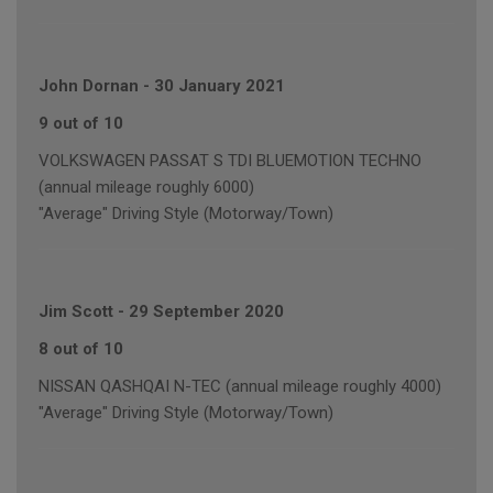
John Dornan
-
30 January 2021
9 out of 10
VOLKSWAGEN PASSAT S TDI BLUEMOTION TECHNO
(annual mileage roughly 6000)
"Average" Driving Style (Motorway/Town)
Jim Scott
-
29 September 2020
8 out of 10
NISSAN QASHQAI N-TEC (annual mileage roughly 4000)
"Average" Driving Style (Motorway/Town)