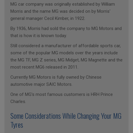
MG car company was originally established by William
Morris and the name MG was decided on by Morris'
general manager Cecil Kimber, in 1922.
By 1936, Morris had sold the company to MG Motors and
that is how it is known today.
Still considered a manufacturer of affordable sports car,
some of the popular MG models over the years include
the MG TF, MG Z series, MG Midget, MG Magnette and the
most recent MG6 released in 2011.
Currently MG Motors is fully owned by Chinese
automotive major SAIC Motors.
One of MG's most famous customers is HRH Prince
Charles.
Some Considerations While Changing Your MG
Tyres