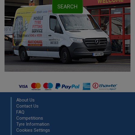
About Us
Contact Us
FAQ
Competitions
Tyre Information
Cookies Settings