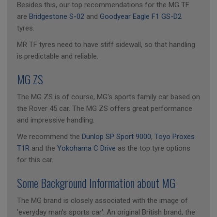
Besides this, our top recommendations for the MG TF
are
Bridgestone S-02
and
Goodyear Eagle F1 GS-D2
tyres.
MR TF tyres need to have stiff sidewall, so that handling
is predictable and reliable.
MG ZS
The MG ZS is of course, MG's sports family car based on
the Rover 45 car. The MG ZS offers great performance
and impressive handling.
We recommend the
Dunlop SP Sport 9000
,
Toyo Proxes
T1R
and the
Yokohama C Drive
as the top tyre options
for this car.
Some Background Information about MG
The MG brand is closely associated with the image of
'everyday man's sports car'. An original British brand, the