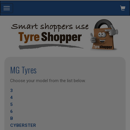
Toggle
navigation
MG Tyres
Choose your model from the list below.
3
4
5
6
B
CYBERSTER