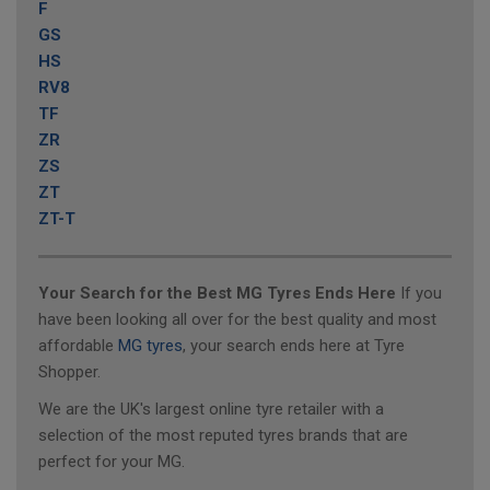
F
GS
HS
RV8
TF
ZR
ZS
ZT
ZT-T
Your Search for the Best MG Tyres Ends Here
If you
have been looking all over for the best quality and most
affordable
MG tyres
, your search ends here at Tyre
Shopper.
We are the UK's largest online tyre retailer with a
selection of the most reputed tyres brands that are
perfect for your MG.