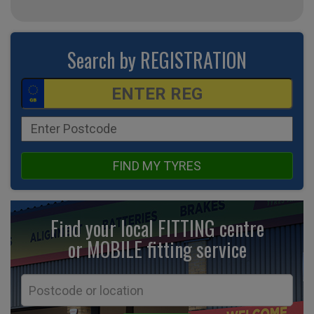
Search by REGISTRATION
FIND MY TYRES
Find your local FITTING centre
or MOBILE fitting
service