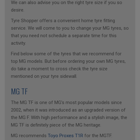
We can also advise you on the right tyre size if you so
desire.
Tyre Shopper offers a convenient home tyre fitting
service. We will come to you to change your MG tyres, so
that you need not schedule a separate time for this
activity.
Find below some of the tyres that we recommend for
top MG models. But before ordering your own MG tyres,
do take a moment to cross check the tyre size
mentioned on your tyre sidewall.
MG TF
The MG TF is one of MG's most popular models since
2002, when it was introduced as an upgraded version of
the MG F. With high performance and a stylish image, the
MG TF is definitely piece of the MG heritage.
MG recommends
Toyo Proxes T1R
for the MGTF.