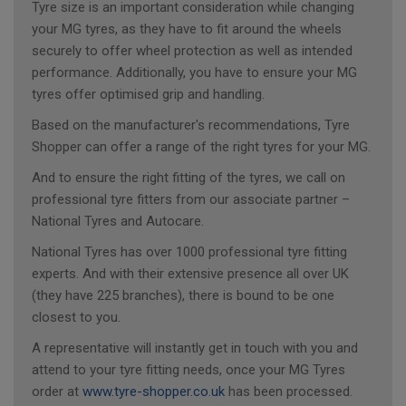
Tyre size is an important consideration while changing
your MG tyres, as they have to fit around the wheels
securely to offer wheel protection as well as intended
performance. Additionally, you have to ensure your MG
tyres offer optimised grip and handling.
Based on the manufacturer's recommendations, Tyre
Shopper can offer a range of the right tyres for your MG.
And to ensure the right fitting of the tyres, we call on
professional tyre fitters from our associate partner –
National Tyres and Autocare.
National Tyres has over 1000 professional tyre fitting
experts. And with their extensive presence all over UK
(they have 225 branches), there is bound to be one
closest to you.
A representative will instantly get in touch with you and
attend to your tyre fitting needs, once your MG Tyres
order at
www.tyre-shopper.co.uk
has been processed.