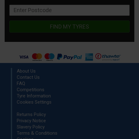
FIND MY TYRES
About Us
Contact Us
FAQ
Competitions
Tyre Information
Cookies Settings
Returns Policy
Privacy Notice
Slavery Policy
Terms & Conditions