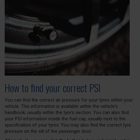
How to find your correct PSI
You can find the correct air pressure for your tyres within your
vehicle. This information is available within the vehicle's
handbook, usually within the tyre's section. You can also find
your PSI information inside the fuel cap, usually next to the
specification of your tyres. You may also find the correct tyre
pressure on the sill of the passenger door.