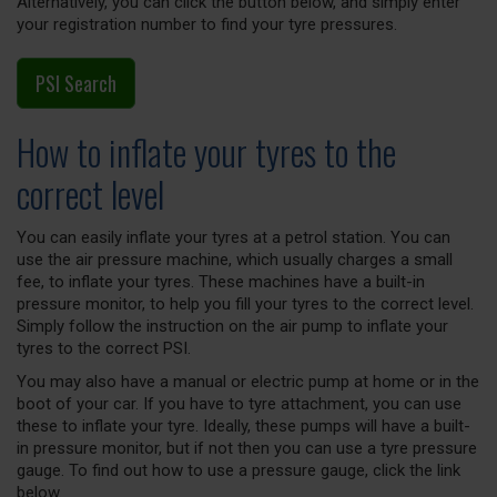
Alternatively, you can click the button below, and simply enter
your registration number to find your tyre pressures.
PSI Search
How to inflate your tyres to the
correct level
You can easily inflate your tyres at a petrol station. You can
use the air pressure machine, which usually charges a small
fee, to inflate your tyres. These machines have a built-in
pressure monitor, to help you fill your tyres to the correct level.
Simply follow the instruction on the air pump to inflate your
tyres to the correct PSI.
You may also have a manual or electric pump at home or in the
boot of your car. If you have to tyre attachment, you can use
these to inflate your tyre. Ideally, these pumps will have a built-
in pressure monitor, but if not then you can use a tyre pressure
gauge. To find out how to use a pressure gauge, click the link
below.