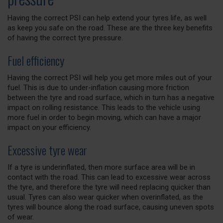
Having the correct PSI can help extend your tyres life, as well
as keep you safe on the road. These are the three key benefits
of having the correct tyre pressure.
Fuel efficiency
Having the correct PSI will help you get more miles out of your
fuel. This is due to under-inflation causing more friction
between the tyre and road surface, which in turn has a negative
impact on rolling resistance. This leads to the vehicle using
more fuel in order to begin moving, which can have a major
impact on your efficiency.
Excessive tyre wear
If a tyre is underinflated, then more surface area will be in
contact with the road. This can lead to excessive wear across
the tyre, and therefore the tyre will need replacing quicker than
usual. Tyres can also wear quicker when overinflated, as the
tyres will bounce along the road surface, causing uneven spots
of wear.