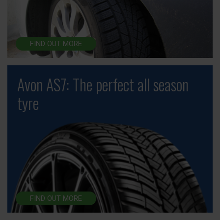
FIND OUT MORE
Avon AS7: The perfect all season
tyre
FIND OUT MORE