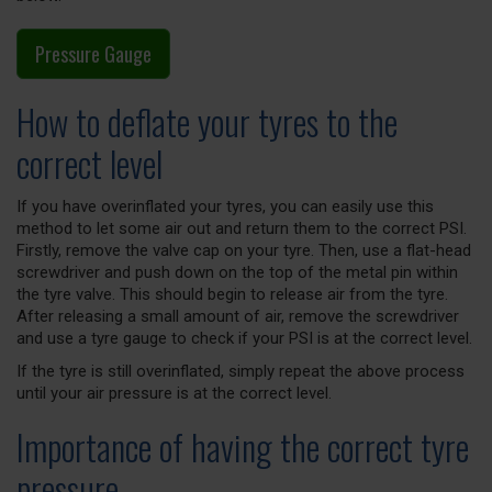
Pressure Gauge
How to deflate your tyres to the
correct level
If you have overinflated your tyres, you can easily use this
method to let some air out and return them to the correct PSI.
Firstly, remove the valve cap on your tyre. Then, use a flat-head
screwdriver and push down on the top of the metal pin within
the tyre valve. This should begin to release air from the tyre.
After releasing a small amount of air, remove the screwdriver
and use a tyre gauge to check if your PSI is at the correct level.
If the tyre is still overinflated, simply repeat the above process
until your air pressure is at the correct level.
Importance of having the correct tyre
pressure