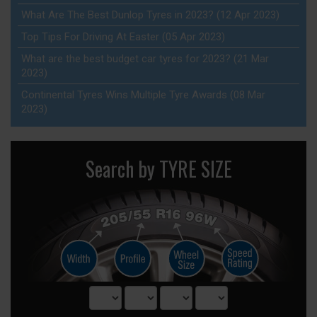
What Are The Best Dunlop Tyres in 2023? (12 Apr 2023)
Top Tips For Driving At Easter (05 Apr 2023)
What are the best budget car tyres for 2023? (21 Mar
2023)
Continental Tyres Wins Multiple Tyre Awards (08 Mar
2023)
Search by TYRE SIZE