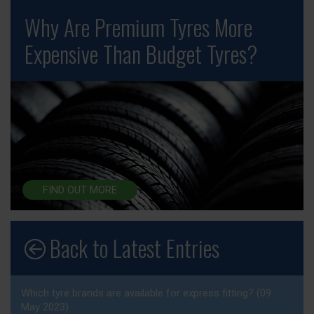
Why Are Premium Tyres More
Expensive Than Budget Tyres?
FIND OUT MORE
Back to Latest Entries
Which tyre brands are available for express fitting? (09
May 2023)