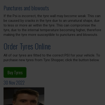
Punctures and blowouts
If the Psi is incorrect, the tyre wall may become weak. This can
be caused by cracks in the tyre due to an unnatural shape, due
to less or more air within the tyre. This can compromise the
tyre, due to the internal temperature becoming higher, therefore
making the tyre more susceptible to punctures and blowouts.
Order Tyres Online
All of our tyres are fitted to the correct PSI for your vehicle. To
purchase new tyres from Tyre Shopper, click the button below.
Buy Tyres
30 Nov 2022