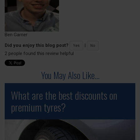
Ben Garner
Did you enjoy this blog post?
|
Yes
No
2 people found this review helpful
You May Also Like...
What are the best discounts on
premium tyres?