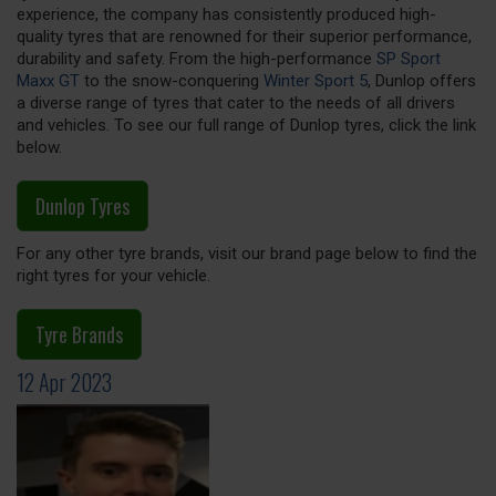
experience, the company has consistently produced high-
quality tyres that are renowned for their superior performance,
durability and safety. From the high-performance
SP Sport
Maxx GT
to the snow-conquering
Winter Sport 5
, Dunlop offers
a diverse range of tyres that cater to the needs of all drivers
and vehicles. To see our full range of Dunlop tyres, click the link
below.
Dunlop Tyres
For any other tyre brands, visit our brand page below to find the
right tyres for your vehicle.
Tyre Brands
12 Apr 2023