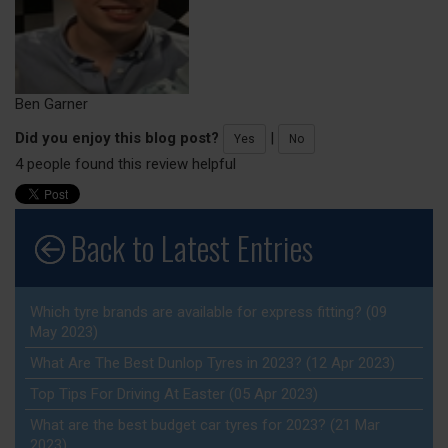
Ben Garner
Did you enjoy this blog post?
|
Yes
No
4 people found this review helpful
Back to Latest Entries
Which tyre brands are available for express fitting? (09
May 2023)
What Are The Best Dunlop Tyres in 2023? (12 Apr 2023)
Top Tips For Driving At Easter (05 Apr 2023)
What are the best budget car tyres for 2023? (21 Mar
2023)