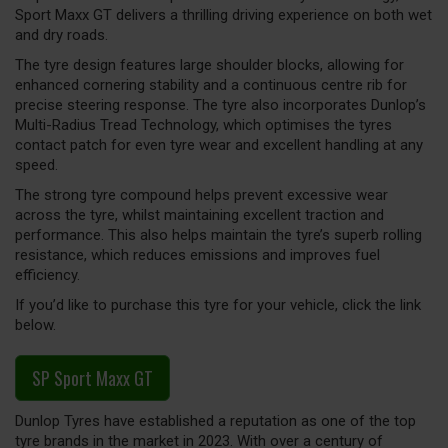
Sport Maxx GT delivers a thrilling driving experience on both wet
and dry roads.
The tyre design features large shoulder blocks, allowing for
enhanced cornering stability and a continuous centre rib for
precise steering response. The tyre also incorporates Dunlop’s
Multi-Radius Tread Technology, which optimises the tyres
contact patch for even tyre wear and excellent handling at any
speed.
The strong tyre compound helps prevent excessive wear
across the tyre, whilst maintaining excellent traction and
performance. This also helps maintain the tyre’s superb rolling
resistance, which reduces emissions and improves fuel
efficiency.
If you’d like to purchase this tyre for your vehicle, click the link
below.
SP Sport Maxx GT
Dunlop Tyres have established a reputation as one of the top
tyre brands in the market in 2023. With over a century of