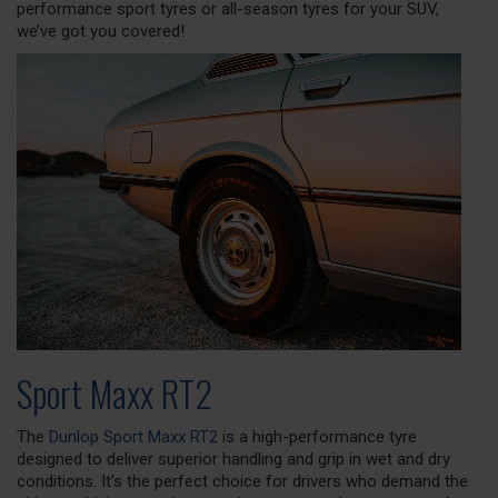
performance sport tyres or all-season tyres for your SUV,
we’ve got you covered!
Sport Maxx RT2
The
Dunlop Sport Maxx RT2
is a high-performance tyre
designed to deliver superior handling and grip in wet and dry
conditions. It’s the perfect choice for drivers who demand the