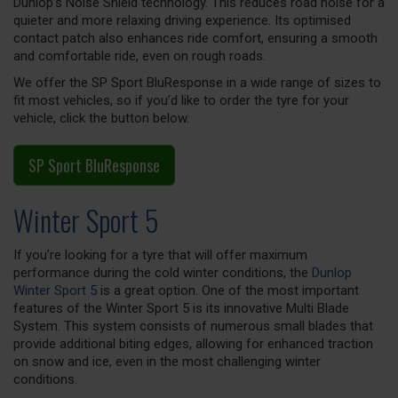
Dunlop’s Noise Shield technology. This reduces road noise for a
quieter and more relaxing driving experience. Its optimised
contact patch also enhances ride comfort, ensuring a smooth
and comfortable ride, even on rough roads.
We offer the SP Sport BluResponse in a wide range of sizes to
fit most vehicles, so if you’d like to order the tyre for your
vehicle, click the button below.
SP Sport BluResponse
Winter Sport 5
If you’re looking for a tyre that will offer maximum
performance during the cold winter conditions, the
Dunlop
Winter Sport 5
is a great option. One of the most important
features of the Winter Sport 5 is its innovative Multi Blade
System. This system consists of numerous small blades that
provide additional biting edges, allowing for enhanced traction
on snow and ice, even in the most challenging winter
conditions.