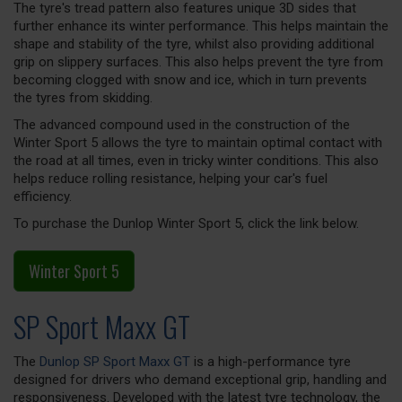
The tyre's tread pattern also features unique 3D sides that
further enhance its winter performance. This helps maintain the
shape and stability of the tyre, whilst also providing additional
grip on slippery surfaces. This also helps prevent the tyre from
becoming clogged with snow and ice, which in turn prevents
the tyres from skidding.
The advanced compound used in the construction of the
Winter Sport 5 allows the tyre to maintain optimal contact with
the road at all times, even in tricky winter conditions. This also
helps reduce rolling resistance, helping your car's fuel
efficiency.
To purchase the Dunlop Winter Sport 5, click the link below.
Winter Sport 5
SP Sport Maxx GT
The
Dunlop SP Sport Maxx GT
is a high-performance tyre
designed for drivers who demand exceptional grip, handling and
responsiveness. Developed with the latest tyre technology, the