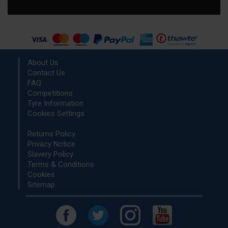
About Us
Contact Us
FAQ
Competitions
Tyre Information
Cookies Settings
Returns Policy
Privacy Notice
Slavery Policy
Terms & Conditions
Cookies
Sitemap