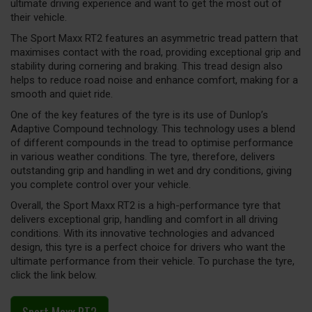
ultimate driving experience and want to get the most out of
their vehicle.
The Sport Maxx RT2 features an asymmetric tread pattern that
maximises contact with the road, providing exceptional grip and
stability during cornering and braking. This tread design also
helps to reduce road noise and enhance comfort, making for a
smooth and quiet ride.
One of the key features of the tyre is its use of Dunlop’s
Adaptive Compound technology. This technology uses a blend
of different compounds in the tread to optimise performance
in various weather conditions. The tyre, therefore, delivers
outstanding grip and handling in wet and dry conditions, giving
you complete control over your vehicle.
Overall, the Sport Maxx RT2 is a high-performance tyre that
delivers exceptional grip, handling and comfort in all driving
conditions. With its innovative technologies and advanced
design, this tyre is a perfect choice for drivers who want the
ultimate performance from their vehicle. To purchase the tyre,
click the link below.