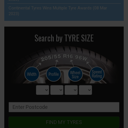
Continental Tyres Wins Multiple Tyre Awards (08 Mar
2023)
Search by TYRE SIZE
FIND MY TYRES