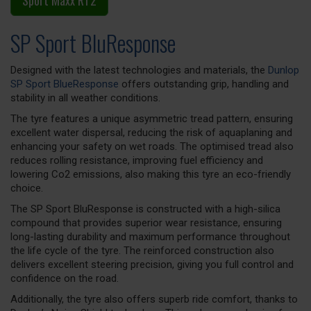
Sport Maxx RT2
SP Sport BluResponse
Designed with the latest technologies and materials, the
Dunlop
SP Sport BlueResponse
offers outstanding grip, handling and
stability in all weather conditions.
The tyre features a unique asymmetric tread pattern, ensuring
excellent water dispersal, reducing the risk of aquaplaning and
enhancing your safety on wet roads. The optimised tread also
reduces rolling resistance, improving fuel efficiency and
lowering Co2 emissions, also making this tyre an eco-friendly
choice.
The SP Sport BluResponse is constructed with a high-silica
compound that provides superior wear resistance, ensuring
long-lasting durability and maximum performance throughout
the life cycle of the tyre. The reinforced construction also
delivers excellent steering precision, giving you full control and
confidence on the road.
Additionally, the tyre also offers superb ride comfort, thanks to