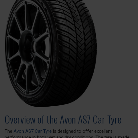
Overview of the Avon AS7 Car Tyre
The
Avon AS7 Car Tyre
is designed to offer excellent
performance in both wet and dry conditions. The tyre is made