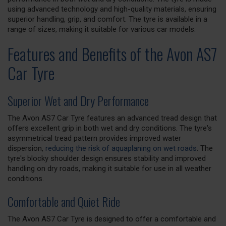
using advanced technology and high-quality materials, ensuring
superior handling, grip, and comfort. The tyre is available in a
range of sizes, making it suitable for various car models.
Features and Benefits of the Avon AS7
Car Tyre
Superior Wet and Dry Performance
The Avon AS7 Car Tyre features an advanced tread design that
offers excellent grip in both wet and dry conditions. The tyre's
asymmetrical tread pattern provides improved water
dispersion,
reducing the risk of aquaplaning on wet roads
. The
tyre's blocky shoulder design ensures stability and improved
handling on dry roads, making it suitable for use in all weather
conditions.
Comfortable and Quiet Ride
The Avon AS7 Car Tyre is designed to offer a comfortable and