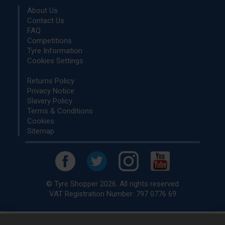
About Us
Contact Us
FAQ
Competitions
Tyre Information
Cookies Settings
Returns Policy
Privacy Notice
Slavery Policy
Terms & Conditions
Cookies
Sitemap
© Tyre Shopper 2026. All rights reserved
VAT Registration Number: 797 0776 69