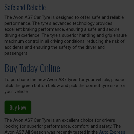
Safe and Reliable
The Avon AS7 Car Tyre is designed to offer safe and reliable
performance. The tyre's advanced technology provides
excellent braking performance, ensuring a safe and secure
driving experience. The tyre's superior handling and grip ensure
maximum control in all driving conditions, reducing the risk of
accidents and ensuring the safety of the driver and
passengers.
Buy Today Online
To purchase the new Avon AS7 tyres for your vehicle, please
click the green button below and pick the correct tyre size for
your vehicle.
Buy Now
The Avon AS7 Car Tyre is an excellent choice for drivers
looking for superior performance, comfort, and safety. The
Avon AS7 All Season was recently tested in the
Auto Express