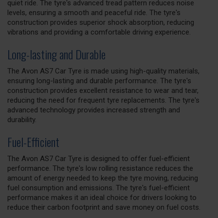
quiet ride. The tyre's advanced tread pattern reduces noise
levels, ensuring a smooth and peaceful ride. The tyre's
construction provides superior shock absorption, reducing
vibrations and providing a comfortable driving experience.
Long-lasting and Durable
The Avon AS7 Car Tyre is made using high-quality materials,
ensuring long-lasting and durable performance. The tyre's
construction provides excellent resistance to wear and tear,
reducing the need for frequent tyre replacements. The tyre's
advanced technology provides increased strength and
durability.
Fuel-Efficient
The Avon AS7 Car Tyre is designed to offer fuel-efficient
performance. The tyre's low rolling resistance reduces the
amount of energy needed to keep the tyre moving, reducing
fuel consumption and emissions. The tyre's fuel-efficient
performance makes it an ideal choice for drivers looking to
reduce their carbon footprint and save money on fuel costs.