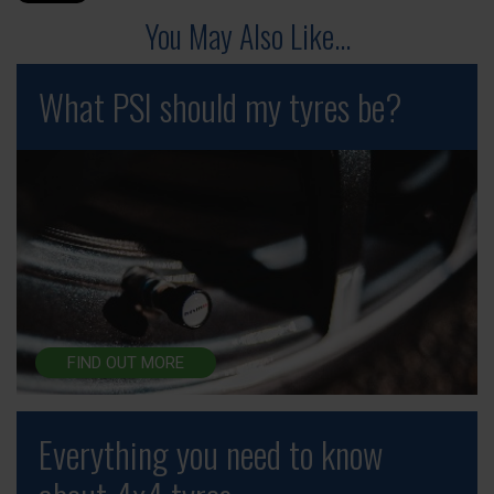
You May Also Like...
What PSI should my tyres be?
FIND OUT MORE
Everything you need to know