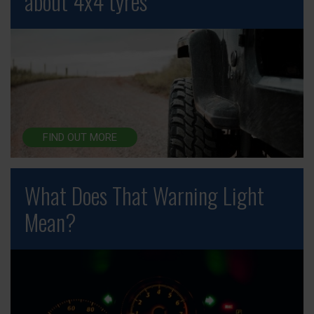
about 4x4 tyres
FIND OUT MORE
What Does That Warning Light
Mean?