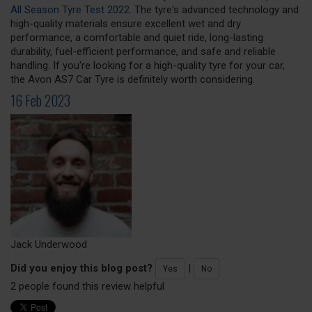
All Season Tyre Test 2022
. The tyre's advanced technology and
high-quality materials ensure excellent wet and dry
performance, a comfortable and quiet ride, long-lasting
durability, fuel-efficient performance, and safe and reliable
handling. If you're looking for a high-quality tyre for your car,
the Avon AS7 Car Tyre is definitely worth considering.
16 Feb 2023
Jack Underwood
Did you enjoy this blog post?
|
Yes
No
2 people found this review helpful