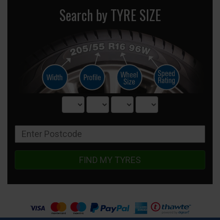
Search by TYRE SIZE
FIND MY TYRES