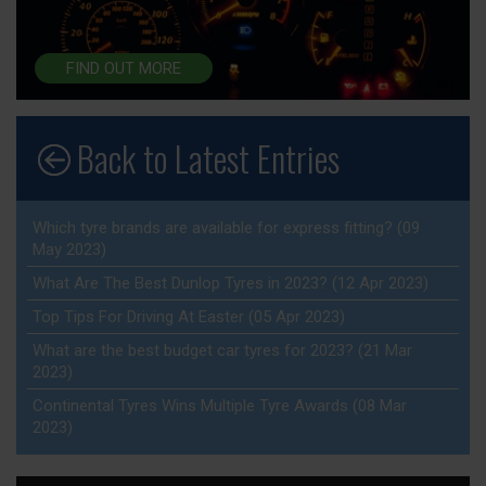
FIND OUT MORE
Back to Latest Entries
Which tyre brands are available for express fitting? (09
May 2023)
What Are The Best Dunlop Tyres in 2023? (12 Apr 2023)
Top Tips For Driving At Easter (05 Apr 2023)
What are the best budget car tyres for 2023? (21 Mar
2023)
Continental Tyres Wins Multiple Tyre Awards (08 Mar
2023)