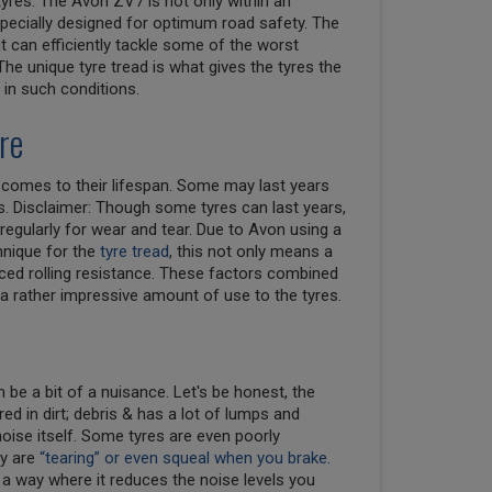
tyres. The Avon ZV7 is not only within an
 specially designed for optimum road safety. The
ut can efficiently tackle some of the worst
 The unique tyre tread is what gives the tyres the
 in such conditions.
re
t comes to their lifespan. Some may last years
. Disclaimer: Though some tyres can last years,
regularly for wear and tear. Due to Avon using a
nique for the
tyre tread
, this not only means a
uced rolling resistance. These factors combined
 a rather impressive amount of use to the tyres.
n be a bit of a nuisance. Let's be honest, the
red in dirt; debris & has a lot of lumps and
ise itself. Some tyres are even poorly
ey are
“tearing” or even squeal when you brake.
 way where it reduces the noise levels you