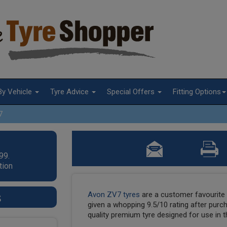
By Vehicle
Tyre Advice
Special Offers
Fitting Options
7
99.
tion
s
Avon ZV7 tyres
are a customer favourit
given a whopping 9.5/10 rating after pur
quality premium tyre designed for use in th