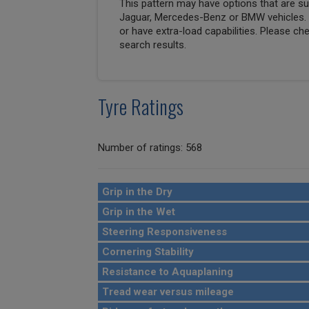
This pattern may have options that are suit
Jaguar, Mercedes-Benz or BMW vehicles. T
or have extra-load capabilities. Please ch
search results.
Tyre Ratings
Number of ratings: 568
Grip in the Dry
Grip in the Wet
Steering Responsiveness
Cornering Stability
Resistance to Aquaplaning
Tread wear versus mileage