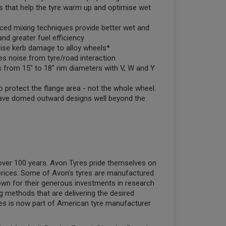
s that help the tyre warm up and optimise wet
ed mixing techniques provide better wet and
and greater fuel efficiency
mise kerb damage to alloy wheels*
s noise from tyre/road interaction
s from 15" to 18" rim diameters with V, W and Y
o protect the flange area - not the whole wheel.
ve domed outward designs well beyond the
ver 100 years. Avon Tyres pride themselves on
e prices. Some of Avon's tyres are manufactured
own for their generous investments in research
g methods that are delivering the desired
yres is now part of American tyre manufacturer