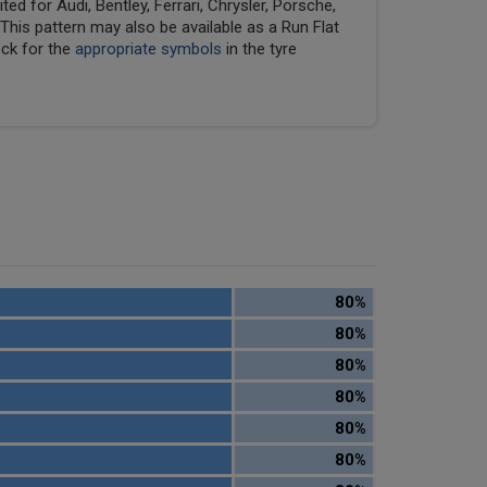
ed for Audi, Bentley, Ferrari, Chrysler, Porsche,
his pattern may also be available as a Run Flat
eck for the
appropriate symbols
in the tyre
80%
80%
80%
80%
80%
80%