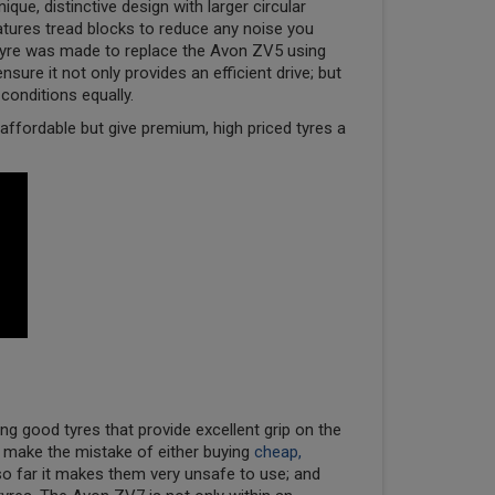
ique, distinctive design with larger circular
eatures tread blocks to reduce any noise you
 tyre was made to replace the Avon ZV5 using
sure it not only provides an efficient drive; but
 conditions equally.
ffordable but give premium, high priced tyres a
ng good tyres that provide excellent grip on the
) make the mistake of either buying
cheap,
so far it makes them very unsafe to use; and