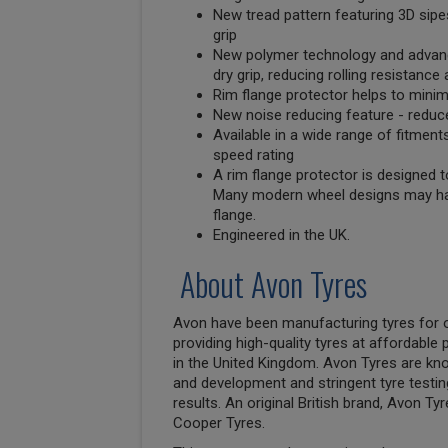
New tread pattern featuring 3D sipe
grip
New polymer technology and advanc
dry grip, reducing rolling resistance 
Rim flange protector helps to mini
New noise reducing feature - reduce
Available in a wide range of fitment
speed rating
A rim flange protector is designed t
Many modern wheel designs may ha
flange.
Engineered in the UK.
About Avon Tyres
Avon have been manufacturing tyres for o
providing high-quality tyres at affordabl
in the United Kingdom. Avon Tyres are kn
and development and stringent tyre testin
results. An original British brand, Avon T
Cooper Tyres.