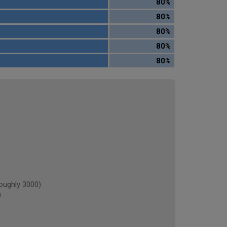
80%
80%
80%
80%
80%
oughly 3000)
)