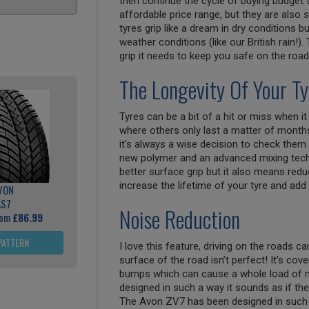
then continue the cycle of buying budget 
affordable price range, but they are also
tyres grip like a dream in dry conditions b
weather conditions (like our British rain!).
grip it needs to keep you safe on the road
The Longevity Of Your Ty
Tyres can be a bit of a hit or miss when i
where others only last a matter of months
it's always a wise decision to check them 
new polymer and an advanced mixing tech
better surface grip but it also means red
increase the lifetime of your tyre and add
VON
AS7
Noise Reduction
rom
£86.99
PATTERN
I love this feature, driving on the roads ca
surface of the road isn’t perfect! It’s cove
bumps which can cause a whole load of no
designed in such a way it sounds as if th
The Avon ZV7 has been designed in such a