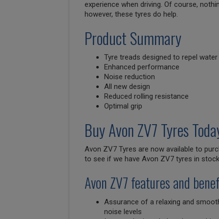
experience when driving. Of course, nothi
however, these tyres do help.
Product Summary
Tyre treads designed to repel water
Enhanced performance
Noise reduction
All new design
Reduced rolling resistance
Optimal grip
Buy Avon ZV7 Tyres Toda
Avon ZV7 Tyres are now available to purc
to see if we have Avon ZV7 tyres in stock 
Avon ZV7 features and benef
Assurance of a relaxing and smooth
noise levels