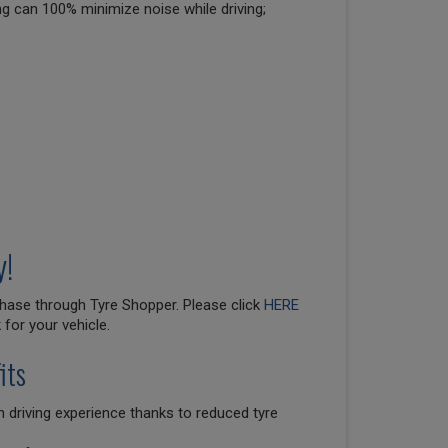
ng can 100% minimize noise while driving;
y!
hase through Tyre Shopper. Please click
HERE
for your vehicle.
its
 driving experience thanks to reduced tyre