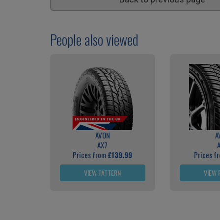
People also viewed
AVON
A
AX7
Prices from
£139.99
Prices f
VIEW PATTERN
VIEW 