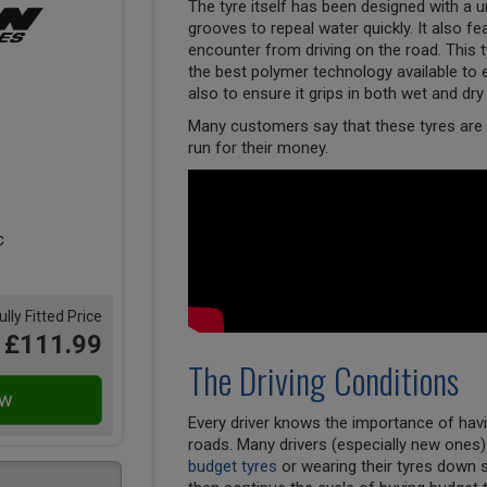
The tyre itself has been designed with a un
grooves to repeal water quickly. It also f
encounter from driving on the road. This
the best polymer technology available to en
also to ensure it grips in both wet and dry
Many customers say that these tyres are a
run for their money.
ully Fitted Price
£111.99
The Driving Conditions
Every driver knows the importance of havi
roads. Many drivers (especially new ones
budget tyres
or wearing their tyres down 