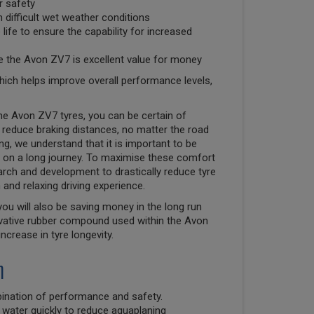
r safety
 difficult wet weather conditions
ife to ensure the capability for increased
e the Avon ZV7 is excellent value for money
hich helps improve overall performance levels,
 the Avon ZV7 tyres, you can be certain of
reduce braking distances, no matter the road
g, we understand that it is important to be
 on a long journey. To maximise these comfort
earch and development to drastically reduce tyre
and relaxing driving experience.
ou will also be saving money in the long run
novative rubber compound used within the Avon
crease in tyre longevity.
n
ination of performance and safety.
 water quickly to reduce aquaplaning