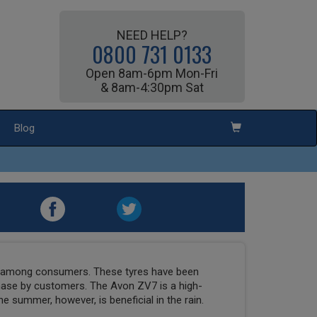
NEED HELP?
0800 731 0133
Open 8am-6pm Mon-Fri
& 8am-4:30pm Sat
Blog
e among consumers. These tyres have been
chase by customers. The Avon ZV7 is a high-
e summer, however, is beneficial in the rain.