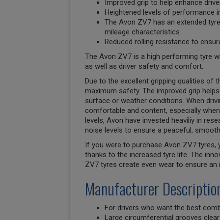
Improved grip to help enhance drive
Heightened levels of performance in
The Avon ZV7 has an extended tyre l
mileage characteristics
Reduced rolling resistance to ensur
The Avon ZV7 is a high performing tyre w
as well as driver safety and comfort.
Due to the excellent gripping qualities of
maximum safety. The improved grip helps 
surface or weather conditions. When drivin
comfortable and content, especially when
levels, Avon have invested heaviliy in res
noise levels to ensure a peaceful, smooth 
If you were to purchase Avon ZV7 tyres, y
thanks to the increased tyre life. The in
ZV7 tyres create even wear to ensure an in
Manufacturer Descriptio
For drivers who want the best comb
Large circumferential grooves clear