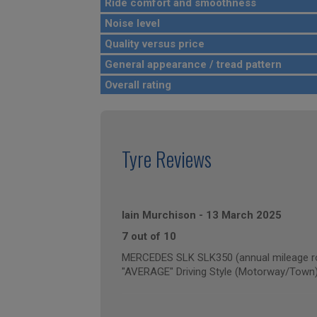
Ride comfort and smoothness
Noise level
Quality versus price
General appearance / tread pattern
Overall rating
Tyre Reviews
Iain Murchison
-
13 March 2025
7 out of 10
MERCEDES SLK SLK350 (annual mileage r
"AVERAGE" Driving Style (Motorway/Town