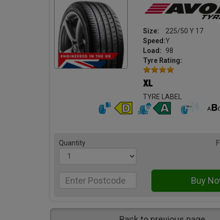
Size:
225/50 Y 17
Speed:
Y
Load:
98
Tyre Rating:
TYRE LABEL
Quantity
F
Back to previous page