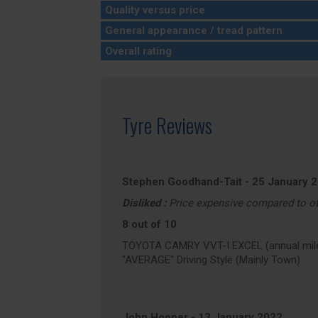
Quality versus price
General appearance / tread pattern
Overall rating
Tyre Reviews
Stephen Goodhand-Tait
-
25 January 
Disliked :
Price expensive compared to o
8 out of 10
TOYOTA CAMRY VVT-I EXCEL (annual mile
"AVERAGE" Driving Style (Mainly Town)
John Hooper
-
13 January 2022