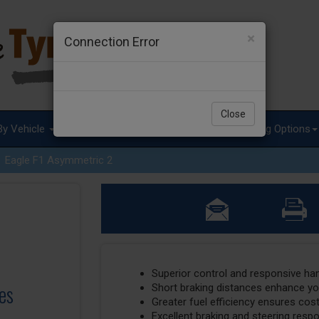
×
Connection Error
Close
By Vehicle
Tyre Advice
Special Offers
Fitting Options
Eagle F1 Asymmetric 2
Superior control and responsive ha
es
Short braking distances enhance y
Greater fuel efficiency ensures cos
Excellent braking and steering resp