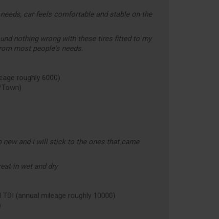
needs, car feels comfortable and stable on the
ound nothing wrong with these tires fitted to my
rom most people's needs.
age roughly 6000)
/Town)
 new and i will stick to the ones that came
eat in wet and dry
I (annual mileage roughly 10000)
)