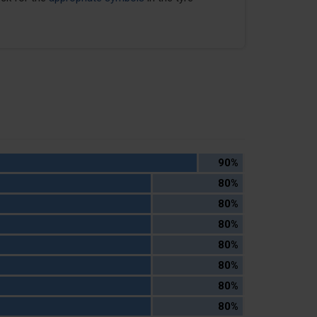
90%
80%
80%
80%
80%
80%
80%
80%