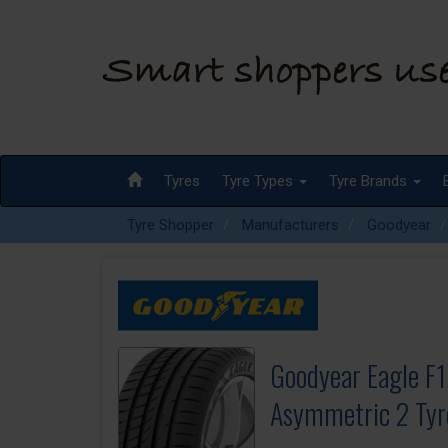
Tyres
Tyre Types
Tyre Brands
Tyre Shopper
Manufacturers
Goodyear
Goodyear Eagle F1
Asymmetric 2 Tyr