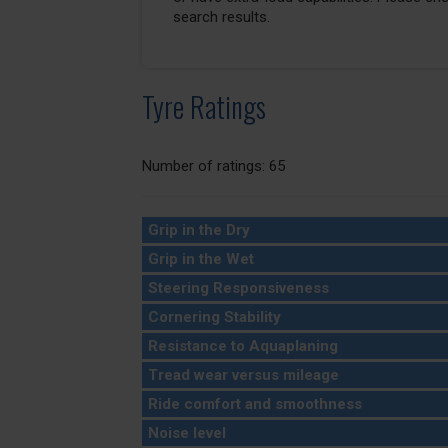
search results.
Tyre Ratings
Number of ratings: 65
Grip in the Dry
Grip in the Wet
Steering Responsiveness
Cornering Stability
Resistance to Aquaplaning
Tread wear versus mileage
Ride comfort and smoothness
Noise level