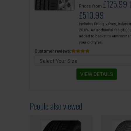
£125.99 
Prices from
£510.99
Includes fitting, valves, balanc
20.0%. An additional fee of £3 p
added to basket to environmen
your old tyres.
Customer reviews:
VIEW DETAILS
People also viewed