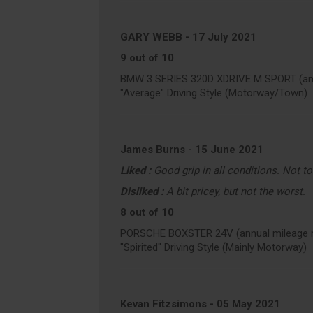
GARY WEBB
-
17 July 2021
9 out of 10
BMW 3 SERIES 320D XDRIVE M SPORT (ann
"Average" Driving Style (Motorway/Town)
James Burns
-
15 June 2021
Liked :
Good grip in all conditions. Not t
Disliked :
A bit pricey, but not the worst.
8 out of 10
PORSCHE BOXSTER 24V (annual mileage r
"Spirited" Driving Style (Mainly Motorway)
Kevan Fitzsimons
-
05 May 2021