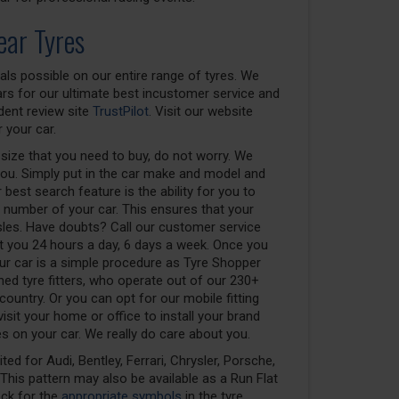
ear Tyres
als possible on our entire range of tyres. We
rs for our ultimate best incustomer service and
dent review site
TrustPilot
. Visit our website
 your car.
 size that you need to buy, do not worry. We
you. Simply put in the car make and model and
 best search feature is the ability for you to
n number of your car. This ensures that your
sles. Have doubts? Call our customer service
ist you 24 hours a day, 6 days a week. Once you
your car is a simple procedure as Tyre Shopper
ined tyre fitters, who operate out of our 230+
 country. Or you can opt for our mobile fitting
isit your home or office to install your brand
 on your car. We really do care about you.
ed for Audi, Bentley, Ferrari, Chrysler, Porsche,
his pattern may also be available as a Run Flat
eck for the
appropriate symbols
in the tyre