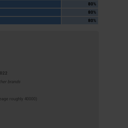
80%
80%
80%
2022
ther brands
age roughly 40000)