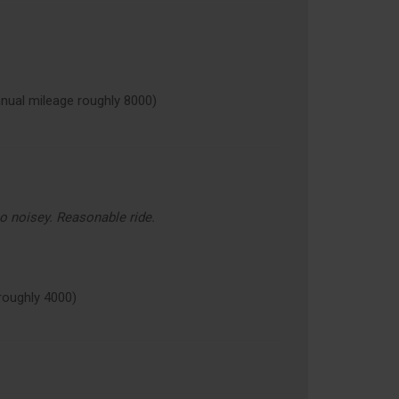
ual mileage roughly 8000)
oo noisey. Reasonable ride.
oughly 4000)