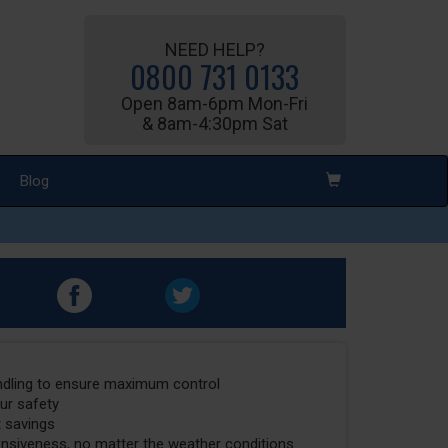
NEED HELP?
0800 731 0133
Open 8am-6pm Mon-Fri
& 8am-4:30pm Sat
Blog
ndling to ensure maximum control
our safety
t savings
onsiveness, no matter the weather conditions