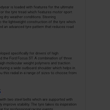
year is loaded with features for the ultimate
r the tyre tread which features motor sport
ng dry weather conditions. Steering
 the lightweight construction of the tyre which
nd an advanced tyre pattern that reduces road
ped specifically for drivers of high
d the Ford Focus ST. A combination of three
high molecular weight polymers and traction
turing a wide outboard shoulder which helps in
ou this radial in a range of sizes to choose from
s
e with two steel belts which are supported with
 improve stability. The tyre takes its inspiration
 for professional racing events.