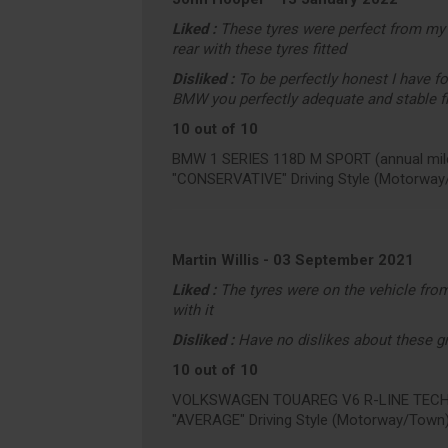
Liked :
These tyres were perfect from my 
rear with these tyres fitted
Disliked :
To be perfectly honest I have f
BMW you perfectly adequate and stable f
10 out of 10
BMW 1 SERIES 118D M SPORT (annual mile
"CONSERVATIVE" Driving Style (Motorway
Martin Willis
-
03 September 2021
Liked :
The tyres were on the vehicle from
with it
Disliked :
Have no dislikes about these gr
10 out of 10
VOLKSWAGEN TOUAREG V6 R-LINE TECH TD
"AVERAGE" Driving Style (Motorway/Town