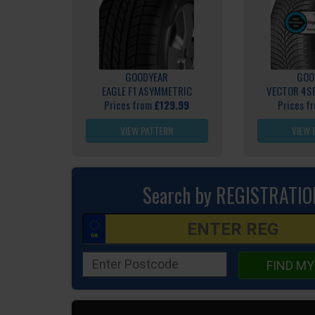
GOODYEAR
GOO
EAGLE F1 ASYMMETRIC
VECTOR 4S
Prices from
£129.99
Prices f
VIEW PATTERN
VIEW 
Search by REGISTRATIO
FIND MY