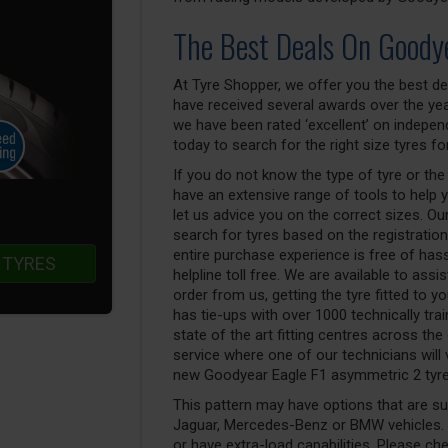
The Best Deals On Goody
At Tyre Shopper, we offer you the best de
have received several awards over the yea
we have been rated ‘excellent’ on indepen
today to search for the right size tyres for
If you do not know the type of tyre or the
have an extensive range of tools to help 
let us advice you on the correct sizes. Our
search for tyres based on the registratio
entire purchase experience is free of has
 TYRES
helpline toll free. We are available to ass
order from us, getting the tyre fitted to 
has tie-ups with over 1000 technically tra
state of the art fitting centres across the
service where one of our technicians will v
new Goodyear Eagle F1 asymmetric 2 tyres
This pattern may have options that are suit
Jaguar, Mercedes-Benz or BMW vehicles. T
or have extra-load capabilities. Please ch