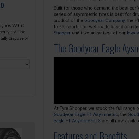
to
Built for those who demand the best perf
series of asymmetric tyres is best for dr
product of the
Goodyear Company
, the 
ing and VAT at
to 6% shorter on wet roads based on inter
er tyre will be
Shopper
and take advantage of our
lowest
tally dispose of
The Goodyear Eagle Ays
At Tyre Shopper, we stock the full range
Goodyear Eagle F1 Asymmetric
, the
Goody
Eagle F1 Asymmetric 3
are all now availa
Features and Benefits