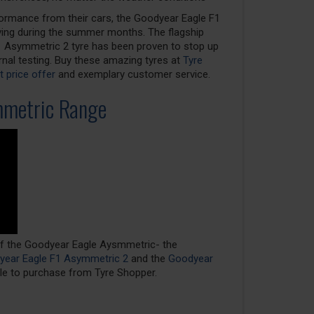
ormance from their cars, the Goodyear Eagle F1
iving during the summer months. The flagship
F1 Asymmetric 2 tyre has been proven to stop up
nal testing. Buy these amazing tyres at
Tyre
 price offer
and exemplary customer service.
mmetric Range
 of the Goodyear Eagle Aysmmetric- the
ear Eagle F1 Asymmetric 2
and the
Goodyear
ble to purchase from Tyre Shopper.