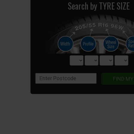
Search by TYRE SIZE
FIND MY