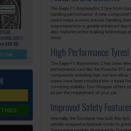
The Eagle F1 Asymmetric 2 tyre from Good
handling performance. A new compound fo
resins helps in more precise handling duri
responsiveness is greatly enhanced due to
DYEAR
also features active braking technology a
EASONS GEN 3
noise.
rom
£82.99
High Performance Tyres!
PATTERN
The Eagle F1 Asymmetric 2 has been develo
performance cars like the Porsche 911 an
compounds including high surface silica, 
N
resins have been moulded into a tread fea
cornering stability. Tyre-Shopper offers y
as per the requirement of your car.
Improved Safety Feature
 TYRES
Internally, the Goodyear has built this tyr
spirally wrapped polyamide cords to greatly
from racing models developed by Goodyear