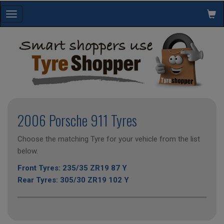
Toggle
navigation
2006 Porsche 911 Tyres
Choose the matching Tyre for your vehicle from the list
below.
Front Tyres: 235/35 ZR19 87 Y
Rear Tyres: 305/30 ZR19 102 Y