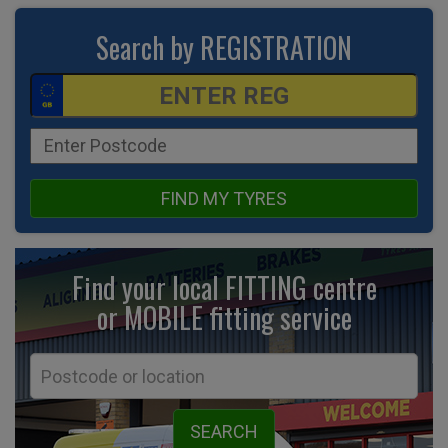
Search by REGISTRATION
FIND MY TYRES
Find your local FITTING centre
or MOBILE fitting
service