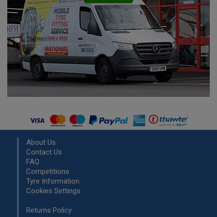
About Us
Contact Us
FAQ
Competitions
Tyre Information
Cookies Settings
Returns Policy