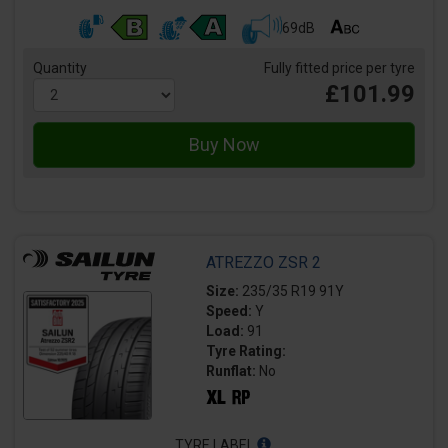
69dB
Quantity
Fully fitted price per tyre
£101.99
ATREZZO ZSR 2
Size:
235/35 R19 91Y
Speed:
Y
Load:
91
Tyre Rating:
Runflat:
No
TYRE LABEL