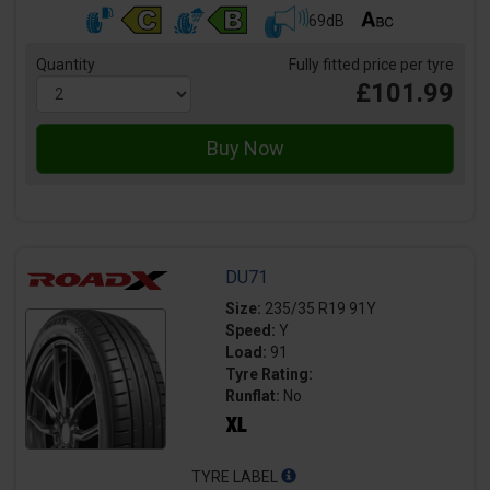
69dB
Quantity
Fully fitted price per tyre
£101.99
DU71
Size:
235/35 R19 91Y
Speed:
Y
Load:
91
Tyre Rating:
Runflat:
No
TYRE LABEL