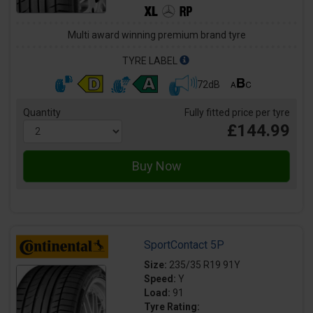
Multi award winning premium brand tyre
TYRE LABEL
72dB
Quantity
Fully fitted price per tyre
£144.99
SportContact 5P
Size:
235/35 R19 91Y
Speed:
Y
Load:
91
Tyre Rating: