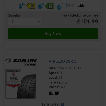
71dB
Quantity
Fully fitted price per tyre
£101.99
ATREZZO ZSR 2
Size:
235/35 R19 91Y
Speed:
Y
Load:
91
Tyre Rating:
Runflat:
No
TYRE LABEL