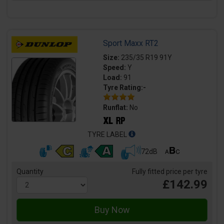
Sport Maxx RT2
Size:
235/35 R19 91Y
Speed:
Y
Load:
91
Tyre Rating:-
Runflat:
No
TYRE LABEL
72dB
Quantity
Fully fitted price per tyre
£142.99