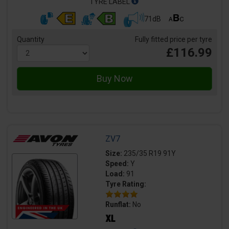
TYRE LABEL
71dB
Quantity
Fully fitted price per tyre
£116.99
ZV7
Size:
235/35 R19 91Y
Speed:
Y
Load:
91
Tyre Rating:
Runflat:
No