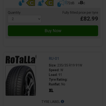
72dB
Quantity
Fully fitted price per tyre
£82.99
RU-01
Size:
235/35 R19 91W
Speed:
W
Load:
91
Tyre Rating:
Runflat:
No
TYRE LABEL