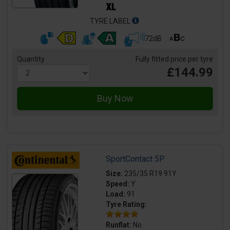
TYRE LABEL
72dB
Quantity
Fully fitted price per tyre
£144.99
SportContact 5P
Size:
235/35 R19 91Y
Speed:
Y
Load:
91
Tyre Rating:
Runflat:
No