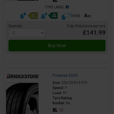
TYRE LABEL
69dB
Quantity
Fully fitted price per tyre
£141.99
Potenza S005
Size:
235/35 R19 91Y
Speed:
Y
Load:
91
Tyre Rating:
Runflat:
No