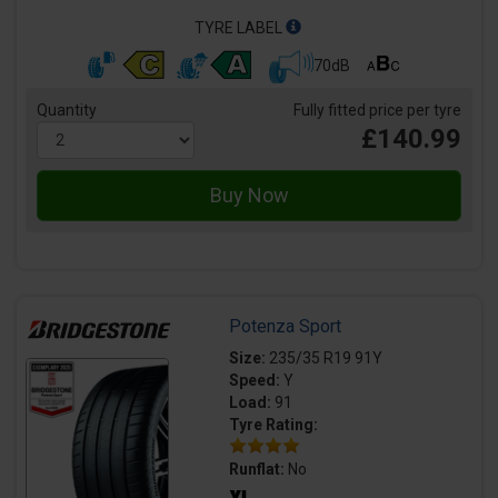
TYRE LABEL
70dB
Quantity
Fully fitted price per tyre
£140.99
Potenza Sport
Size:
235/35 R19 91Y
Speed:
Y
Load:
91
Tyre Rating:
Runflat:
No