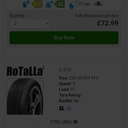
71dB
Quantity
Fully fitted price per tyre
£72.99
S-210
Size:
235/35 R19 91V
Speed:
V
Load:
91
Tyre Rating:
Runflat:
No
TYRE LABEL