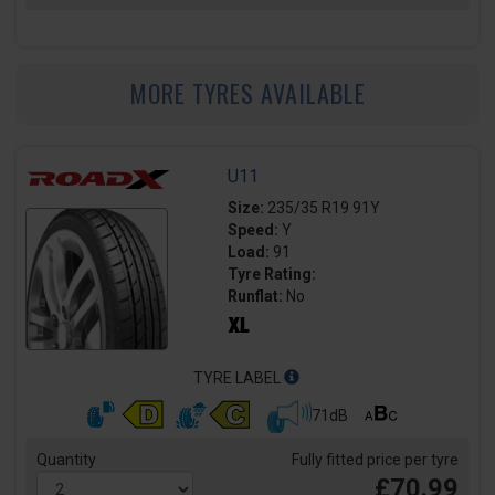
MORE TYRES AVAILABLE
U11
Size:
235/35 R19 91Y
Speed:
Y
Load:
91
Tyre Rating:
Runflat:
No
TYRE LABEL
71dB
Quantity
Fully fitted price per tyre
£70.99