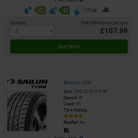
TYRE LABEL
72dB
Quantity
Fully fitted price per tyre
£107.99
Atrezzo ZSR
Size:
235/35 R19 91W
Speed:
W
Load:
91
Tyre Rating:
Runflat:
No