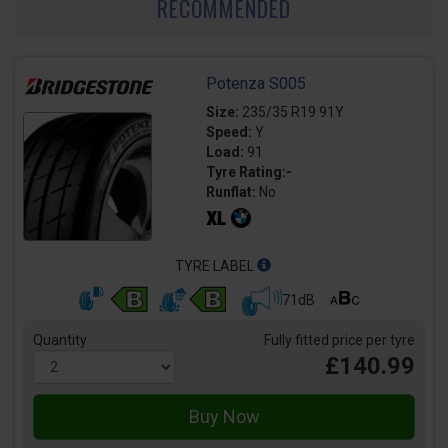
RECOMMENDED
Potenza S005
Size:
235/35 R19 91Y
Speed:
Y
Load:
91
Tyre Rating:-
Runflat:
No
TYRE LABEL
71dB
Quantity
Fully fitted price per tyre
£140.99