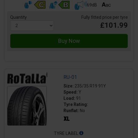
69dB
Quantity
Fully fitted price per tyre
£101.99
RU-01
Size:
235/35 R19 91Y
Speed:
Y
Load:
91
Tyre Rating:
Runflat:
No
TYRE LABEL