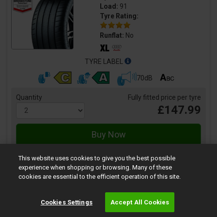
Load:
91
Tyre Rating:
Runflat:
No
TYRE LABEL
70dB
Quantity
Fully fitted price per tyre
£147.99
This website uses cookies to give you the best possible
experience when shopping or browsing. Many of these
cookies are essential to the efficient operation of this site.
SportContact 3
Cookies Settings
Accept All Cookies
Size:
235/35 R19 91Y
Speed:
Y