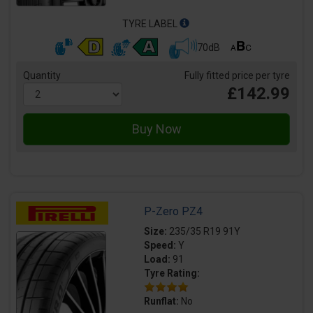
TYRE LABEL
70dB
Quantity
Fully fitted price per tyre
£142.99
P-Zero PZ4
Size:
235/35 R19 91Y
Speed:
Y
Load:
91
Tyre Rating:
Runflat:
No