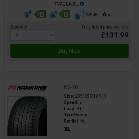
TYRE LABEL
69dB
Quantity
Fully fitted price per tyre
£131.99
NS-20
Size:
235/35 R19 91Y
Speed:
Y
Load:
91
Tyre Rating:
Runflat:
No