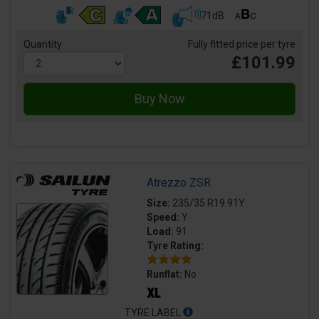
71dB
Quantity
Fully fitted price per tyre
£101.99
Atrezzo ZSR
Size:
235/35 R19 91Y
Speed:
Y
Load:
91
Tyre Rating:
Runflat:
No
TYRE LABEL