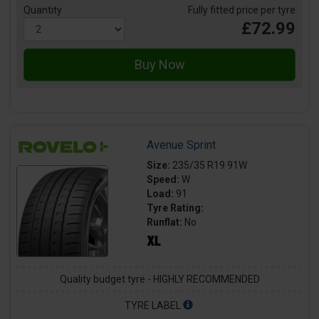
Quantity
Fully fitted price per tyre
£72.99
Avenue Sprint
Size:
235/35 R19 91W
Speed:
W
Load:
91
Tyre Rating:
Runflat:
No
Quality budget tyre - HIGHLY RECOMMENDED
TYRE LABEL