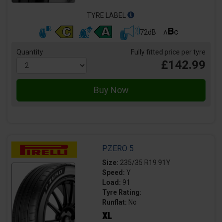
TYRE LABEL
72dB
Quantity
Fully fitted price per tyre
£142.99
PZERO 5
Size:
235/35 R19 91Y
Speed:
Y
Load:
91
Tyre Rating:
Runflat:
No