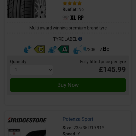
Runflat:
No
Multi award winning premium brand tyre
TYRE LABEL
72dB
Quantity
Fully fitted price per tyre
£145.99
Potenza Sport
Size:
235/35 R19 91Y
Speed:
Y