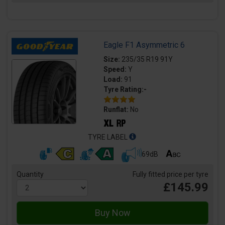
Eagle F1 Asymmetric 6
Size:
235/35 R19 91Y
Speed:
Y
Load:
91
Tyre Rating:-
Runflat:
No
TYRE LABEL
69dB
Quantity
Fully fitted price per tyre
£145.99