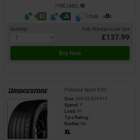
TYRE LABEL
70dB
Quantity
Fully fitted price per tyre
£137.99
Potenza Sport EVO
Size:
235/35 R19 91Y
Speed:
Y
Load:
91
Tyre Rating:
Runflat:
No