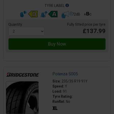
TYRE LABEL
72dB
Quantity
Fully fitted price per tyre
£137.99
Potenza S005
Size:
235/35 R19 91Y
Speed:
Y
Load:
91
Tyre Rating:
Runflat:
No