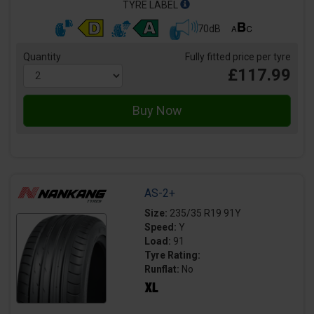
TYRE LABEL
70dB
Quantity
Fully fitted price per tyre
£117.99
AS-2+
Size:
235/35 R19 91Y
Speed:
Y
Load:
91
Tyre Rating:
Runflat:
No