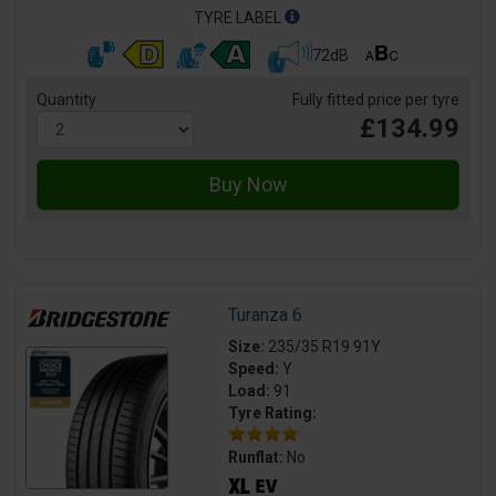
TYRE LABEL
72dB
Quantity
Fully fitted price per tyre
£134.99
Turanza 6
Size:
235/35 R19 91Y
Speed:
Y
Load:
91
Tyre Rating:
Runflat:
No