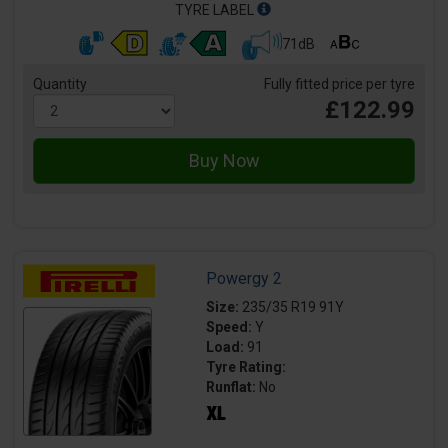
TYRE LABEL
71dB
Quantity
Fully fitted price per tyre
£122.99
Powergy 2
Size:
235/35 R19 91Y
Speed:
Y
Load:
91
Tyre Rating:
Runflat:
No