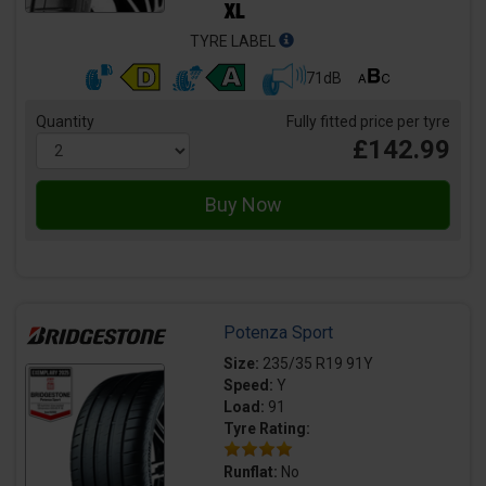
TYRE LABEL
71dB
Quantity
Fully fitted price per tyre
£142.99
Potenza Sport
Size:
235/35 R19 91Y
Speed:
Y
Load:
91
Tyre Rating:
Runflat:
No