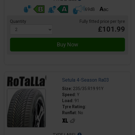
69dB
Quantity
Fully fitted price per tyre
£101.99
Setula 4-Season Ra03
Size:
235/35 R19 91Y
Speed:
Y
Load:
91
Tyre Rating:
Runflat:
No