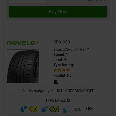
RPX-988
Size:
235/35 R19 91Y
Speed:
Y
Load:
91
Tyre Rating:
Runflat:
No
Quality budget tyre - HIGHLY RECOMMENDED
TYRE LABEL
72dB