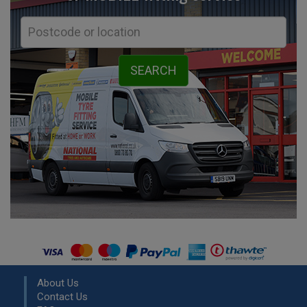
About Us
Contact Us