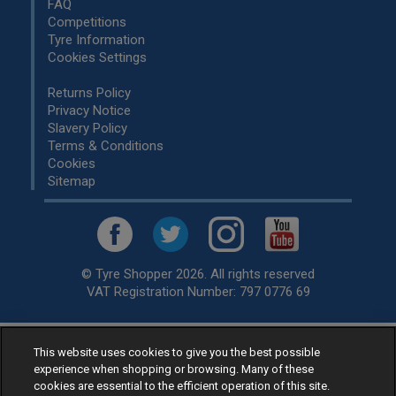
FAQ
Competitions
Tyre Information
Cookies Settings
Returns Policy
Privacy Notice
Slavery Policy
Terms & Conditions
Cookies
Sitemap
© Tyre Shopper 2026. All rights reserved
VAT Registration Number: 797 0776 69
This website uses cookies to give you the best possible
Retailer of
Low Cost tyres
, available for fitting by over 1,000+
experience when shopping or browsing. Many of these
specialists, across the United Kingdom.
cookies are essential to the efficient operation of this site.
Ready to buy? Choose from our best selling
car tyres by