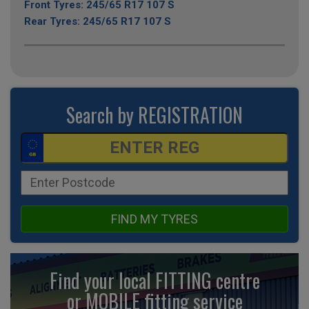
Front Tyres: 245/65 R17 107 S
Rear Tyres: 245/65 R17 107 S
Search by REGISTRATION
FIND MY TYRES
Find your local FITTING centre
or MOBILE fitting
service