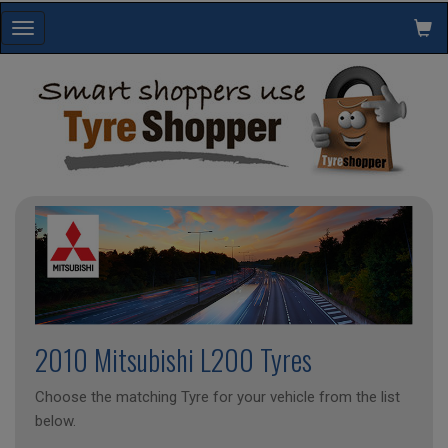
Toggle
navigation
2010 Mitsubishi L200 Tyres
Choose the matching Tyre for your vehicle from the list
below.