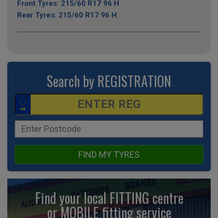
Front Tyres: 215/60 R17 96 H
Rear Tyres: 215/60 R17 96 H
Search by REGISTRATION
FIND MY TYRES
Find your local FITTING centre
or MOBILE fitting
service