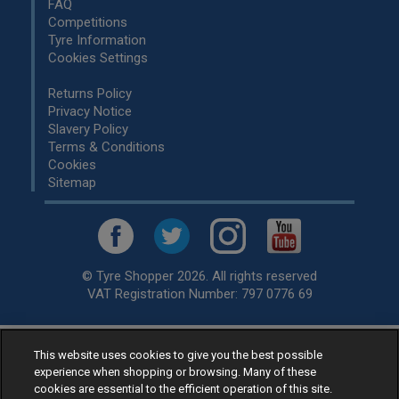
FAQ
Competitions
Tyre Information
Cookies Settings
Returns Policy
Privacy Notice
Slavery Policy
Terms & Conditions
Cookies
Sitemap
© Tyre Shopper 2026. All rights reserved
VAT Registration Number: 797 0776 69
This website uses cookies to give you the best possible
Retailer of
Low Cost tyres
, available for fitting by over 1,000+
experience when shopping or browsing. Many of these
specialists, across the United Kingdom.
cookies are essential to the efficient operation of this site.
Ready to buy? Choose from our best selling
car tyres by