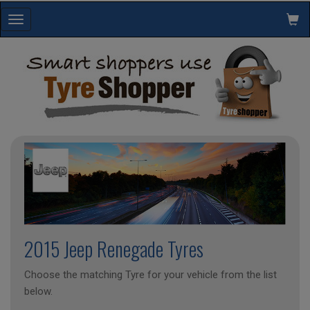
Toggle
navigation
2015 Jeep Renegade Tyres
Choose the matching Tyre for your vehicle from the list
below.