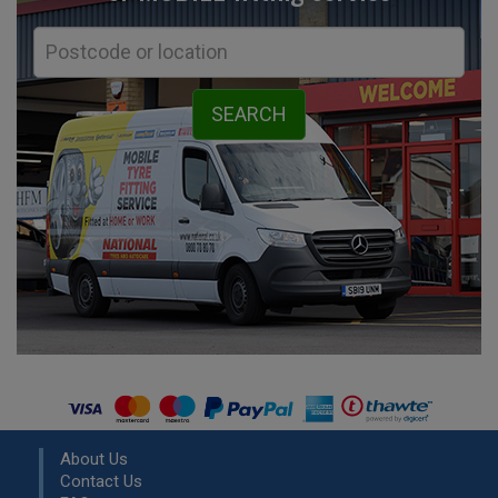
About Us
Contact Us