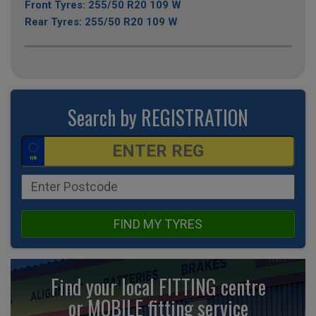
Front Tyres: 255/50 R20 109 W
Rear Tyres: 255/50 R20 109 W
Search by REGISTRATION
FIND MY TYRES
Find your local FITTING centre
or MOBILE fitting
service