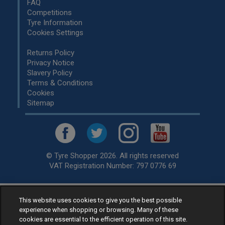
FAQ
Competitions
Tyre Information
Cookies Settings
Returns Policy
Privacy Notice
Slavery Policy
Terms & Conditions
Cookies
Sitemap
© Tyre Shopper 2026. All rights reserved
VAT Registration Number: 797 0776 69
This website uses cookies to give you the best possible
Retailer of
Low Cost tyres
, available for fitting by over 1,000+
experience when shopping or browsing. Many of these
specialists, across the United Kingdom.
cookies are essential to the efficient operation of this site.
Ready to buy? Choose from our best selling
car tyres by