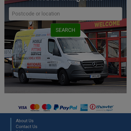
About Us
Contact Us