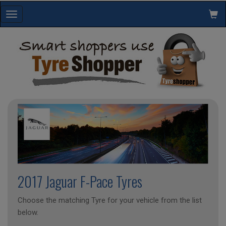
Toggle
navigation
2017 Jaguar F-Pace Tyres
Choose the matching Tyre for your vehicle from the list
below.