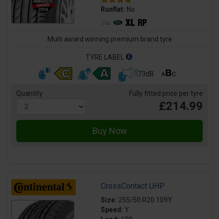
Runflat:
No
Multi award winning premium brand tyre
TYRE LABEL
73dB
Quantity
Fully fitted price per tyre
£214.99
CrossContact UHP
Size:
255/50 R20 109Y
Speed:
Y