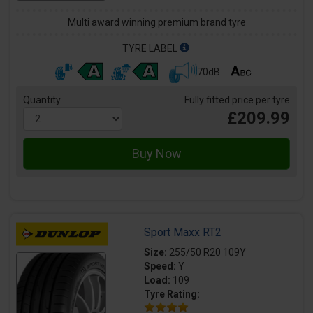
Multi award winning premium brand tyre
TYRE LABEL
70dB
Quantity
Fully fitted price per tyre
£209.99
Sport Maxx RT2
Size:
255/50 R20 109Y
Speed:
Y
Load:
109
Tyre Rating: