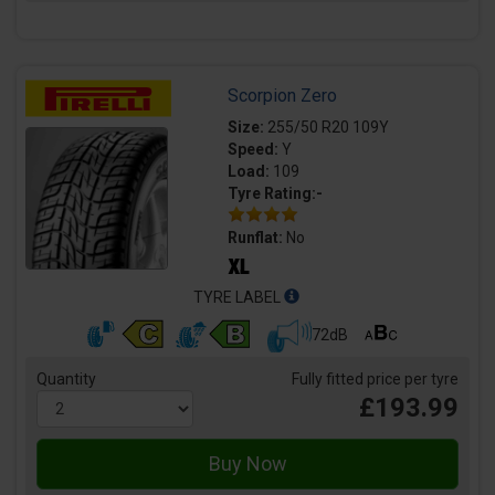
Scorpion Zero
Size:
255/50 R20 109Y
Speed:
Y
Load:
109
Tyre Rating:-
Runflat:
No
TYRE LABEL
72dB
Quantity
Fully fitted price per tyre
£193.99