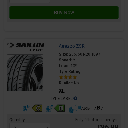
Atrezzo ZSR
Size:
255/50 R20 109Y
Speed:
Y
Load:
109
Tyre Rating:
Runflat:
No
TYRE LABEL
72dB
Quantity
Fully fitted price per tyre
£96.99