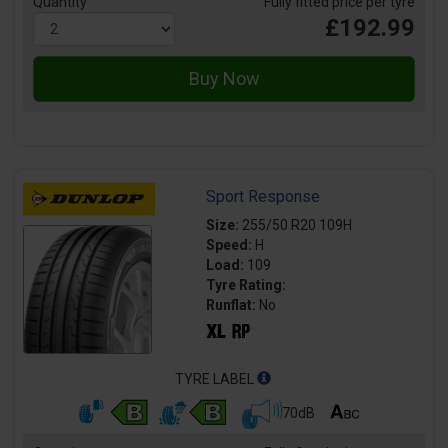
Quantity
Fully fitted price per tyre
£192.99
Sport Response
Size:
255/50 R20 109H
Speed:
H
Load:
109
Tyre Rating:
Runflat:
No
TYRE LABEL
70dB