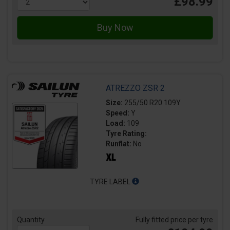
£98.99
ATREZZO ZSR 2
Size:
255/50 R20 109Y
Speed:
Y
Load:
109
Tyre Rating:
Runflat:
No
TYRE LABEL
Quantity
Fully fitted price per tyre