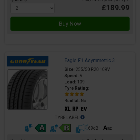
£189.99
Eagle F1 Asymmetric 3
Size:
255/50 R20 109V
Speed:
V
Load:
109
Tyre Rating:
Runflat:
No
TYRE LABEL
69dB