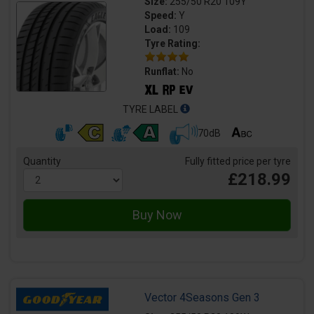
Size:
255/50 R20 109Y
Speed:
Y
Load:
109
Tyre Rating:
Runflat:
No
TYRE LABEL
70dB
Quantity
Fully fitted price per tyre
£218.99
Vector 4Seasons Gen 3