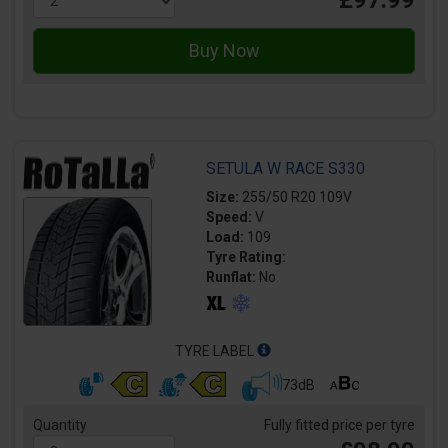
SETULA W RACE S330
Size:
255/50 R20 109V
Speed:
V
Load:
109
Tyre Rating:
Runflat:
No
TYRE LABEL
73dB
Quantity
Fully fitted price per tyre