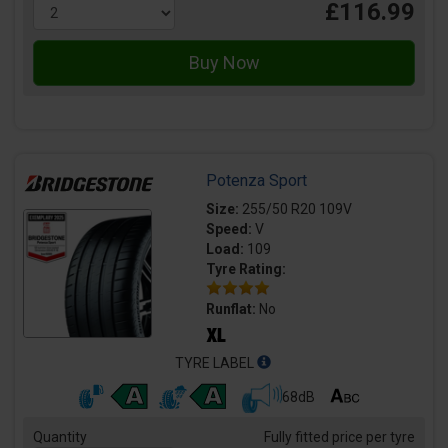
£116.99
Potenza Sport
Size:
255/50 R20 109V
Speed:
V
Load:
109
Tyre Rating:
Runflat:
No
TYRE LABEL
68dB
Quantity
Fully fitted price per tyre