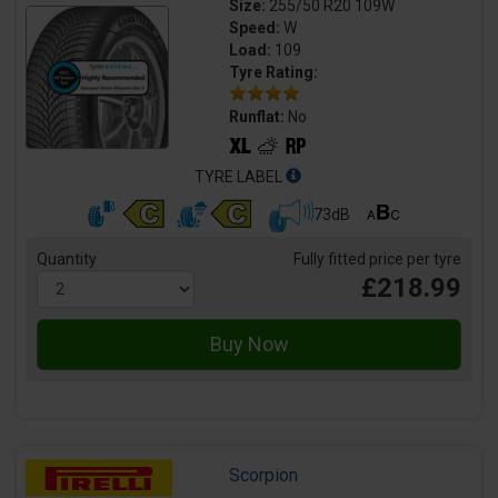
Size:
255/50 R20 109W
Speed:
W
Load:
109
Tyre Rating:
Runflat:
No
TYRE LABEL
73dB
Quantity
Fully fitted price per tyre
£218.99
Scorpion