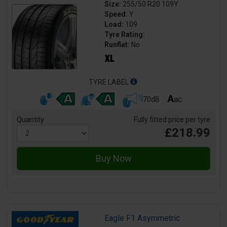
Size:
255/50 R20 109Y
Speed:
Y
Load:
109
Tyre Rating:
Runflat:
No
TYRE LABEL
70dB
Quantity
Fully fitted price per tyre
£218.99
Eagle F1 Asymmetric