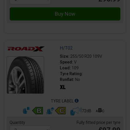
H/T02
Size:
255/50 R20 109V
Speed:
V
Load:
109
Tyre Rating:
Runflat:
No
TYRE LABEL
72dB
Quantity
Fully fitted price per tyre
£97.99