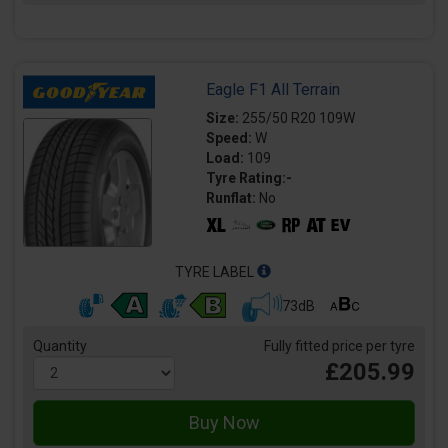
Eagle F1 All Terrain
Size:
255/50 R20 109W
Speed:
W
Load:
109
Tyre Rating:-
Runflat:
No
TYRE LABEL
73dB
Quantity
Fully fitted price per tyre
£205.99