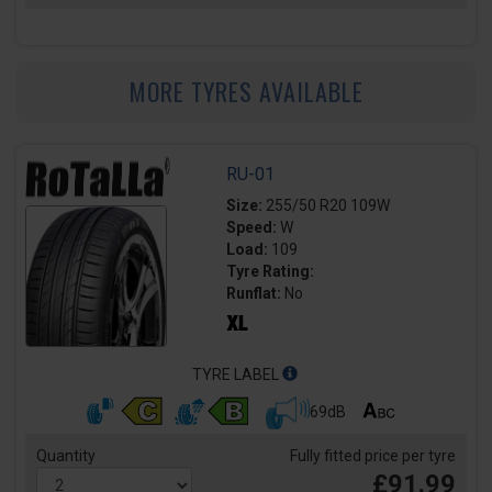
MORE TYRES AVAILABLE
RU-01
Size:
255/50 R20 109W
Speed:
W
Load:
109
Tyre Rating:
Runflat:
No
TYRE LABEL
69dB
Quantity
Fully fitted price per tyre
£91.99