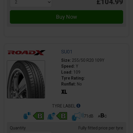
£104.99
SU01
Size:
255/50 R20 109Y
Speed:
Y
Load:
109
Tyre Rating:
Runflat:
No
TYRE LABEL
71dB
Quantity
Fully fitted price per tyre