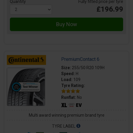
Quantity
Fully fitted price per tyre
£196.99
PremiumContact 6
Size:
255/50 R20 109H
Speed:
H
Load:
109
Tyre Rating:
Runflat:
No
Multi award winning premium brand tyre
TYRE LABEL