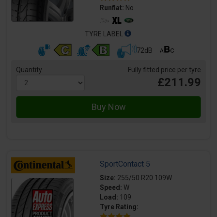
Runflat:
No
TYRE LABEL
72dB
Quantity
Fully fitted price per tyre
£211.99
SportContact 5
Size:
255/50 R20 109W
Speed:
W
Load:
109
Tyre Rating: