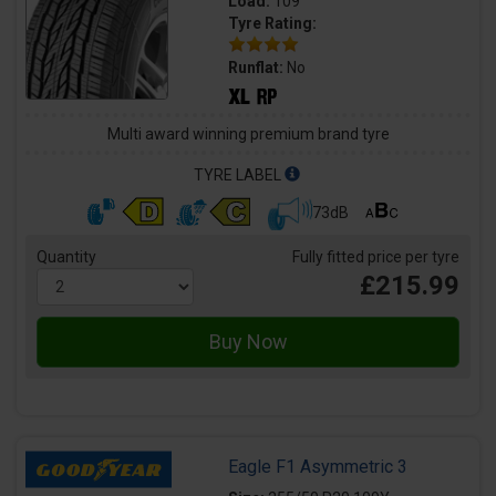
Load:
109
Tyre Rating:
Runflat:
No
Multi award winning premium brand tyre
TYRE LABEL
73dB
Quantity
Fully fitted price per tyre
£215.99
Eagle F1 Asymmetric 3