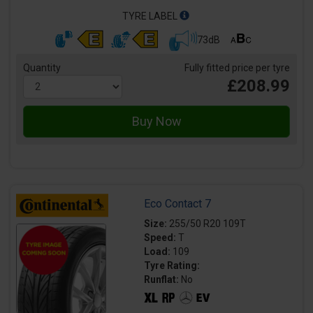
TYRE LABEL
73dB
Quantity
Fully fitted price per tyre
£208.99
Eco Contact 7
Size:
255/50 R20 109T
Speed:
T
Load:
109
Tyre Rating:
Runflat:
No