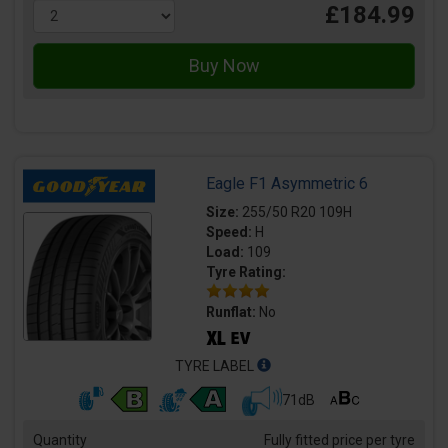
£184.99
Eagle F1 Asymmetric 6
Size:
255/50 R20 109H
Speed:
H
Load:
109
Tyre Rating:
Runflat:
No
TYRE LABEL
71dB
Quantity
Fully fitted price per tyre