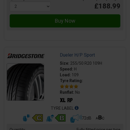
£188.99
Dueler H/P Sport
Size:
255/50 R20 109H
Speed:
H
Load:
109
Tyre Rating:
Runflat:
No
TYRE LABEL
72dB
Quantity
Fully fitted price per tyre