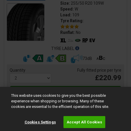
Size:
255/50 R20 109W
Speed:
W
Load:
109
Tyre Rating:
Runflat:
No
TYRE LABEL
73dB
Quantity
Fully fitted price per tyre
£220.99
This website uses cookies to give you the best possible
experience when shopping or browsing. Many of these
cookies are essential to the efficient operation of this site.
Cookies Settings
Accept All Cookies
Eagle F1 Asymmetric 6