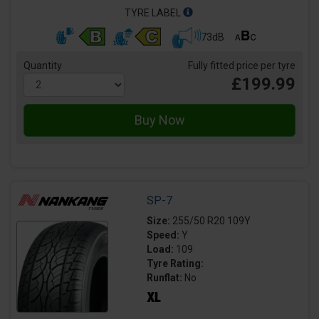
TYRE LABEL
73dB
Quantity
Fully fitted price per tyre
£199.99
SP-7
Size:
255/50 R20 109Y
Speed:
Y
Load:
109
Tyre Rating:
Runflat:
No