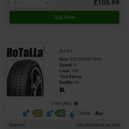
£105.99
RU-01
Size:
255/50 R20 109Y
Speed:
Y
Load:
109
Tyre Rating:
Runflat:
No
TYRE LABEL
69dB
Quantity
Fully fitted price per tyre