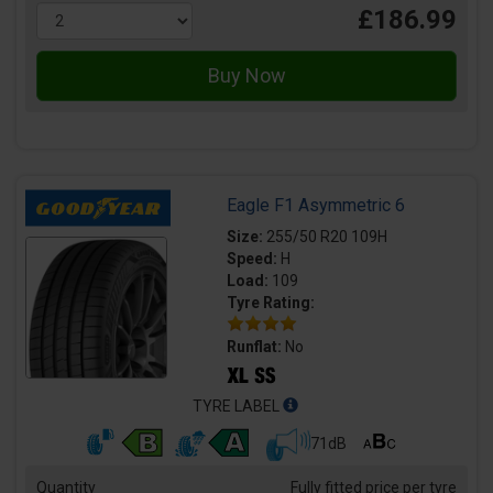
£186.99
Eagle F1 Asymmetric 6
Size:
255/50 R20 109H
Speed:
H
Load:
109
Tyre Rating:
Runflat:
No
TYRE LABEL
71dB
Quantity
Fully fitted price per tyre