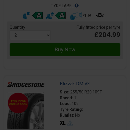
TYRE LABEL
71dB
Quantity
Fully fitted price per tyre
£204.99
Blizzak DM V3
Size:
255/50 R20 109T
Speed:
T
Load:
109
Tyre Rating:
Runflat:
No