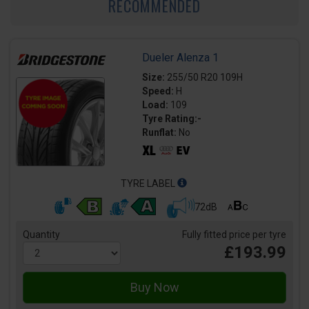
RECOMMENDED
Dueler Alenza 1
Size:
255/50 R20 109H
Speed:
H
Load:
109
Tyre Rating:-
Runflat:
No
TYRE LABEL
72dB
Quantity
Fully fitted price per tyre
£193.99