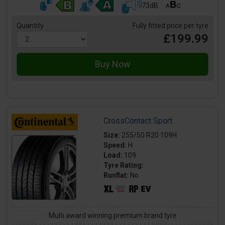
73dB
Quantity
Fully fitted price per tyre
£199.99
CrossContact Sport
Size:
255/50 R20 109H
Speed:
H
Load:
109
Tyre Rating:
Runflat:
No
Multi award winning premium brand tyre