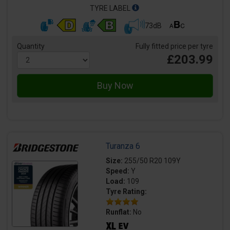
TYRE LABEL
73dB
Quantity
Fully fitted price per tyre
£203.99
Turanza 6
Size:
255/50 R20 109Y
Speed:
Y
Load:
109
Tyre Rating:
Runflat:
No