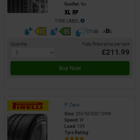
Runflat:
No
TYRE LABEL
71dB
Quantity
Fully fitted price per tyre
£211.99
P Zero
Size:
255/50 R20 109W
Speed:
W
Load:
109
Tyre Rating: