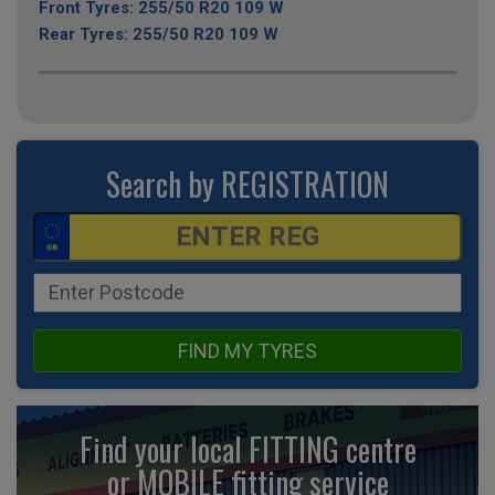
Front Tyres: 255/50 R20 109 W
Rear Tyres: 255/50 R20 109 W
Search by REGISTRATION
FIND MY TYRES
Find your local FITTING centre
or MOBILE fitting
service