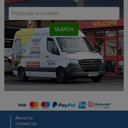
About Us
Contact Us