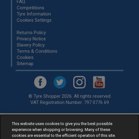
FAQ
Competitions
Tyre Information
Cookies Settings
Returns Policy
Privacy Notice
Slavery Policy
Terms & Conditions
Cookies
Sitemap
© Tyre Shopper 2026. All rights reserved
VAT Registration Number: 797 0776 69
This website uses cookies to give you the best possible
Retailer of
Low Cost tyres
, available for fitting by over 1,000+
experience when shopping or browsing. Many of these
specialists, across the United Kingdom.
cookies are essential to the efficient operation of this site.
Ready to buy? Choose from our best selling
car tyres by