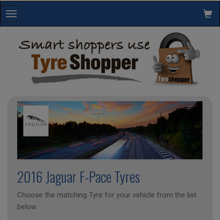
Toggle
navigation
2016 Jaguar F-Pace Tyres
Choose the matching Tyre for your vehicle from the list
below.