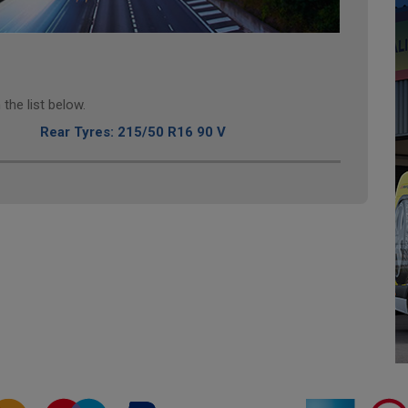
the list below.
Rear Tyres: 215/50 R16 90 V