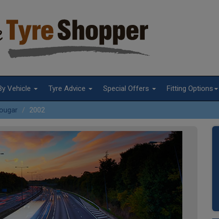
By Vehicle
Tyre Advice
Special Offers
Fitting Options
ougar
2002