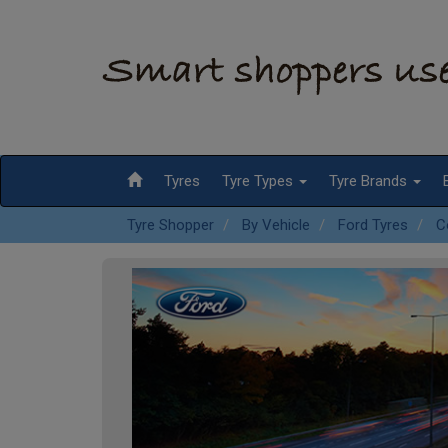
Tyres
Tyre Types
Tyre Brands
Tyre Shopper
By Vehicle
Ford Tyres
C