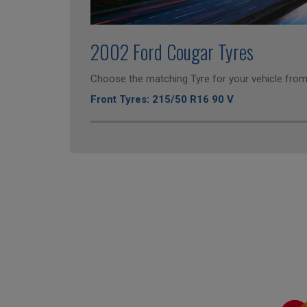
2002 Ford Cougar Tyres
Choose the matching Tyre for your vehicle from 
Front Tyres: 215/50 R16 90 V