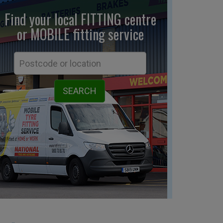
Find your local FITTING centre
or MOBILE fitting
service