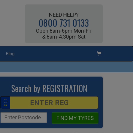
NEED HELP?
0800 731 0133
Open 8am-6pm Mon-Fri
& 8am-4:30pm Sat
Blog
Search by REGISTRATION
FIND MY TYRES