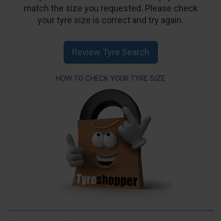
match the size you requested. Please check
your tyre size is correct and try again.
Review Tyre Search
HOW TO CHECK YOUR TYRE SIZE