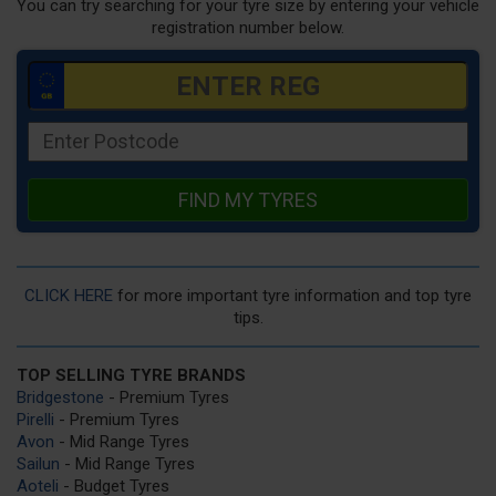
You can try searching for your tyre size by entering your vehicle
registration number below.
FIND MY TYRES
CLICK HERE
for more important tyre information and top tyre
tips.
TOP SELLING TYRE BRANDS
Bridgestone
- Premium Tyres
Pirelli
- Premium Tyres
Avon
- Mid Range Tyres
Sailun
- Mid Range Tyres
Aoteli
- Budget Tyres