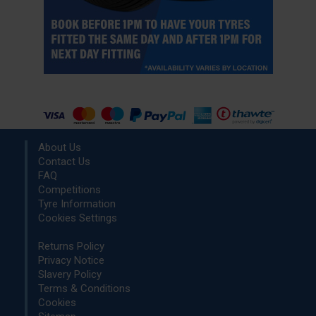
About Us
Contact Us
FAQ
Competitions
Tyre Information
Cookies Settings
Returns Policy
Privacy Notice
Slavery Policy
Terms & Conditions
Cookies