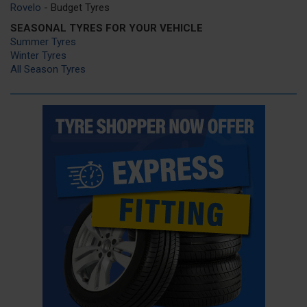
Rovelo
- Budget Tyres
SEASONAL TYRES FOR YOUR VEHICLE
Summer Tyres
Winter Tyres
All Season Tyres