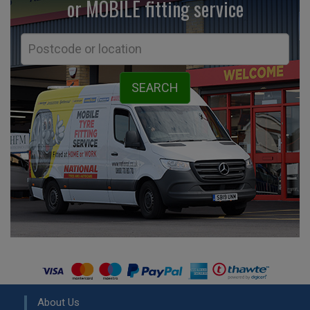
or MOBILE fitting
service
About Us