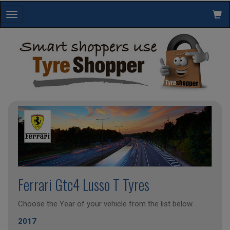
Toggle
navigation
Ferrari Gtc4 Lusso T Tyres
Choose the Year of your vehicle from the list below.
2017