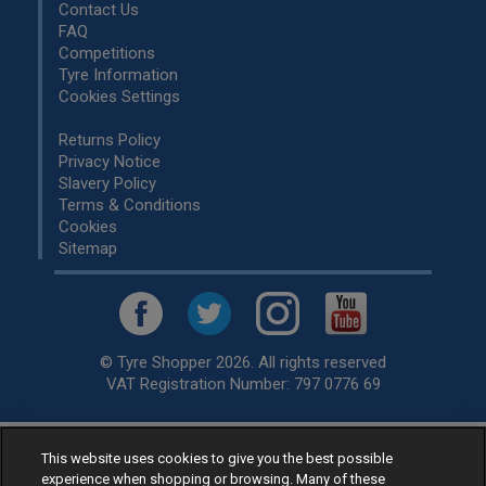
Contact Us
FAQ
Competitions
Tyre Information
Cookies Settings
Returns Policy
Privacy Notice
Slavery Policy
Terms & Conditions
Cookies
Sitemap
© Tyre Shopper 2026. All rights reserved
VAT Registration Number: 797 0776 69
This website uses cookies to give you the best possible
Retailer of
Low Cost tyres
, available for fitting by over 1,000+
experience when shopping or browsing. Many of these
specialists, across the United Kingdom.