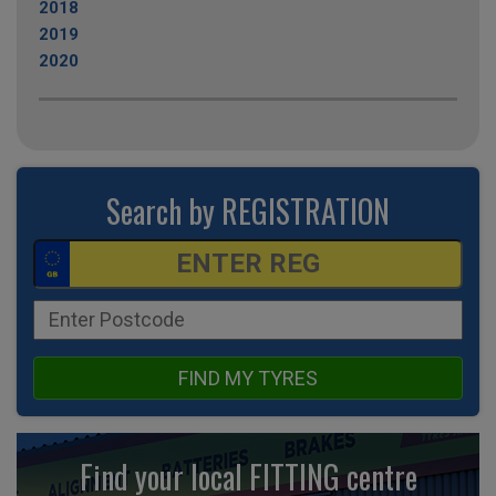
2018
2019
2020
Search by REGISTRATION
FIND MY TYRES
Find your local FITTING centre