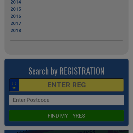
2014
2015
2016
2017
2018
Search by REGISTRATION
FIND MY TYRES