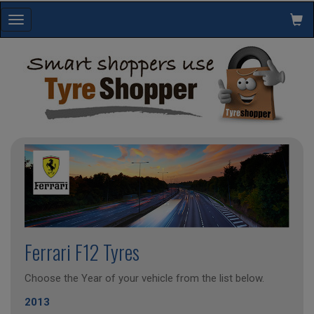
Toggle
navigation
Ferrari F12 Tyres
Choose the Year of your vehicle from the list below.
2013