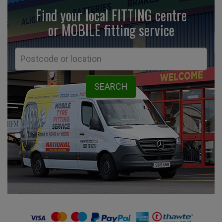
Find your local FITTING centre
or MOBILE fitting
service