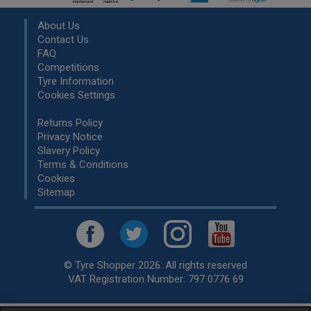
About Us
Contact Us
FAQ
Competitions
Tyre Information
Cookies Settings
Returns Policy
Privacy Notice
Slavery Policy
Terms & Conditions
Cookies
Sitemap
© Tyre Shopper 2026. All rights reserved
VAT Registration Number: 797 0776 69