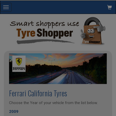
Toggle
navigation
Ferrari California Tyres
Choose the Year of your vehicle from the list below.
2009