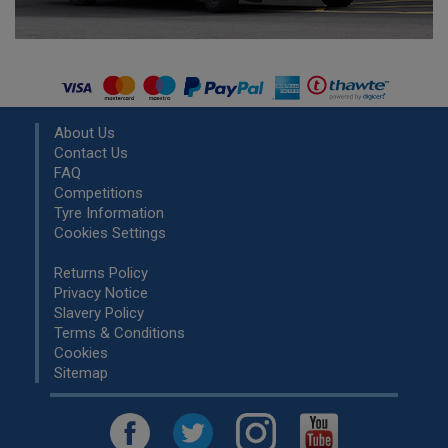
About Us
Contact Us
FAQ
Competitions
Tyre Information
Cookies Settings
Returns Policy
Privacy Notice
Slavery Policy
Terms & Conditions
Cookies
Sitemap