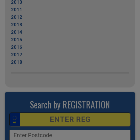
2010
2011
2012
2013
2014
2015
2016
2017
2018
Search by REGISTRATION