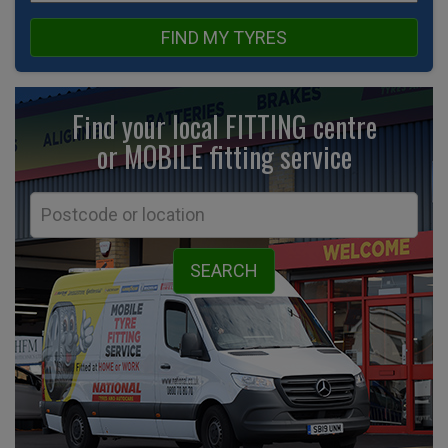
FIND MY TYRES
Find your local FITTING centre
or MOBILE fitting
service