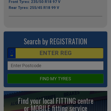
Front Tyres: 235/50 R18 97 V
Rear Tyres: 255/45 R18 99 V
Search by REGISTRATION
FIND MY TYRES
Find your local FITTING centre
or MOBILE fitting
service