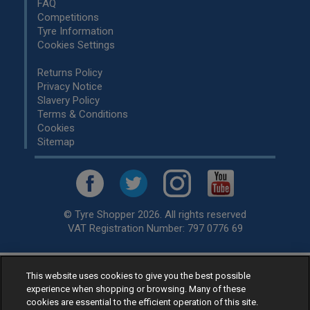
FAQ
Competitions
Tyre Information
Cookies Settings
Returns Policy
Privacy Notice
Slavery Policy
Terms & Conditions
Cookies
Sitemap
© Tyre Shopper 2026. All rights reserved
VAT Registration Number: 797 0776 69
This website uses cookies to give you the best possible
Retailer of
Low Cost tyres
, available for fitting by over 1,000+
experience when shopping or browsing. Many of these
specialists, across the United Kingdom.
cookies are essential to the efficient operation of this site.
Ready to buy? Choose from our best selling
car tyres by