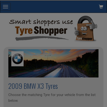
Toggle
navigation
2009 BMW X3 Tyres
Choose the matching Tyre for your vehicle from the list
below.