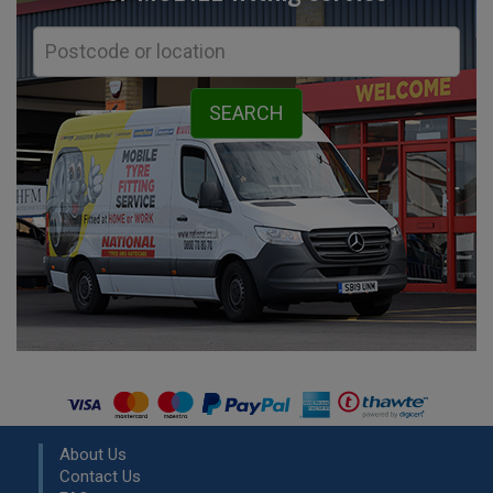
About Us
Contact Us