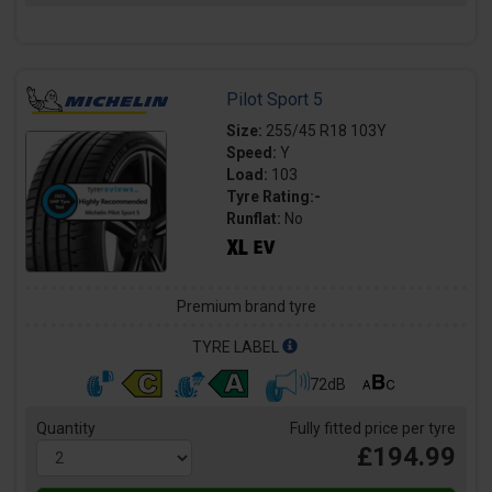
Pilot Sport 5
Size:
255/45 R18 103Y
Speed:
Y
Load:
103
Tyre Rating:-
Runflat:
No
Premium brand tyre
TYRE LABEL
72dB
Quantity
Fully fitted price per tyre
£194.99