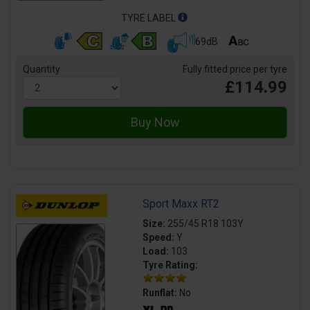
TYRE LABEL
69dB
Quantity
Fully fitted price per tyre
£114.99
Sport Maxx RT2
Size:
255/45 R18 103Y
Speed:
Y
Load:
103
Tyre Rating:
Runflat:
No