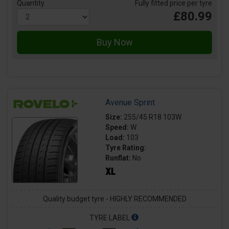
Quantity
Fully fitted price per tyre
£80.99
Avenue Sprint
Size:
255/45 R18 103W
Speed:
W
Load:
103
Tyre Rating:
Runflat:
No
Quality budget tyre - HIGHLY RECOMMENDED
TYRE LABEL