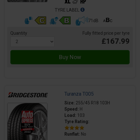
TYRE LABEL
71dB
Quantity
Fully fitted price per tyre
£167.99
Turanza T005
Size:
255/45 R18 103H
Speed:
H
Load:
103
Tyre Rating:
Runflat:
No