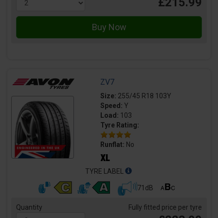
£215.99
ZV7
Size:
255/45 R18 103Y
Speed:
Y
Load:
103
Tyre Rating:
Runflat:
No
TYRE LABEL
71dB
Quantity
Fully fitted price per tyre