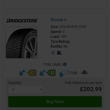
Blizzak 6
Size:
255/45 R18 103V
Speed:
V
Load:
103
Tyre Rating:
Runflat:
No
TYRE LABEL
72dB
Quantity
Fully fitted price per tyre
£202.99