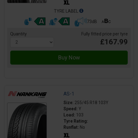
TYRE LABEL
73dB
Quantity
Fully fitted price per tyre
£167.99
AS-1
Size:
255/45 R18 103Y
Speed:
Y
Load:
103
Tyre Rating:
Runflat:
No