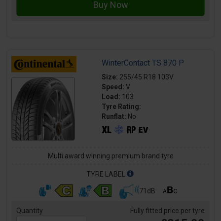
WinterContact TS 870 P
Size:
255/45 R18 103V
Speed:
V
Load:
103
Tyre Rating:
Runflat:
No
Multi award winning premium brand tyre
TYRE LABEL
71dB
Quantity
Fully fitted price per tyre