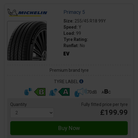
Primacy 5
Size:
255/45 R18 99Y
Speed:
Y
Load:
99
Tyre Rating:
Runflat:
No
Premium brand tyre
TYRE LABEL
70dB
Quantity
Fully fitted price per tyre
£199.99