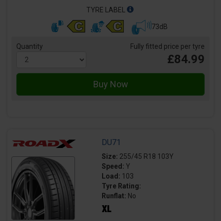
TYRE LABEL
73dB
Quantity
Fully fitted price per tyre
£84.99
DU71
Size:
255/45 R18 103Y
Speed:
Y
Load:
103
Tyre Rating:
Runflat:
No