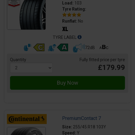
Load:
103
Tyre Rating:
Runflat:
No
TYRE LABEL
72dB
Quantity
Fully fitted price per tyre
£179.99
PremiumContact 7
Size:
255/45 R18 103Y
Speed:
Y