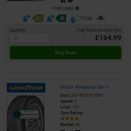
TYRE LABEL
72dB
Quantity
Fully fitted price per tyre
£164.99
Vector 4Seasons Gen 3
Size:
255/45 R18 103V
Speed:
V
Load:
103
Tyre Rating:
Runflat:
No