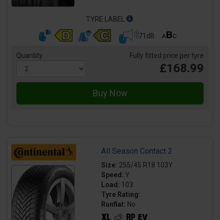
TYRE LABEL
71dB
Quantity
Fully fitted price per tyre
£168.99
All Season Contact 2
Size:
255/45 R18 103Y
Speed:
Y
Load:
103
Tyre Rating:
Runflat:
No