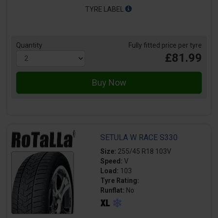
TYRE LABEL
Quantity
Fully fitted price per tyre
£81.99
SETULA W RACE S330
Size:
255/45 R18 103V
Speed:
V
Load:
103
Tyre Rating:
Runflat:
No