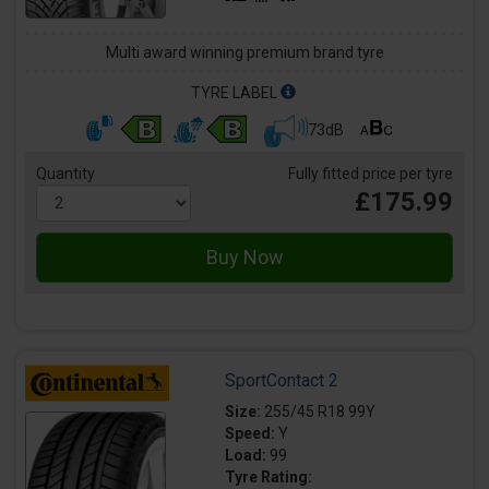
Multi award winning premium brand tyre
TYRE LABEL
73dB
Quantity
Fully fitted price per tyre
£175.99
SportContact 2
Size:
255/45 R18 99Y
Speed:
Y
Load:
99
Tyre Rating: