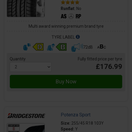
Runflat:
No
Multi award winning premium brand tyre
TYRE LABEL
72dB
Quantity
Fully fitted price per tyre
£176.99
Potenza Sport
Size:
255/45 R18 103Y
Speed:
Y