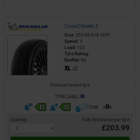
CrossClimate 3
Size:
255/45 R18 103Y
Speed:
Y
Load:
103
Tyre Rating:
Runflat:
No
Premium brand tyre
TYRE LABEL
73dB
Quantity
Fully fitted price per tyre
£203.99