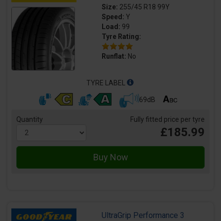
Size:
255/45 R18 99Y
Speed:
Y
Load:
99
Tyre Rating:
Runflat:
No
TYRE LABEL
69dB
Quantity
Fully fitted price per tyre
£185.99
UltraGrip Performance 3