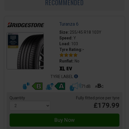
RECOMMENDED
Turanza 6
Size:
255/45 R18 103Y
Speed:
Y
Load:
103
Tyre Rating:-
Runflat:
No
TYRE LABEL
71dB
Quantity
Fully fitted price per tyre
£179.99