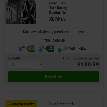
Load:
103
Tyre Rating:
Runflat:
No
Multi award winning premium brand tyre
TYRE LABEL
72dB
Quantity
Fully fitted price per tyre
£180.99
Sport Maxx RT2