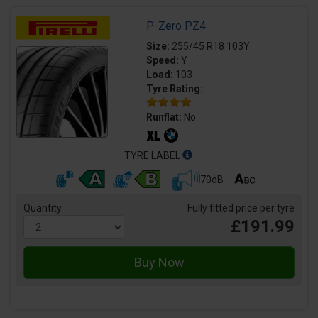
P-Zero PZ4
Size:
255/45 R18 103Y
Speed:
Y
Load:
103
Tyre Rating:
Runflat:
No
TYRE LABEL
70dB
Quantity
Fully fitted price per tyre
£191.99