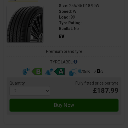
Size:
255/45 R18 99W
Speed:
W
Load:
99
Tyre Rating:
Runflat:
No
Premium brand tyre
TYRE LABEL
70dB
Quantity
Fully fitted price per tyre
£187.99