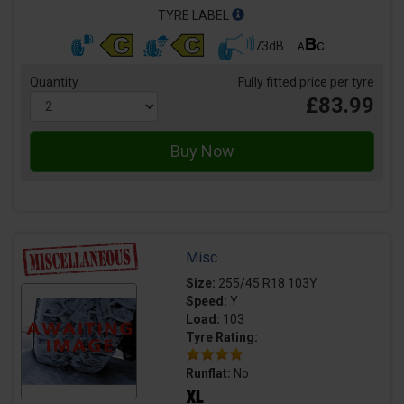
TYRE LABEL
73dB
Quantity
Fully fitted price per tyre
£83.99
Misc
Size:
255/45 R18 103Y
Speed:
Y
Load:
103
Tyre Rating:
Runflat:
No