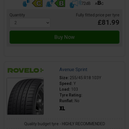
72dB
Quantity
Fully fitted price per tyre
£81.99
Avenue Sprint
Size:
255/45 R18 103Y
Speed:
Y
Load:
103
Tyre Rating:
Runflat:
No
Quality budget tyre - HIGHLY RECOMMENDED