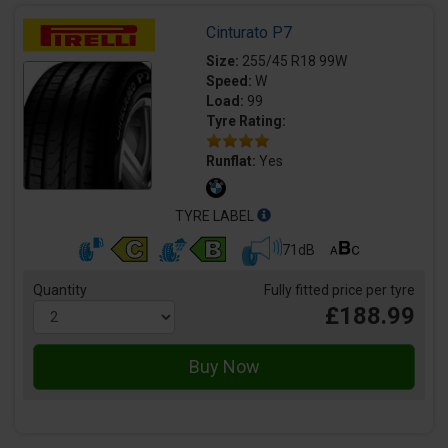
Cinturato P7
Size:
255/45 R18 99W
Speed:
W
Load:
99
Tyre Rating:
Runflat:
Yes
TYRE LABEL
71dB
Quantity
Fully fitted price per tyre
£188.99