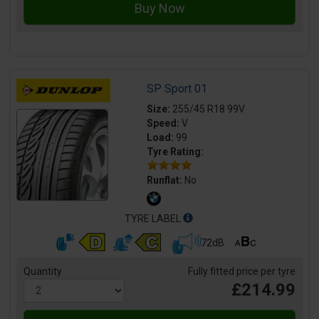
SP Sport 01
Size:
255/45 R18 99V
Speed:
V
Load:
99
Tyre Rating:
Runflat:
No
TYRE LABEL
72dB
Quantity
Fully fitted price per tyre
£214.99