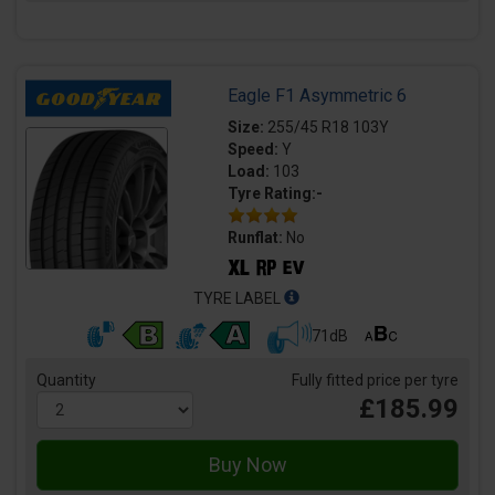
Eagle F1 Asymmetric 6
Size:
255/45 R18 103Y
Speed:
Y
Load:
103
Tyre Rating:-
Runflat:
No
TYRE LABEL
71dB
Quantity
Fully fitted price per tyre
£185.99