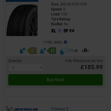
Size:
255/45 R18 103V
Speed:
V
Load:
103
Tyre Rating:
Runflat:
No
TYRE LABEL
71dB
Quantity
Fully fitted price per tyre
£185.99
Primacy 5