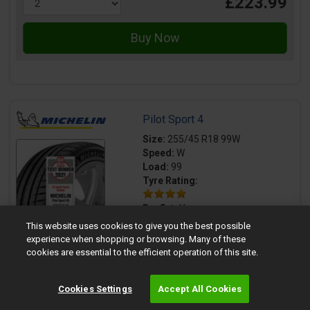
£223.99
Pilot Sport 4
Size:
255/45 R18 99W
Speed:
W
Load:
99
Tyre Rating:
Runflat:
Yes
This website uses cookies to give you the best possible
experience when shopping or browsing. Many of these
Premium brand tyre
cookies are essential to the efficient operation of this site.
TYRE LABEL
Cookies Settings
Accept All Cookies
70dB