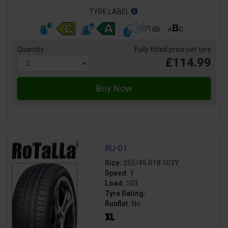
TYRE LABEL
71dB
Quantity
Fully fitted price per tyre
£114.99
RU-01
Size:
255/45 R18 103Y
Speed:
Y
Load:
103
Tyre Rating:
Runflat:
No