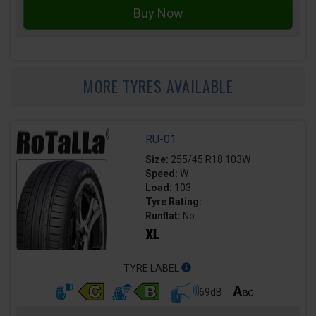
MORE TYRES AVAILABLE
RU-01
Size:
255/45 R18 103W
Speed:
W
Load:
103
Tyre Rating:
Runflat:
No
TYRE LABEL
69dB