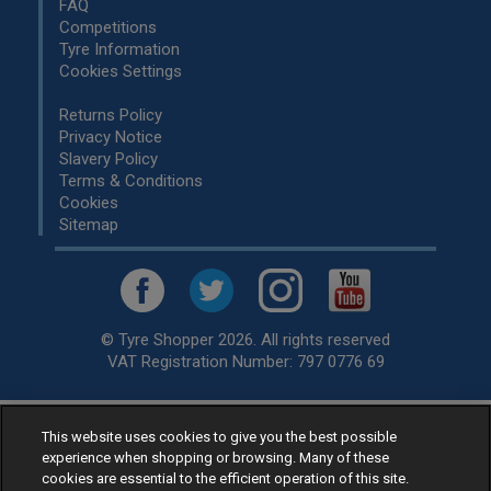
FAQ
Competitions
Tyre Information
Cookies Settings
Returns Policy
Privacy Notice
Slavery Policy
Terms & Conditions
Cookies
Sitemap
© Tyre Shopper 2026. All rights reserved
VAT Registration Number: 797 0776 69
This website uses cookies to give you the best possible
Retailer of
Low Cost tyres
, available for fitting by over 1,000+
experience when shopping or browsing. Many of these
specialists, across the United Kingdom.
cookies are essential to the efficient operation of this site.
Ready to buy? Choose from our best selling
car tyres by