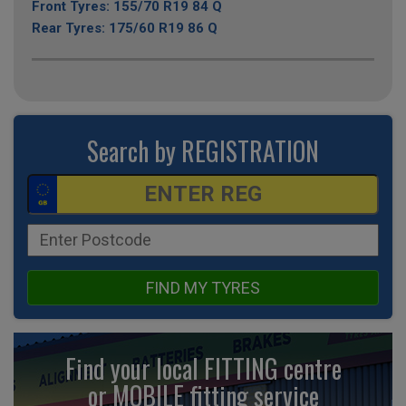
Front Tyres: 155/70 R19 84 Q
Rear Tyres: 175/60 R19 86 Q
Search by REGISTRATION
FIND MY TYRES
Find your local FITTING centre
or MOBILE fitting
service