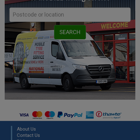
About Us
Contact Us