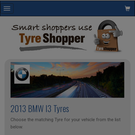
Toggle
navigation
2013 BMW I3 Tyres
Choose the matching Tyre for your vehicle from the list
below.