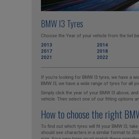
BMW I3 Tyres
Choose the Year of your vehicle from the list be
2013
2014
2017
2018
2021
2022
If you’re looking for BMW I3 tyres, we have a w
BMW I3, we have a wide range of tyres for all yo
Simply click the year of your BMW I3 above, and 
vehicle. Then select one of our fitting options a
How to choose the right BMW
To find out which tyres will fit your BMW I3, take
should see characters in a similar format to 205/
size. Your new tyres must match these specificat