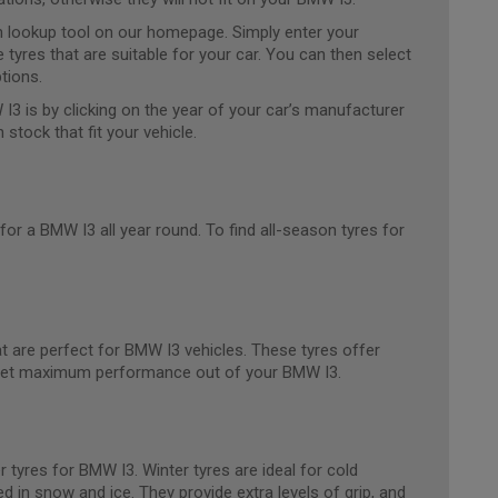
ion lookup tool on our homepage. Simply enter your
e tyres that are suitable for your car. You can then select
tions.
 I3 is by clicking on the year of your car’s manufacturer
n stock that fit your vehicle.
for a BMW I3 all year round. To find all-season tyres for
 are perfect for BMW I3 vehicles. These tyres offer
to get maximum performance out of your BMW I3.
 tyres for BMW I3. Winter tyres are ideal for cold
d in snow and ice. They provide extra levels of grip, and