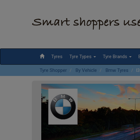
Tyres
Tyre Types
Tyre Brands
Tyre Shopper
By Vehicle
Bmw Tyres
I3