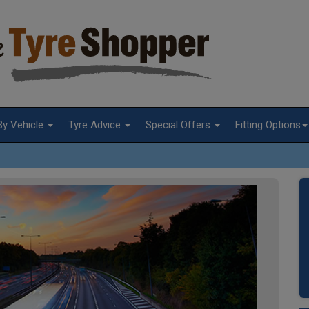
By Vehicle
Tyre Advice
Special Offers
Fitting Options