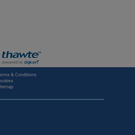
erms & Conditions
ookies
itemap