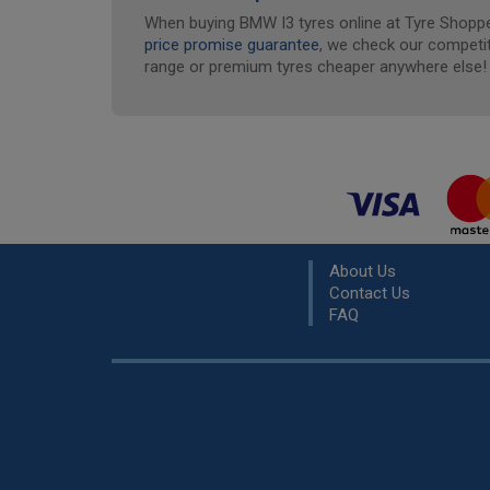
When buying BMW I3 tyres online at Tyre Shopper
price promise guarantee
, we check our competit
range or premium tyres cheaper anywhere else!
About Us
Contact Us
FAQ