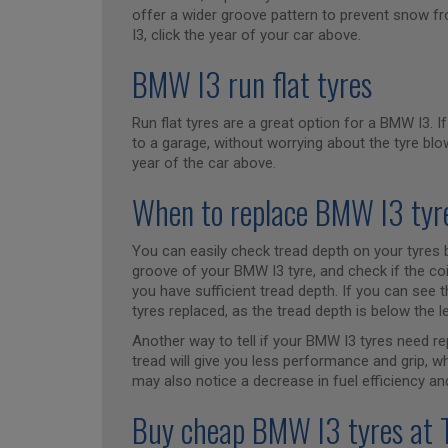
offer a wider groove pattern to prevent snow fr
I3, click the year of your car above.
BMW I3 run flat tyres
Run flat tyres are a great option for a BMW I3. If
to a garage, without worrying about the tyre blow
year of the car above.
When to replace BMW I3 tyr
You can easily check tread depth on your tyres b
groove of your BMW I3 tyre, and check if the coi
you have sufficient tread depth. If you can see t
tyres replaced, as the tread depth is below the l
Another way to tell if your BMW I3 tyres need re
tread will give you less performance and grip, 
may also notice a decrease in fuel efficiency and
Buy cheap BMW I3 tyres at 