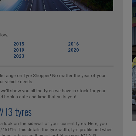
low.
2015
2016
2019
2020
2023
ide range on Tyre Shopper! No matter the year of your
ur vehicle needs.
we’ll show you all the tyres we have in stock for your
nd book a date and time that suits you!
 I3 tyres
 a look on the sidewall of your current tyres. Here, you
45 R16. This details the tyre width, tyre profile and wheel
ions, otherwise they will not fit on your BMW I3.