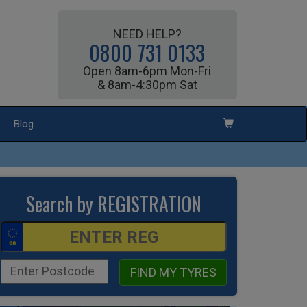
NEED HELP?
0800 731 0133
Open 8am-6pm Mon-Fri
& 8am-4:30pm Sat
Blog
Search by REGISTRATION
FIND MY TYRES