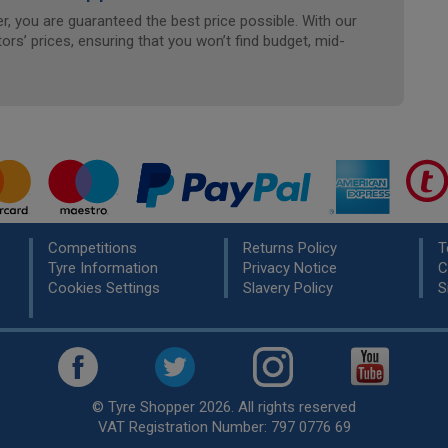
, you are guaranteed the best price possible. With our
ors’ prices, ensuring that you won’t find budget, mid-
Competitions
Returns Policy
T
Tyre Information
Privacy Notice
C
Cookies Settings
Slavery Policy
S
© Tyre Shopper 2026. All rights reserved
VAT Registration Number: 797 0776 69