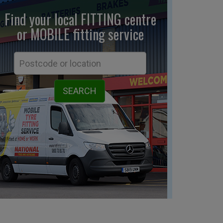
Find your local FITTING centre
or MOBILE fitting
service