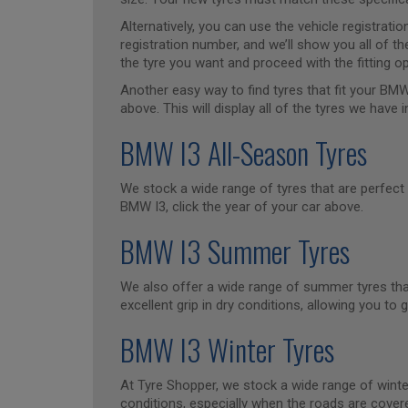
Alternatively, you can use the vehicle registrat
registration number, and we’ll show you all of th
the tyre you want and proceed with the fitting op
Another easy way to find tyres that fit your BMW
above. This will display all of the tyres we have i
BMW I3 All-Season Tyres
We stock a wide range of tyres that are perfect 
BMW I3, click the year of your car above.
BMW I3 Summer Tyres
We also offer a wide range of summer tyres that
excellent grip in dry conditions, allowing you 
BMW I3 Winter Tyres
At Tyre Shopper, we stock a wide range of winter
conditions, especially when the roads are covere