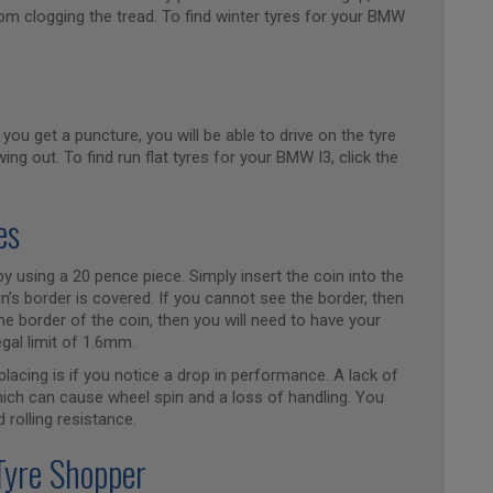
om clogging the tread. To find winter tyres for your BMW
 you get a puncture, you will be able to drive on the tyre
ing out. To find run flat tyres for your BMW I3, click the
es
y using a 20 pence piece. Simply insert the coin into the
n’s border is covered. If you cannot see the border, then
he border of the coin, then you will need to have your
egal limit of 1.6mm.
placing is if you notice a drop in performance. A lack of
which can cause wheel spin and a loss of handling. You
 rolling resistance.
Tyre Shopper