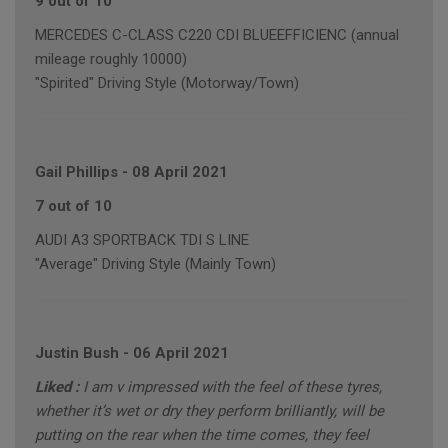
9 out of 10
MERCEDES C-CLASS C220 CDI BLUEEFFICIENC (annual
mileage roughly 10000)
"Spirited" Driving Style (Motorway/Town)
Gail Phillips
-
08 April 2021
7 out of 10
AUDI A3 SPORTBACK TDI S LINE
"Average" Driving Style (Mainly Town)
Justin Bush
-
06 April 2021
Liked :
I am v impressed with the feel of these tyres,
whether it’s wet or dry they perform brilliantly, will be
putting on the rear when the time comes, they feel