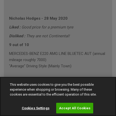
Nicholas Hodges
-
28 May 2020
Liked :
Good price for a premium tyre
Disliked :
They are not Continental!
9 out of 10
MERCEDES-BENZ E220 AMG LINE BLUETEC AUT (annual
mileage roughly 7000)
"Average" Driving Style (Mainly Town)
This website uses cookies to give you the best possible
Steven Evans
-
29 April 2020
experience when shopping or browsing. Many of these
cookies are essential to the efficient operation of this site.
8 out of 10
Honda Civic (annual mileage roughly 12000)
Cookies Settings
Accept All Cookies
"Average" Driving Style (Mainly Town)