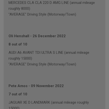
MERCEDES CLA CLA 220 D AMG LINE (annual mileage
roughly 8000)
"AVERAGE" Driving Style (Motorway/Town)
Oli Henshall
-
26 December 2022
8 out of 10
AUDI A6 AVANT TDI ULTRA S LINE (annual mileage
roughly 15000)
"AVERAGE" Driving Style (Motorway/Town)
Pete Amos
-
09 November 2022
7 out of 10
JAGUAR XE D LANDMARK (annual mileage roughly
15000)