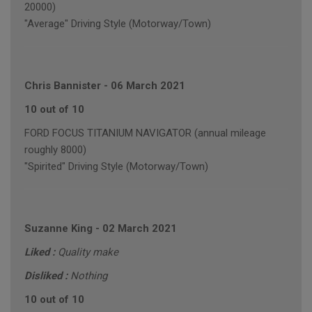
20000)
"Average" Driving Style (Motorway/Town)
Chris Bannister
-
06 March 2021
10 out of 10
FORD FOCUS TITANIUM NAVIGATOR (annual mileage
roughly 8000)
"Spirited" Driving Style (Motorway/Town)
Suzanne King
-
02 March 2021
Liked :
Quality make
Disliked :
Nothing
10 out of 10