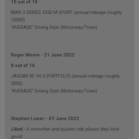
10 out of 10
BMW 3 SERIES 335D M SPORT (annual mileage roughly
10000)
"AVERAGE" Driving Style (Motorway/Town)
Roger Moore
-
21 June 2022
8 out of 10
JAGUAR XF V6 S PORTFOLIO (annual mileage roughly
5000)
"AVERAGE" Driving Style (Motorway/Town)
Stephen Lower
-
07 June 2022
Liked :
A smoother and quieter ride pluses they look
good.