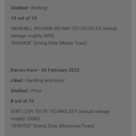
Disliked :
Nothing
10 out of 10
VAUXHALL INSIGNIA SRI NAV CDTI ECOFLEX (annual
mileage roughly 5000)
"AVERAGE" Driving Style (Mainly Town)
Darren Horn
-
26 February 2022
Liked :
Handling and looks
Disliked :
Price
8 out of 10
SEAT LEON TDI FR TECHNOLOGY (annual mileage
roughly 12000)
"SPIRITED" Driving Style (Motorway/Town)