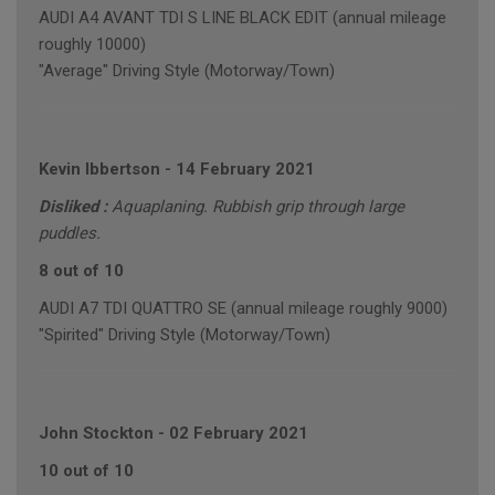
AUDI A4 AVANT TDI S LINE BLACK EDIT (annual mileage
roughly 10000)
"Average" Driving Style (Motorway/Town)
Kevin Ibbertson
-
14 February 2021
Disliked :
Aquaplaning. Rubbish grip through large
puddles.
8 out of 10
AUDI A7 TDI QUATTRO SE (annual mileage roughly 9000)
"Spirited" Driving Style (Motorway/Town)
John Stockton
-
02 February 2021
10 out of 10