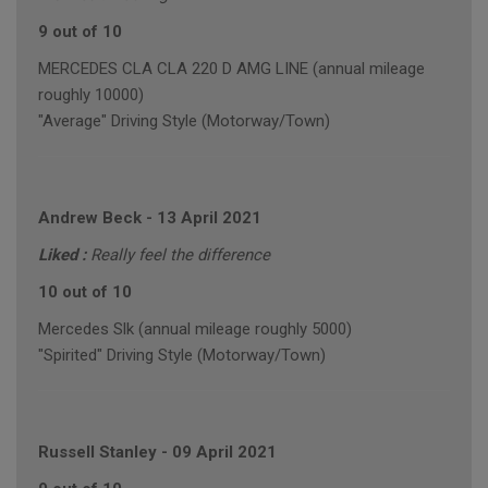
9 out of 10
MERCEDES CLA CLA 220 D AMG LINE (annual mileage
roughly 10000)
"Average" Driving Style (Motorway/Town)
Andrew Beck
-
13 April 2021
Liked :
Really feel the difference
10 out of 10
Mercedes Slk (annual mileage roughly 5000)
"Spirited" Driving Style (Motorway/Town)
Russell Stanley
-
09 April 2021