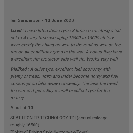
Ian Sanderson
-
10 June 2020
Liked :
I have fitted these tyres 3 times now, fitting a full
set of 4 every time averaging 16000 to 18000 all four
wear evenly they hang on well to the road as well as the
rim on all conditions good in the wet. A bonus they have
a excellent rim protector side wall rib. Works very well.
Disliked :
A quiet tyre, excellent fuel economy with
plenty of tread. 4mm and under become noisy and fuel
consumption falls away noticeably. The less the tread
the worse it gets. Buy overall excellent tyre for the
money
9 out of 10
SEAT LEON FR TECHNOLOGY TDI (annual mileage
roughly 16500)
"Spirited" Driving Style (Motorway/Town)