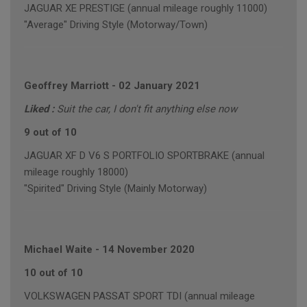
JAGUAR XE PRESTIGE (annual mileage roughly 11000)
"Average" Driving Style (Motorway/Town)
Geoffrey Marriott
-
02 January 2021
Liked :
Suit the car, I don't fit anything else now
9 out of 10
JAGUAR XF D V6 S PORTFOLIO SPORTBRAKE (annual
mileage roughly 18000)
"Spirited" Driving Style (Mainly Motorway)
Michael Waite
-
14 November 2020
10 out of 10
VOLKSWAGEN PASSAT SPORT TDI (annual mileage