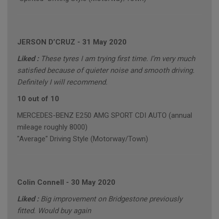
JERSON D’CRUZ
-
31 May 2020
Liked :
These tyres I am trying first time. I’m very much
satisfied because of quieter noise and smooth driving.
Definitely I will recommend.
10 out of 10
MERCEDES-BENZ E250 AMG SPORT CDI AUTO (annual
mileage roughly 8000)
"Average" Driving Style (Motorway/Town)
Colin Connell
-
30 May 2020
Liked :
Big improvement on Bridgestone previously
fitted. Would buy again