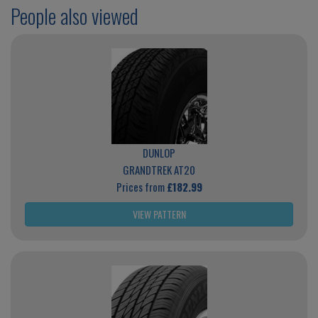
People also viewed
DUNLOP
GRANDTREK AT20
Prices from
£182.99
VIEW PATTERN