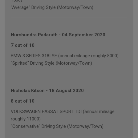
1500)
"Average" Driving Style (Motorway/Town)
Nurshundra Padaruth
-
04 September 2020
7 out of 10
BMW 3 SERIES 318I SE (annual mileage roughly 8000)
"Spirited" Driving Style (Motorway/Town)
Nicholas Kitson
-
18 August 2020
8 out of 10
VOLKSWAGEN PASSAT SPORT TDI (annual mileage
roughly 11000)
"Conservative" Driving Style (Motorway/Town)