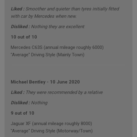
Liked :
Smoother and quieter than tyres initially fitted
with car by Mercedes when new.
Disliked :
Nothing they are excellent
10 out of 10
Mercedes C63S (annual mileage roughly 6000)
"Average" Driving Style (Mainly Town)
Michael Bentley
-
10 June 2020
Liked :
They were recommended by a relative
Disliked :
Nothing
9 out of 10
Jaguar XF (annual mileage roughly 8000)
"Average" Driving Style (Motorway/Town)