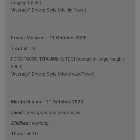
roughly 10000)
"Average" Driving Style (Mainly Town)
Fraser Mclaren
-
21 October 2020
7 out of 10
FORD FOCUS TITANIUM X TDCI (annual mileage roughly
3000)
"Average" Driving Style (Motorway/Town)
Martin Minion
-
11 October 2020
Liked :
Very quiet and responsive
Disliked :
Nothing
10 out of 10