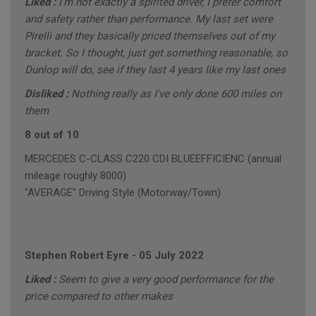
Liked :
I'm not exactly a spirited driver, I prefer comfort
and safety rather than performance. My last set were
Pirelli and they basically priced themselves out of my
bracket. So I thought, just get something reasonable, so
Dunlop will do, see if they last 4 years like my last ones
Disliked :
Nothing really as I've only done 600 miles on
them
8 out of 10
MERCEDES C-CLASS C220 CDI BLUEEFFICIENC (annual
mileage roughly 8000)
"AVERAGE" Driving Style (Motorway/Town)
Stephen Robert Eyre
-
05 July 2022
Liked :
Seem to give a very good performance for the
price compared to other makes