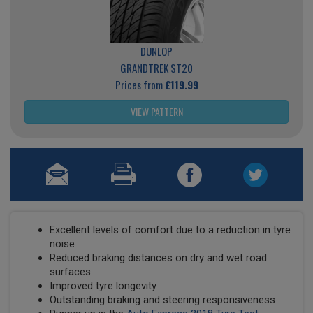
DUNLOP
GRANDTREK ST20
Prices from
£119.99
VIEW PATTERN
Excellent levels of comfort due to a reduction in tyre
noise
Reduced braking distances on dry and wet road
surfaces
Improved tyre longevity
Outstanding braking and steering responsiveness