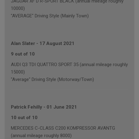
JAGUAR XF D R-SPORT BLACK (annual mileage roughly
10000)
"AVERAGE" Driving Style (Mainly Town)
Alan Slater
-
17 August 2021
9 out of 10
AUDI Q3 TDI QUATTRO SPORT 35 (annual mileage roughly
15000)
"Average" Driving Style (Motorway/Town)
Patrick Fehilly
-
01 June 2021
10 out of 10
MERCEDES C-CLASS C200 KOMPRESSOR AVANTG
(annual mileage roughly 8000)