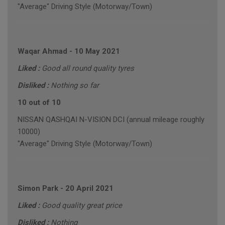
"Average" Driving Style (Motorway/Town)
Waqar Ahmad
-
10 May 2021
Liked :
Good all round quality tyres
Disliked :
Nothing so far
10 out of 10
NISSAN QASHQAI N-VISION DCI (annual mileage roughly
10000)
"Average" Driving Style (Motorway/Town)
Simon Park
-
20 April 2021
Liked :
Good quality great price
Disliked :
Nothing