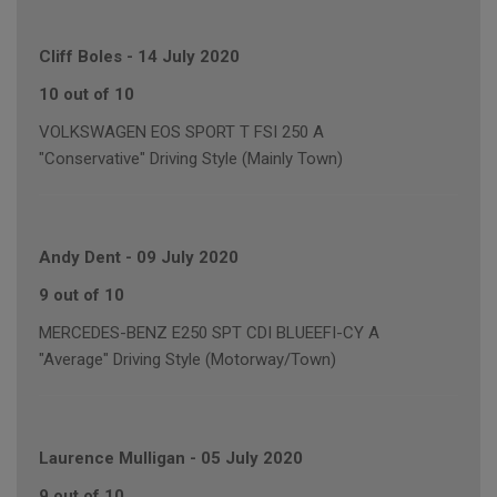
Cliff Boles
-
14 July 2020
10 out of 10
VOLKSWAGEN EOS SPORT T FSI 250 A
"Conservative" Driving Style (Mainly Town)
Andy Dent
-
09 July 2020
9 out of 10
MERCEDES-BENZ E250 SPT CDI BLUEEFI-CY A
"Average" Driving Style (Motorway/Town)
Laurence Mulligan
-
05 July 2020
9 out of 10