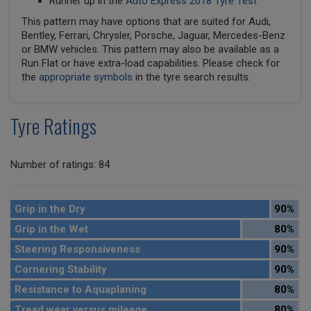
Runner up in the
Auto Express 2018 Tyre Test
This pattern may have options that are suited for Audi,
Bentley, Ferrari, Chrysler, Porsche, Jaguar, Mercedes-Benz
or BMW vehicles. This pattern may also be available as a
Run Flat or have extra-load capabilities. Please check for
the
appropriate symbols
in the tyre search results.
Tyre Ratings
Number of ratings: 84
Grip in the Dry
90%
Grip in the Wet
80%
Steering Responsiveness
90%
Cornering Stability
90%
Resistance to Aquaplaning
80%
Tread wear versus mileage
80%