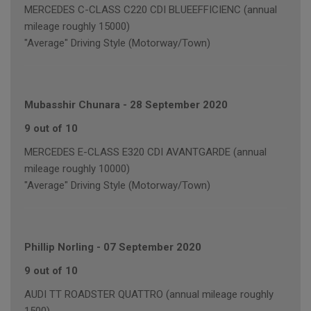
MERCEDES C-CLASS C220 CDI BLUEEFFICIENC (annual
mileage roughly 15000)
"Average" Driving Style (Motorway/Town)
Mubasshir Chunara
-
28 September 2020
9 out of 10
MERCEDES E-CLASS E320 CDI AVANTGARDE (annual
mileage roughly 10000)
"Average" Driving Style (Motorway/Town)
Phillip Norling
-
07 September 2020
9 out of 10
AUDI TT ROADSTER QUATTRO (annual mileage roughly