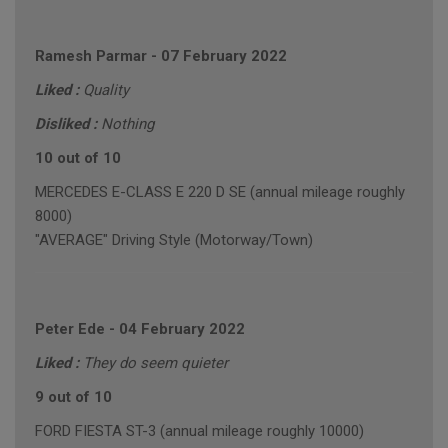
Ramesh Parmar
-
07 February 2022
Liked :
Quality
Disliked :
Nothing
10 out of 10
MERCEDES E-CLASS E 220 D SE (annual mileage roughly
8000)
"AVERAGE" Driving Style (Motorway/Town)
Peter Ede
-
04 February 2022
Liked :
They do seem quieter
9 out of 10
FORD FIESTA ST-3 (annual mileage roughly 10000)