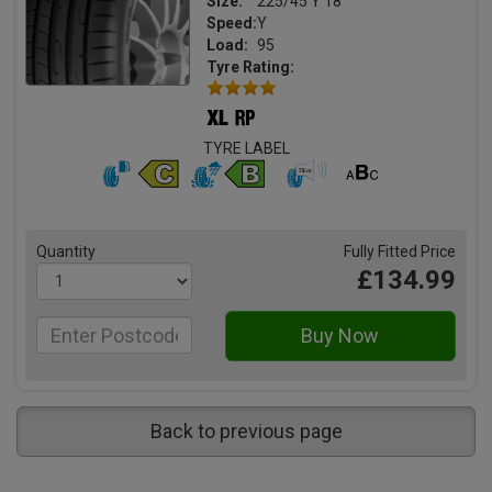
Size:
225/45 Y 18
Speed:
Y
Load:
95
Tyre Rating:
TYRE LABEL
Quantity
Fully Fitted Price
£134.99
Back to previous page