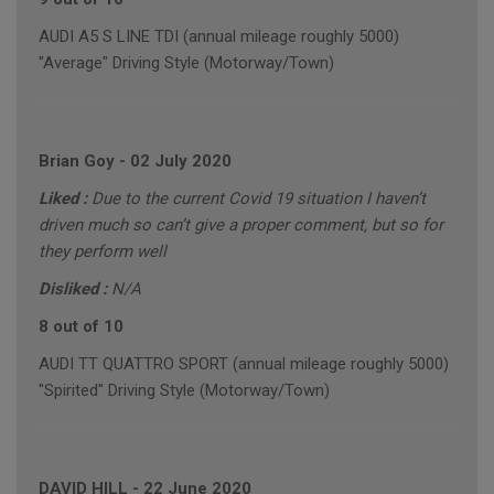
AUDI A5 S LINE TDI (annual mileage roughly 5000)
"Average" Driving Style (Motorway/Town)
Brian Goy
-
02 July 2020
Liked :
Due to the current Covid 19 situation I haven’t
driven much so can’t give a proper comment, but so for
they perform well
Disliked :
N/A
8 out of 10
AUDI TT QUATTRO SPORT (annual mileage roughly 5000)
"Spirited" Driving Style (Motorway/Town)
DAVID HILL
-
22 June 2020