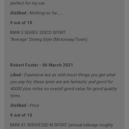
perfect for my car.
Disliked :
Nothing so far......
9 out of 10
BMW 3 SERIES 320CD SPORT
"Average" Driving Style (Motorway/Town)
Robert Foster
-
06 March 2021
Liked :
Expensive but as with most things you get what
you pay for, these tyres are are fantastic and good for
40000 plus miles so overall good value for good quality
tyres.
Disliked :
Price
9 out of 10
BMW X1 XDRIVE20D M SPORT (annual mileage roughly