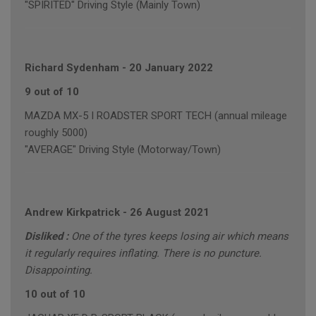
"SPIRITED" Driving Style (Mainly Town)
Richard Sydenham
-
20 January 2022
9 out of 10
MAZDA MX-5 I ROADSTER SPORT TECH (annual mileage
roughly 5000)
"AVERAGE" Driving Style (Motorway/Town)
Andrew Kirkpatrick
-
26 August 2021
Disliked :
One of the tyres keeps losing air which means
it regularly requires inflating. There is no puncture.
Disappointing.
10 out of 10