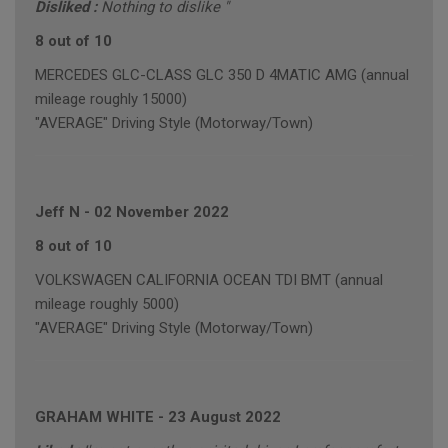
Disliked :
Nothing to dislike "
8 out of 10
MERCEDES GLC-CLASS GLC 350 D 4MATIC AMG (annual
mileage roughly 15000)
"AVERAGE" Driving Style (Motorway/Town)
Jeff N
-
02 November 2022
8 out of 10
VOLKSWAGEN CALIFORNIA OCEAN TDI BMT (annual
mileage roughly 5000)
"AVERAGE" Driving Style (Motorway/Town)
GRAHAM WHITE
-
23 August 2022