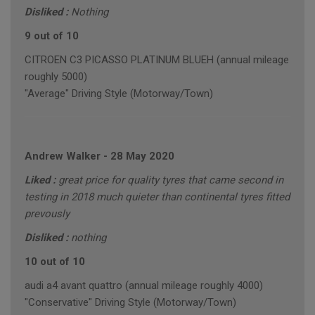
Disliked :
Nothing
9 out of 10
CITROEN C3 PICASSO PLATINUM BLUEH (annual mileage
roughly 5000)
"Average" Driving Style (Motorway/Town)
Andrew Walker
-
28 May 2020
Liked :
great price for quality tyres that came second in
testing in 2018 much quieter than continental tyres fitted
prevously
Disliked :
nothing
10 out of 10
audi a4 avant quattro (annual mileage roughly 4000)
"Conservative" Driving Style (Motorway/Town)