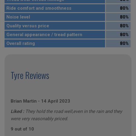
Ride comfort and smoothness
80%
Noise level
80%
Quality versus price
80%
General appearance / tread pattern
80%
Overall rating
80%
Tyre Reviews
Brian Martin
-
14 April 2023
Liked :
They hold the road well,even in the rain and they
were very reasonably priced.
9 out of 10