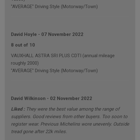
"AVERAGE" Driving Style (Motorway/Town)
David Hoyle
-
07 November 2022
8 out of 10
VAUXHALL ASTRA SRI PLUS CDTI (annual mileage
roughly 2000)
"AVERAGE" Driving Style (Motorway/Town)
David Wilkinson
-
02 November 2022
Liked :
They were the best value among the range of
suppliers. Good reviews from other buyers. Too soon to
register wear. Previous Michelins wore unevenly. Outside
tread gone after 22k miles.