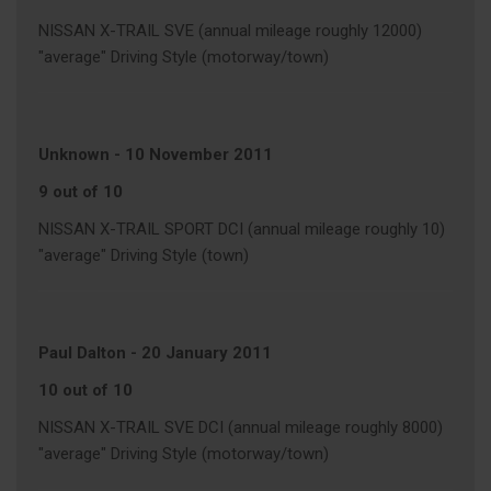
NISSAN X-TRAIL SVE (annual mileage roughly 12000)
"average" Driving Style (motorway/town)
Unknown
-
10 November 2011
9 out of 10
NISSAN X-TRAIL SPORT DCI (annual mileage roughly 10)
"average" Driving Style (town)
Paul Dalton
-
20 January 2011
10 out of 10
NISSAN X-TRAIL SVE DCI (annual mileage roughly 8000)
"average" Driving Style (motorway/town)