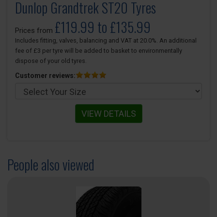
Dunlop Grandtrek ST20 Tyres
£119.99 to £135.99
Prices from
Includes fitting, valves, balancing and VAT at 20.0%. An additional
fee of £3 per tyre will be added to basket to environmentally
dispose of your old tyres.
Customer reviews:
VIEW DETAILS
People also viewed