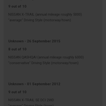
9 out of 10
NISSAN X-TRAIL (annual mileage roughly 5000)
"average" Driving Style (motorway/town)
Unknown
-
26 September 2015
8 out of 10
NISSAN QASHQAI (annual mileage roughly 6000)
"conservative" Driving Style (motorway/town)
Unknown
-
01 September 2012
9 out of 10
NISSAN X-TRAIL SE DCI 2WD
"average" Driving Style (town)