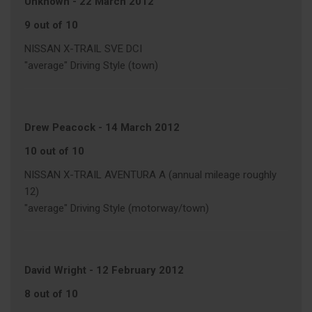
Unknown
-
22 March 2012
9 out of 10
NISSAN X-TRAIL SVE DCI
"average" Driving Style (town)
Drew Peacock
-
14 March 2012
10 out of 10
NISSAN X-TRAIL AVENTURA A (annual mileage roughly
12)
"average" Driving Style (motorway/town)
David Wright
-
12 February 2012
8 out of 10