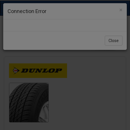
Toggle
×
Connection Error
navigation
Close