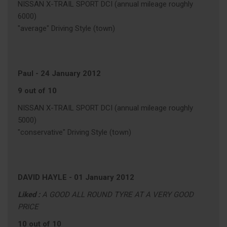
NISSAN X-TRAIL SPORT DCI (annual mileage roughly
6000)
"average" Driving Style (town)
Paul
-
24 January 2012
9 out of 10
NISSAN X-TRAIL SPORT DCI (annual mileage roughly
5000)
"conservative" Driving Style (town)
DAVID HAYLE
-
01 January 2012
Liked :
A GOOD ALL ROUND TYRE AT A VERY GOOD
PRICE
10 out of 10