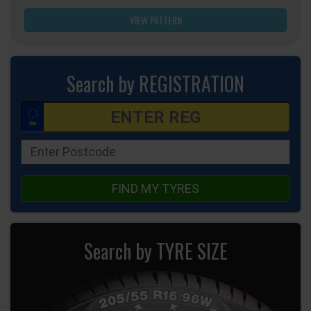
VIEW PATTERN
Search by REGISTRATION
FIND MY TYRES
Search by TYRE SIZE