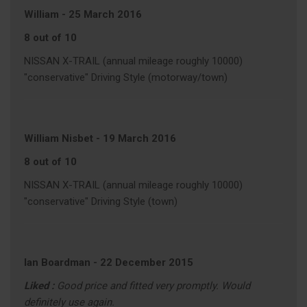
William
-
25 March 2016
8 out of 10
NISSAN X-TRAIL (annual mileage roughly 10000)
"conservative" Driving Style (motorway/town)
William Nisbet
-
19 March 2016
8 out of 10
NISSAN X-TRAIL (annual mileage roughly 10000)
"conservative" Driving Style (town)
Ian Boardman
-
22 December 2015
Liked :
Good price and fitted very promptly. Would
definitely use again.