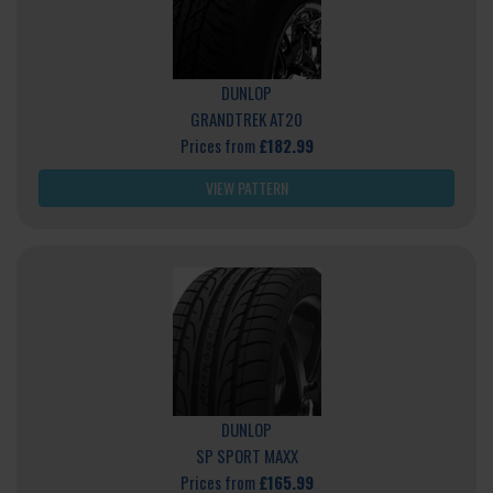
DUNLOP
GRANDTREK AT20
Prices from
£182.99
VIEW PATTERN
DUNLOP
SP SPORT MAXX
Prices from
£165.99