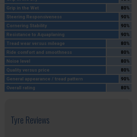
Grip in the Wet
80%
Steering Responsiveness
90%
Cornering Stability
90%
Resistance to Aquaplaning
90%
Tread wear versus mileage
80%
Ride comfort and smoothness
80%
Noise level
80%
Quality versus price
80%
General appearance / tread pattern
90%
Overall rating
80%
Tyre Reviews