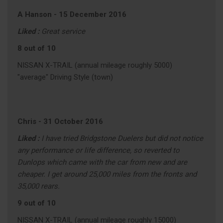
A Hanson
-
15 December 2016
Liked :
Great service
8 out of 10
NISSAN X-TRAIL (annual mileage roughly 5000)
"average" Driving Style (town)
Chris
-
31 October 2016
Liked :
I have tried Bridgstone Duelers but did not notice
any performance or life difference, so reverted to
Dunlops which came with the car from new and are
cheaper. I get around 25,000 miles from the fronts and
35,000 rears.
9 out of 10
NISSAN X-TRAIL (annual mileage roughly 15000)