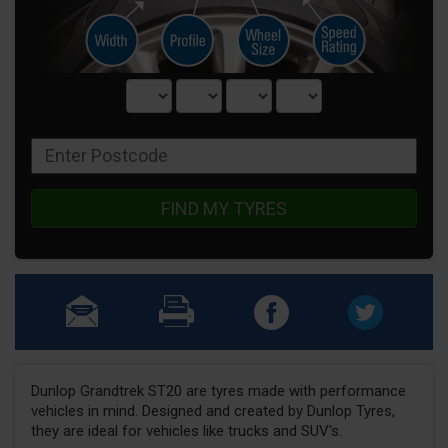
FIND MY TYRES
Dunlop Grandtrek ST20 are tyres made with performance
vehicles in mind. Designed and created by Dunlop Tyres,
they are ideal for vehicles like trucks and SUV's.