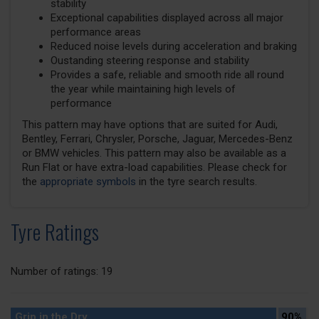
stability
Exceptional capabilities displayed across all major
performance areas
Reduced noise levels during acceleration and braking
Oustanding steering response and stability
Provides a safe, reliable and smooth ride all round
the year while maintaining high levels of
performance
This pattern may have options that are suited for Audi,
Bentley, Ferrari, Chrysler, Porsche, Jaguar, Mercedes-Benz
or BMW vehicles. This pattern may also be available as a
Run Flat or have extra-load capabilities. Please check for
the
appropriate symbols
in the tyre search results.
Tyre Ratings
Number of ratings: 19
Grip in the Dry
90%