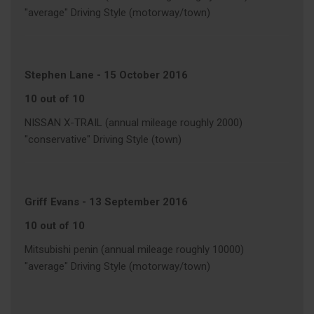
"average" Driving Style (motorway/town)
Stephen Lane
-
15 October 2016
10 out of 10
NISSAN X-TRAIL (annual mileage roughly 2000)
"conservative" Driving Style (town)
Griff Evans
-
13 September 2016
10 out of 10
Mitsubishi penin (annual mileage roughly 10000)
"average" Driving Style (motorway/town)