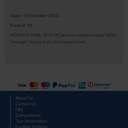
Jupe
-
03 October 2010
9 out of 10
NISSAN X-TRAIL SE PLUS (annual mileage roughly 5000)
"average" Driving Style (motorway/town)
About Us
Contact Us
FAQ
Competitions
Tyre Information
Cookies Settings