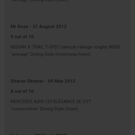
Mr Rose
-
31 August 2012
9 out of 10
NISSAN X-TRAIL T-SPEC (annual mileage roughly 8000)
"average" Driving Style (motorway/town)
Sharon Skinner
-
09 May 2012
8 out of 10
MERCEDES A200 CDI ELEGANCE SE CVT
"conservative" Driving Style (town)