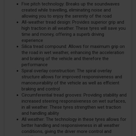
Five pitch technology: Breaks up the soundwaves
created while travelling, eliminating noise and
allowing you to enjoy the serenity of the road
All-weather tread design: Provides superior grip and
high traction in all weather. These tyres will save you
time and money, offering a superb driving
experience
Silica tread compound: Allows for maximum grip on
the road in wet weather, enhancing the acceleration
and braking of the vehicle and therefore the
performance
Spiral overlay construction: The spiral overlay
structure allows for improved responsiveness and
manoeuvrability of the vehicle as well as efficient
braking and control
Circumferential tread grooves: Providing stability and
increased steering responsiveness on wet surfaces,
in all weather. These tyres strengthen wet traction
and handling ability
All weather: The technology in these tyres allows for
better handling and responsiveness in all weather
conditions, giving the driver more control and