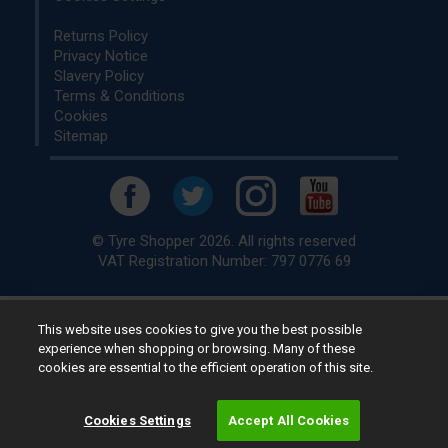
Returns Policy
Privacy Notice
Slavery Policy
Terms & Conditions
Cookies
Sitemap
© Tyre Shopper 2026. All rights reserved
VAT Registration Number: 797 0776 69
This website uses cookies to give you the best possible
Retailer of
Low Cost tyres
, available for fitting by over 1,000+
experience when shopping or browsing. Many of these
specialists, across the United Kingdom.
cookies are essential to the efficient operation of this site.
Ready to buy? Choose from our best selling
car tyres by
manufacturer.
Cookies Settings
Accept All Cookies