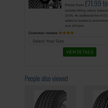
£71.99 t
Prices from
Includes fitting, valves, balanc
20.0%. An additional fee of £3 p
added to basket to environmen
your old tyres.
Customer reviews:
VIEW DETAILS
People also viewed