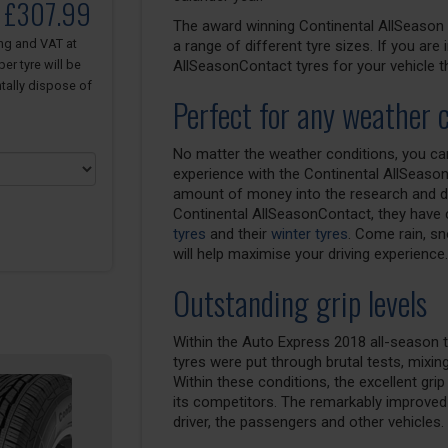
o £307.99
The award winning Continental AllSeason C
ing and VAT at
a range of different tyre sizes. If you are
er tyre will be
AllSeasonContact tyres for your vehicle t
tally dispose of
Perfect for any weather 
No matter the weather conditions, you can 
experience with the Continental AllSeason
amount of money into the research and de
Continental AllSeasonContact, they have c
tyres
and their
winter tyres
. Come rain, s
will help maximise your driving experience.
Outstanding grip levels
Within the Auto Express 2018 all-season t
tyres were put through brutal tests, mixin
Within these conditions, the excellent gri
its competitors. The remarkably improved 
driver, the passengers and other vehicles.