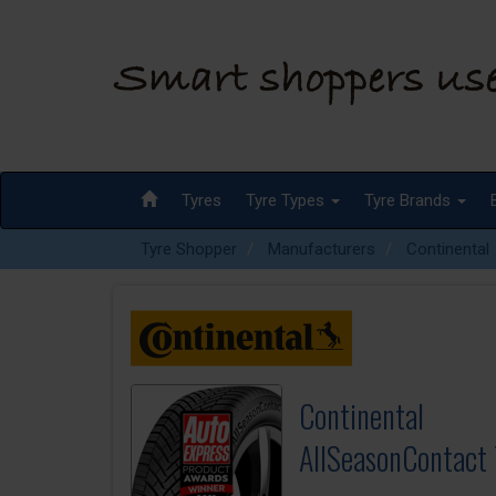
Tyres
Tyre Types
Tyre Brands
Tyre Shopper
Manufacturers
Continental
Continental
AllSeasonContact 