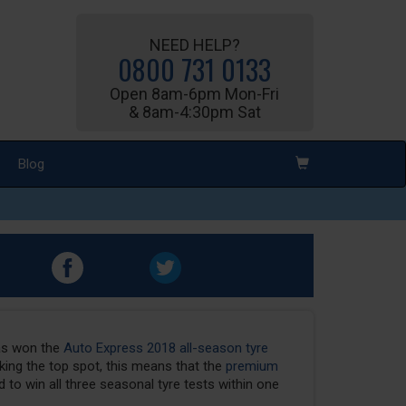
NEED HELP?
0800 731 0133
Open 8am-6pm Mon-Fri
& 8am-4:30pm Sat
Blog
as won the
Auto Express 2018 all-season tyre
ing the top spot, this means that the
premium
 to win all three seasonal tyre tests within one