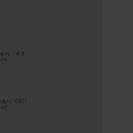
ughly 10000)
own)
oughly 10000)
own)