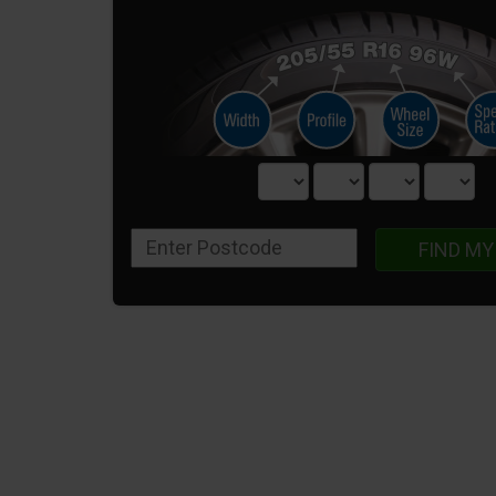
FIND MY