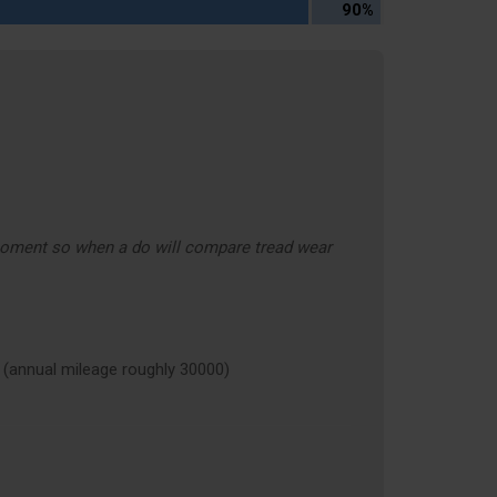
90%
moment so when a do will compare tread wear
nnual mileage roughly 30000)