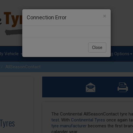
×
Connection Error
Close
By Vehicle
Tyre Advice
Special Offers
Fitting Options
AllSeasonContact
The Continental AllSeasonContact tyre h
Tyres
test
. With
Continental Tyres
once again tak
tyre manufacturer
becomes the first brand
calander year.