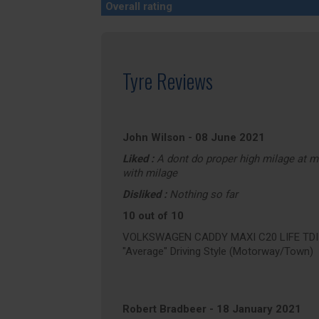
Overall rating
Tyre Reviews
John Wilson
-
08 June 2021
Liked :
A dont do proper high milage at 
with milage
Disliked :
Nothing so far
10 out of 10
VOLKSWAGEN CADDY MAXI C20 LIFE TDI (a
"Average" Driving Style (Motorway/Town)
Robert Bradbeer
-
18 January 2021