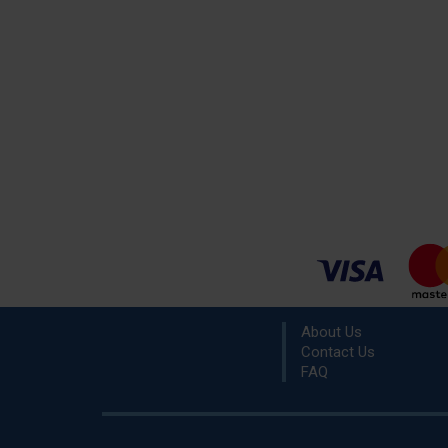
About Us
Contact Us
FAQ