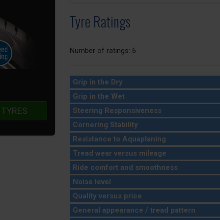
Tyre Ratings
Number of ratings: 6
Grip in the Dry
Grip in the Wet
 TYRES
Steering Responsiveness
Cornering Stability
Resistance to Aquaplaning
Tread wear versus mileage
Ride comfort and smoothness
Noise level
Quality versus price
General appearance / tread pattern