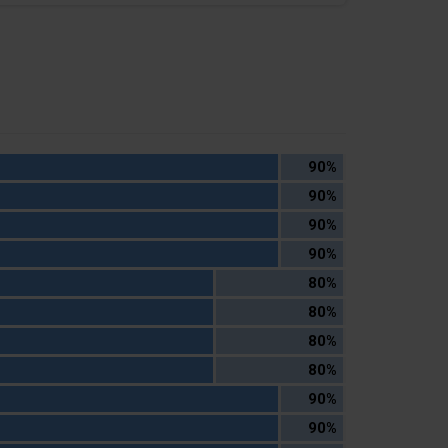
90%
90%
90%
90%
80%
80%
80%
80%
90%
90%