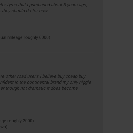
ter tyres that i purchased about 3 years ago,
, they should do for now.
al mileage roughly 6000)
 are other road user’s I believe buy cheap buy
nfident in the continental brand my only niggle
er though not dramatic it does become
ge roughly 2000)
own)