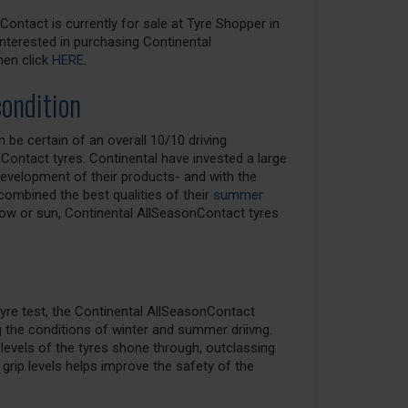
ontact is currently for sale at Tyre Shopper in
 interested in purchasing Continental
hen click
HERE
.
condition
be certain of an overall 10/10 driving
Contact tyres. Continental have invested a large
velopment of their products- and with the
ombined the best qualities of their
summer
now or sun, Continental AllSeasonContact tyres
yre test, the Continental AllSeasonContact
g the conditions of winter and summer driivng.
p levels of the tyres shone through, outclassing
grip levels helps improve the safety of the