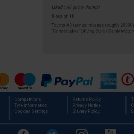
Liked :
All good- thanks!
8 out of 10
Toyota A3 (annual mileage roughly 20000)
"Conservative" Driving Style (Mainly Moto
Competitions
Returns Policy
T
Tyre Information
Privacy Notice
C
Cookies Settings
Slavery Policy
S