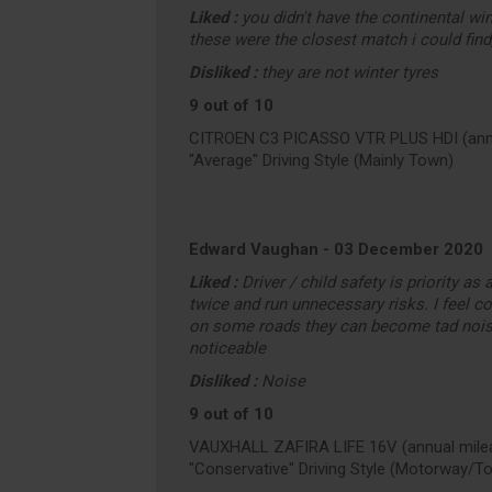
Liked :
you didn't have the continental win
these were the closest match i could find
Disliked :
they are not winter tyres
9 out of 10
CITROEN C3 PICASSO VTR PLUS HDI (annu
"Average" Driving Style (Mainly Town)
Edward Vaughan
-
03 December 2020
Liked :
Driver / child safety is priority as
twice and run unnecessary risks. I feel co
on some roads they can become tad nois
noticeable
Disliked :
Noise
9 out of 10
VAUXHALL ZAFIRA LIFE 16V (annual milea
"Conservative" Driving Style (Motorway/T