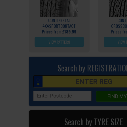
CONTINENTAL
CONT
4X4SPORTCONTACT
CROSSCO
Prices from
£189.99
Prices f
VIEW PATTERN
VIEW 
Search by REGISTRATIO
FIND MY
Search by TYRE SIZE