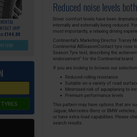
Reduced noise levels both
Driver comfort levels have been dramatica
INENTAL
internally and externally being reduced. 
NTACT UHP
most importantly, a relaxing driving experi
rom
£144.99
Continental's Marketing Director Tracey Mo
PATTERN
Continental AllSeasonContact tyre rose to
Season Tyre test, describing the achievemen
endorsement" for the Continental brand.
If you are looking to browse our selection
N
Reduced rolling resistance
Suitable on a variety of road surfa
Minimised risk of aquaplaning to inc
Premium performance levels
 TYRES
This pattern may have options that are suit
Jaguar, Mercedes-Benz or BMW vehicles. T
or have extra-load capabilities. Please ch
search results.