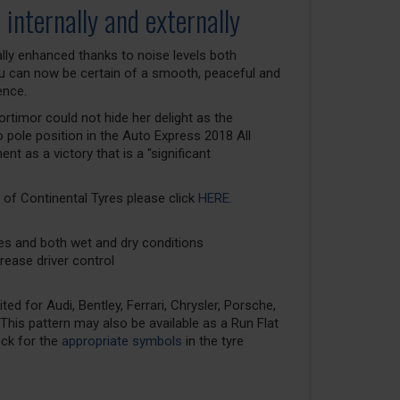
 internally and externally
lly enhanced thanks to noise levels both
You can now be certain of a smooth, peaceful and
ence.
rtimor could not hide her delight as the
 pole position in the Auto Express 2018 All
t as a victory that is a "significant
 of Continental Tyres please click
HERE
.
ces and both wet and dry conditions
rease driver control
ed for Audi, Bentley, Ferrari, Chrysler, Porsche,
his pattern may also be available as a Run Flat
eck for the
appropriate symbols
in the tyre