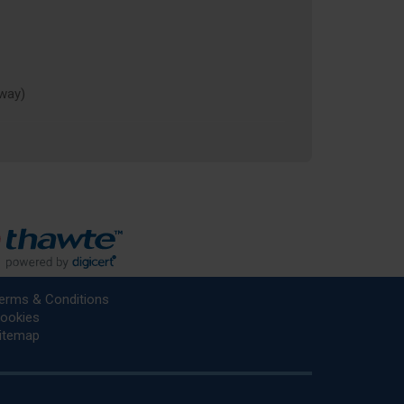
rway)
erms & Conditions
ookies
itemap