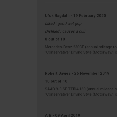
Ufuk Bagdatli
-
19 February 2020
Liked :
good wet grip
Disliked :
causes a pull
8 out of 10
Mercedes-Benz 230CE (annual mileage ro
"Conservative" Driving Style (Motorway/T
Robert Davies
-
26 November 2019
10 out of 10
SAAB 9-3 SE TTID4 160 (annual mileage r
"Conservative" Driving Style (Motorway/T
A B
-
09 April 2019