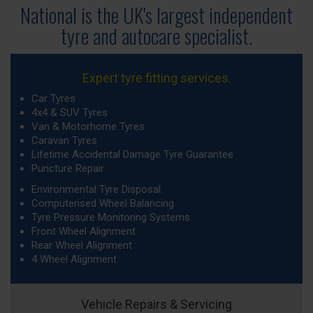
National is the UK's largest independent
tyre
and autocare specialist.
Expert tyre fitting services.
Car Tyres
4x4 & SUV Tyres
Van & Motorhome Tyres
Caravan Tyres
Lifetime Accidental Damage Tyre Guarantee
Puncture Repair
Environmental Tyre Disposal
Computerised Wheel Balancing
Tyre Pressure Monitoring Systems
Front Wheel Alignment
Rear Wheel Alignment
4 Wheel Alignment
Vehicle Repairs & Servicing