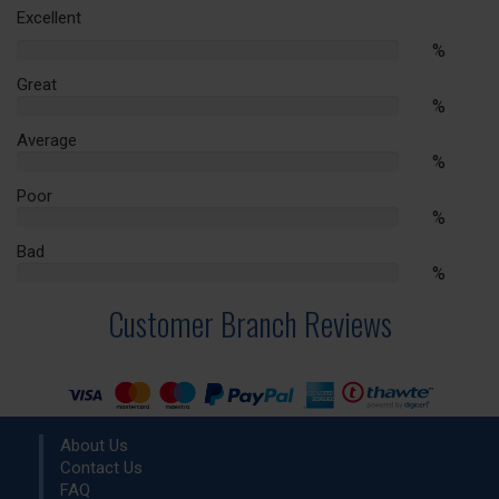
Excellent
%
%
Complete
Great
%
%
Complete
Average
%
%
Complete
Poor
%
%
Complete
Bad
%
%
Complete
Customer Branch Reviews
About Us
Contact Us
FAQ