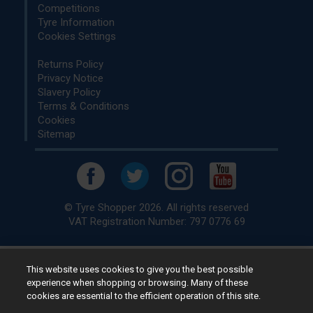
Competitions
Tyre Information
Cookies Settings
Returns Policy
Privacy Notice
Slavery Policy
Terms & Conditions
Cookies
Sitemap
© Tyre Shopper 2026. All rights reserved
VAT Registration Number: 797 0776 69
This website uses cookies to give you the best possible
Retailer of
Low Cost tyres
, available for fitting by over 1,000+
experience when shopping or browsing. Many of these
specialists, across the United Kingdom.
cookies are essential to the efficient operation of this site.
Ready to buy? Choose from our best selling
car tyres by
manufacturer.