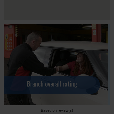
Branch overall rating
Based on
review(s)