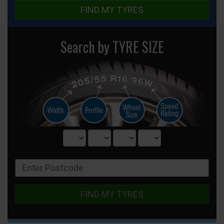
FIND MY TYRES
Search by TYRE SIZE
FIND MY TYRES