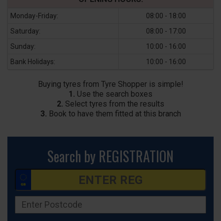
Monday-Friday:
08:00 - 18:00
Saturday:
08:00 - 17:00
Sunday:
10:00 - 16:00
Bank Holidays:
10:00 - 16:00
Buying tyres from Tyre Shopper is simple!
1.
Use the search boxes
2.
Select tyres from the results
3.
Book to have them fitted at this branch
Search by REGISTRATION