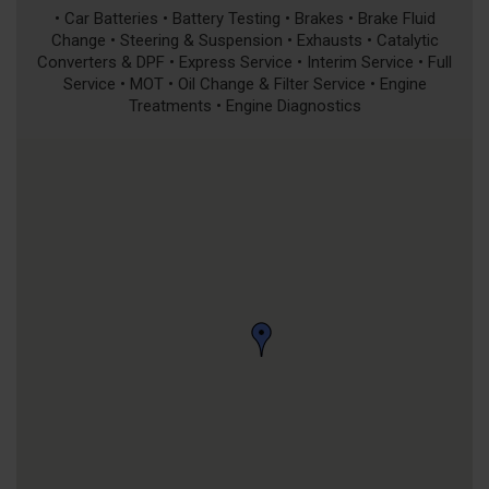
• Car Batteries • Battery Testing • Brakes • Brake Fluid
Change • Steering & Suspension • Exhausts • Catalytic
Converters & DPF • Express Service • Interim Service • Full
Service • MOT • Oil Change & Filter Service • Engine
Treatments • Engine Diagnostics