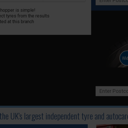
Shopper is simple!
ct tyres from the results
ted at this branch
 the UK's largest independent tyre
and autocare