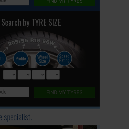
FIND MY TYRES
Search by TYRE SIZE
FIND MY TYRES
 specialist.