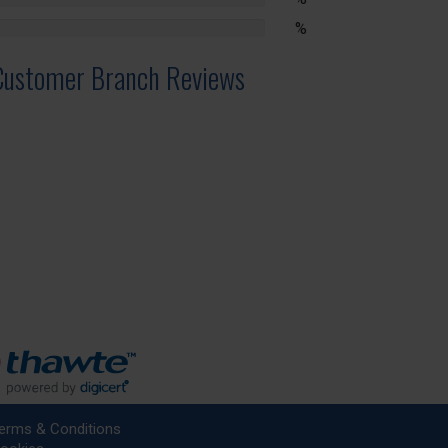
lete
%
lete
Customer Branch Reviews
erms & Conditions