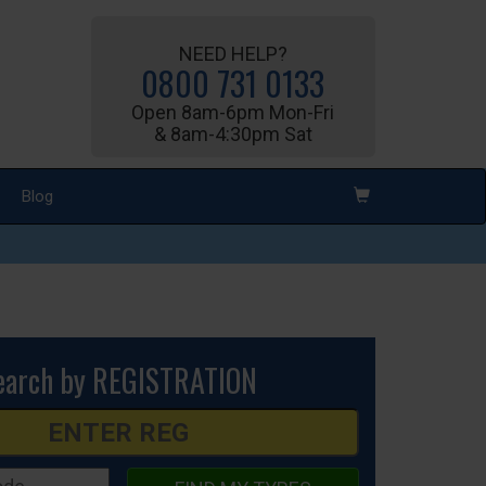
NEED HELP?
0800 731 0133
Open 8am-6pm Mon-Fri
& 8am-4:30pm Sat
Blog
earch by REGISTRATION