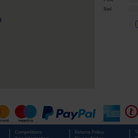
Comp
Bad
%
Comp
Competitions
Returns Policy
T