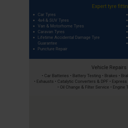
Expert tyre fitti
Car Tyres
4x4 & SUV Tyres
Van & Motorhome Tyres
Caravan Tyres
Lifetime Accidental Damage Tyre
Guarantee
Puncture Repair
Vehicle Repairs
• Car Batteries • Battery Testing • Brakes • B
• Exhausts • Catalytic Converters & DPF • Express S
• Oil Change & Filter Service • Engine