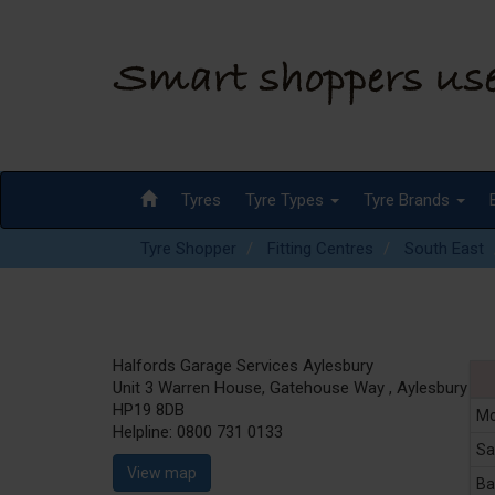
Tyres
Tyre Types
Tyre Brands
Tyre Shopper
Fitting Centres
South East
Halfords Garage Services Aylesbury
Unit 3 Warren House, Gatehouse Way , Aylesbury
HP19 8DB
Mo
Helpline:
0800 731 0133
Sa
View map
Ba