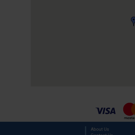
About Us