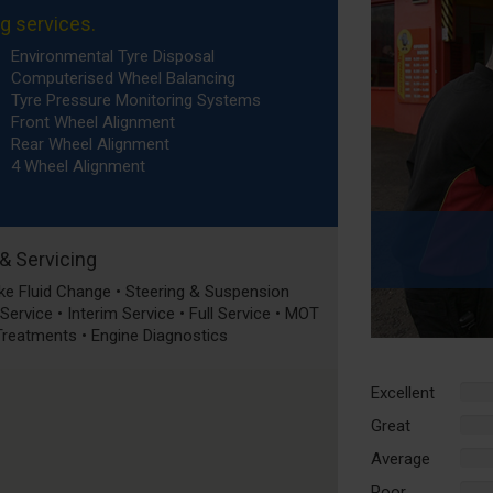
ng services.
Environmental Tyre Disposal
Computerised Wheel Balancing
Tyre Pressure Monitoring Systems
Front Wheel Alignment
Rear Wheel Alignment
4 Wheel Alignment
 & Servicing
rake Fluid Change • Steering & Suspension
ervice • Interim Service • Full Service • MOT
 Treatments • Engine Diagnostics
Excellent
%
Comp
Great
%
Comp
Average
%
Comp
Poor
%