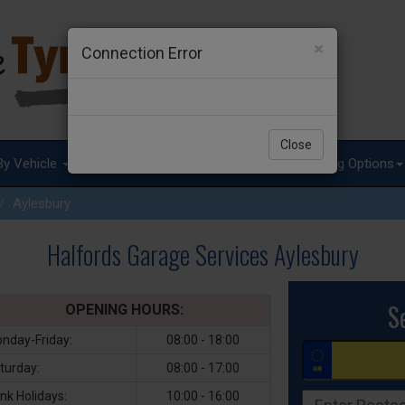
×
Connection Error
Close
By Vehicle
Tyre Advice
Special Offers
Fitting Options
Aylesbury
Halfords Garage Services Aylesbury
S
OPENING HOURS:
nday-Friday:
08:00 - 18:00
turday:
08:00 - 17:00
nk Holidays:
10:00 - 16:00