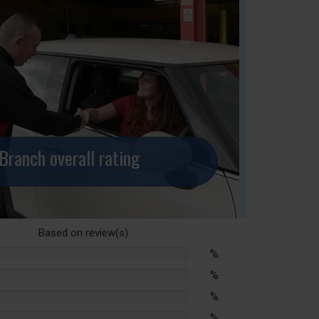
Branch overall rating
Based on
review(s)
%
lete
%
lete
%
lete
%