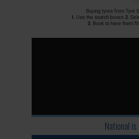
Buying tyres from Tyre 
1.
Use the search boxes
2.
Sele
3.
Book to have them fit
National is