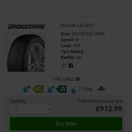
Blizzak LM 005
Size:
355/25 R22 108W
Speed:
W
Load:
108
Tyre Rating:
Runflat:
No
TYRE LABEL
75dB
Quantity
Fully fitted price per tyre
£912.99