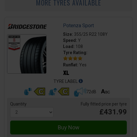
MORE TYRES AVAILABLE
Potenza Sport
Size:
355/25 R22 108Y
Speed:
Y
Load:
108
Tyre Rating:
Runflat:
Yes
TYRE LABEL
72dB
Quantity
Fully fitted price per tyre
£431.99