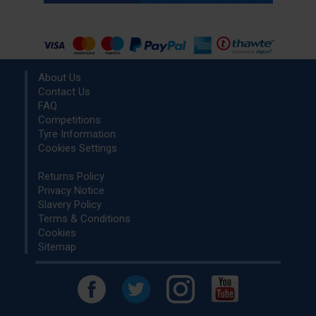
About Us
Contact Us
FAQ
Competitions
Tyre Information
Cookies Settings
Returns Policy
Privacy Notice
Slavery Policy
Terms & Conditions
Cookies
Sitemap