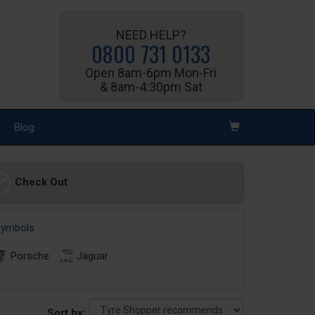
NEED HELP?
0800 731 0133
Open 8am-6pm Mon-Fri
& 8am-4:30pm Sat
Blog
Check Out
 symbols
Porsche
Jaguar
Sort by: