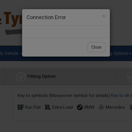
×
Connection Error
Close
By Vehicle
Tyre Advice
Special Offers
Fitting Options
Fitting Option
Key to symbols (Mouseover symbol for details)
Key to all
Run Flat
Extra Load
BMW
Mercedes