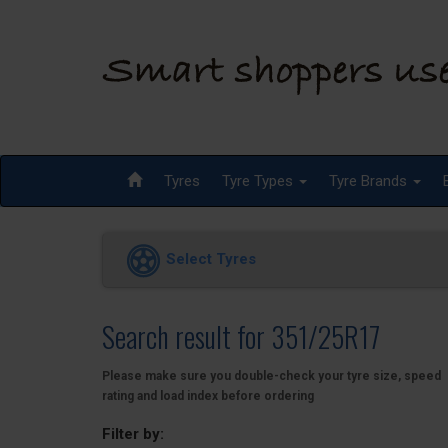
Tyres
Tyre Types
Tyre Brands
Select Tyres
Search result for 351/25R17
Please make sure you double-check your tyre size, speed
rating and load index before ordering
Filter by: