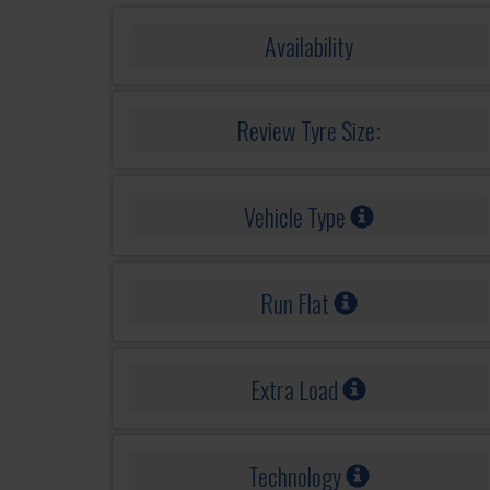
Availability
Review Tyre Size:
Vehicle Type
Run Flat
Extra Load
Technology