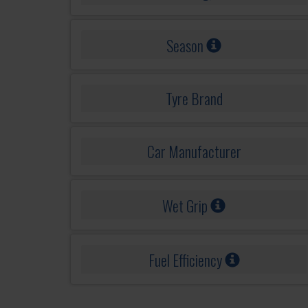
Season
Tyre Brand
Car Manufacturer
Wet Grip
Fuel Efficiency