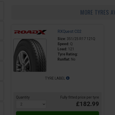
MORE TYRES A
RXQuest C02
Size:
351/25 R17 121Q
Speed:
Q
Load:
121
Tyre Rating:
Runflat:
No
TYRE LABEL
Quantity
Fully fitted price per tyre
£182.99