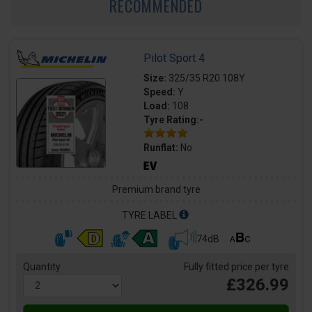
RECOMMENDED
Pilot Sport 4
Size:
325/35 R20 108Y
Speed:
Y
Load:
108
Tyre Rating:-
Runflat:
No
Premium brand tyre
TYRE LABEL
74dB
Quantity
Fully fitted price per tyre
£326.99