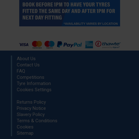
About Us
Contact Us
FAQ
Competitions
Tyre Information
Cookies Settings
Returns Policy
Privacy Notice
Slavery Policy
Terms & Conditions
Cookies
Sitemap