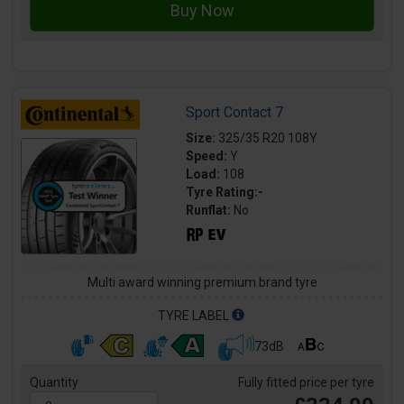
Sport Contact 7
Size:
325/35 R20 108Y
Speed:
Y
Load:
108
Tyre Rating:-
Runflat:
No
Multi award winning premium brand tyre
TYRE LABEL
73dB
Quantity
Fully fitted price per tyre