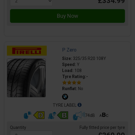
£334.99
P Zero
Size:
325/35 R20 108Y
Speed:
Y
Load:
108
Tyre Rating:-
Runflat:
No
TYRE LABEL
74dB
Quantity
Fully fitted price per tyre