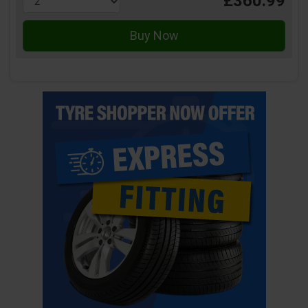
£360.99