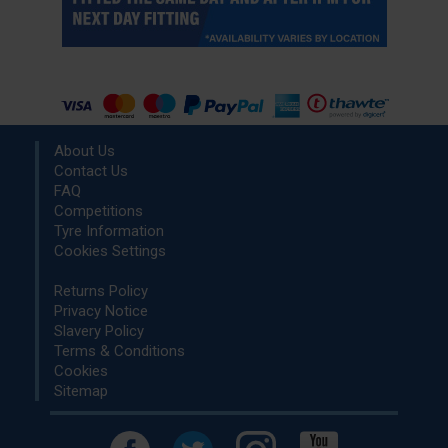
About Us
Contact Us
FAQ
Competitions
Tyre Information
Cookies Settings
Returns Policy
Privacy Notice
Slavery Policy
Terms & Conditions
Cookies
Sitemap