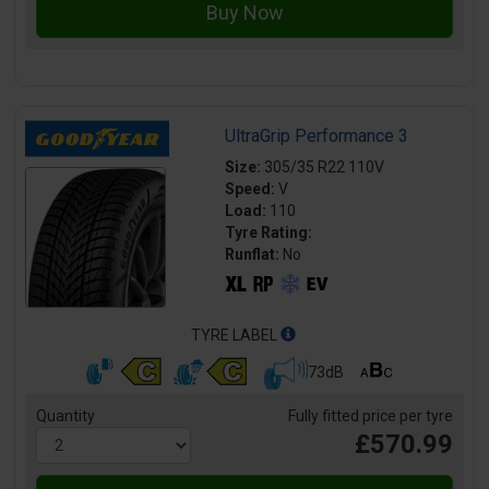
UltraGrip Performance 3
Size:
305/35 R22 110V
Speed:
V
Load:
110
Tyre Rating:
Runflat:
No
TYRE LABEL
73dB
Quantity
Fully fitted price per tyre
£570.99