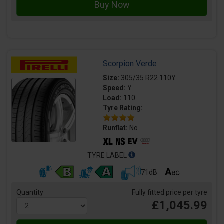
Scorpion Verde
Size:
305/35 R22 110Y
Speed:
Y
Load:
110
Tyre Rating:
Runflat:
No
TYRE LABEL
71dB
Quantity
Fully fitted price per tyre
£1,045.99