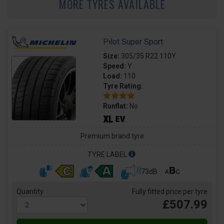
MORE TYRES AVAILABLE
Pilot Super Sport
Size:
305/35 R22 110Y
Speed:
Y
Load:
110
Tyre Rating:
Runflat:
No
Premium brand tyre
TYRE LABEL
73dB
Quantity
Fully fitted price per tyre
£507.99