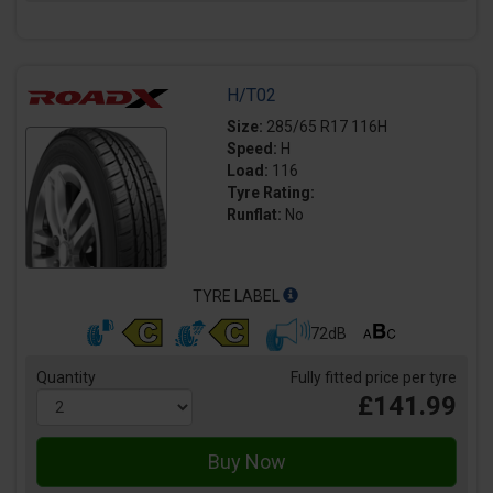
H/T02
Size:
285/65 R17 116H
Speed:
H
Load:
116
Tyre Rating:
Runflat:
No
TYRE LABEL
72dB
Quantity
Fully fitted price per tyre
£141.99