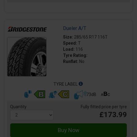
Dueler A/T
Size:
285/65 R17 116T
Speed:
T
Load:
116
Tyre Rating:
Runflat:
No
TYRE LABEL
73dB
Quantity
Fully fitted price per tyre
£173.99