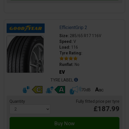
EfficientGrip 2
Size:
285/65 R17 116V
Speed:
V
Load:
116
Tyre Rating:
Runflat:
No
TYRE LABEL
70dB
Quantity
Fully fitted price per tyre
£187.99