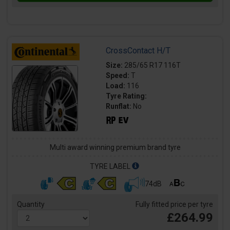
CrossContact H/T
Size:
285/65 R17 116T
Speed:
T
Load:
116
Tyre Rating:
Runflat:
No
Multi award winning premium brand tyre
TYRE LABEL
74dB
Quantity
Fully fitted price per tyre
£264.99