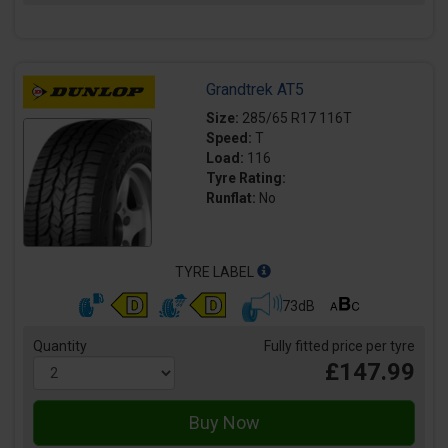
Grandtrek AT5
Size:
285/65 R17 116T
Speed:
T
Load:
116
Tyre Rating:
Runflat:
No
TYRE LABEL
73dB
Quantity
Fully fitted price per tyre
£147.99