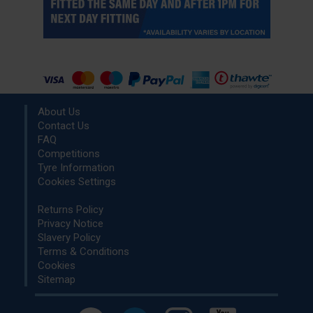
About Us
Contact Us
FAQ
Competitions
Tyre Information
Cookies Settings
Returns Policy
Privacy Notice
Slavery Policy
Terms & Conditions
Cookies
Sitemap