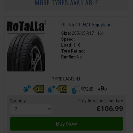
MORE TYRES AVAILABLE
RF-Rtrf10 H/T Enjoyland
Size:
285/65 R17 116H
Speed:
H
Load:
116
Tyre Rating:
Runflat:
No
TYRE LABEL
72dB
Quantity
Fully fitted price per tyre
£106.99