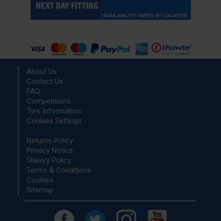
About Us
Contact Us
FAQ
Competitions
Tyre Information
Cookies Settings
Returns Policy
Privacy Notice
Slavery Policy
Terms & Conditions
Cookies
Sitemap