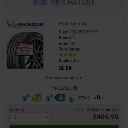
MORE TYRES AVAILABLE
Pilot Sport 4S
Size:
285/25 R22 95Y
Speed:
Y
Load:
95
Tyre Rating:
Runflat:
No
Premium brand tyre
TYRE LABEL
73dB
Quantity
Fully fitted price per tyre
£406.99