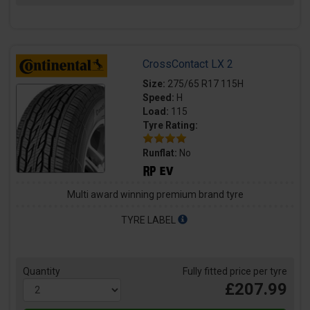
CrossContact LX 2
Size:
275/65 R17 115H
Speed:
H
Load:
115
Tyre Rating:
Runflat:
No
Multi award winning premium brand tyre
TYRE LABEL
Quantity
Fully fitted price per tyre
£207.99