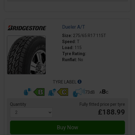
Dueler A/T
Size:
275/65 R17 115T
Speed:
T
Load:
115
Tyre Rating:
Runflat:
No
TYRE LABEL
73dB
Quantity
Fully fitted price per tyre
£188.99