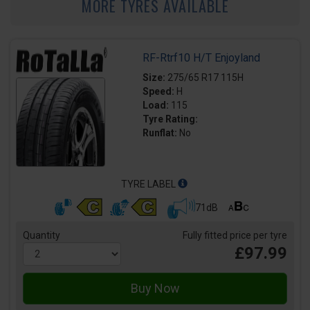
MORE TYRES AVAILABLE
RF-Rtrf10 H/T Enjoyland
Size:
275/65 R17 115H
Speed:
H
Load:
115
Tyre Rating:
Runflat:
No
TYRE LABEL
71dB
Quantity
Fully fitted price per tyre
£97.99