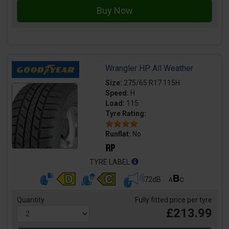
Wrangler HP All Weather
Size:
275/65 R17 115H
Speed:
H
Load:
115
Tyre Rating:
Runflat:
No
TYRE LABEL
72dB
Quantity
Fully fitted price per tyre
£213.99