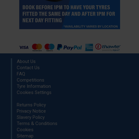
About Us
Contact Us
FAQ
Competitions
Tyre Information
Cookies Settings
Returns Policy
Privacy Notice
Slavery Policy
Terms & Conditions
Cookies
Sitemap