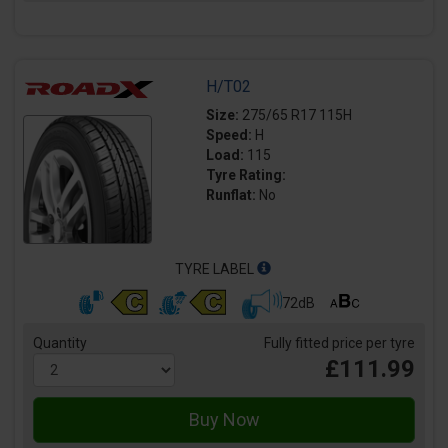
H/T02
Size:
275/65 R17 115H
Speed:
H
Load:
115
Tyre Rating:
Runflat:
No
TYRE LABEL
72dB
Quantity
Fully fitted price per tyre
£111.99