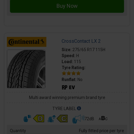
CrossContact LX 2
Size:
275/65 R17 115H
Speed:
H
Load:
115
Tyre Rating:
Runflat:
No
Multi award winning premium brand tyre
TYRE LABEL
72dB
Quantity
Fully fitted price per tyre