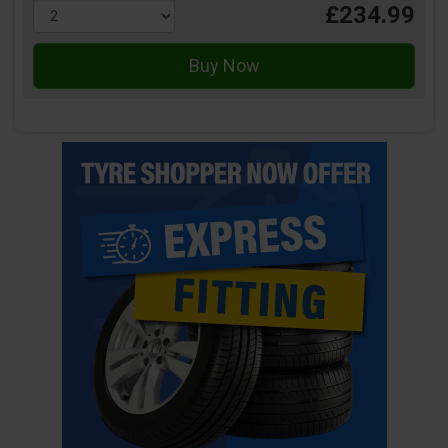
£234.99