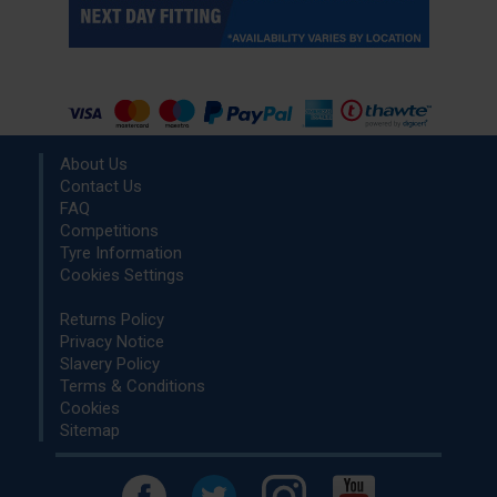
About Us
Contact Us
FAQ
Competitions
Tyre Information
Cookies Settings
Returns Policy
Privacy Notice
Slavery Policy
Terms & Conditions
Cookies
Sitemap