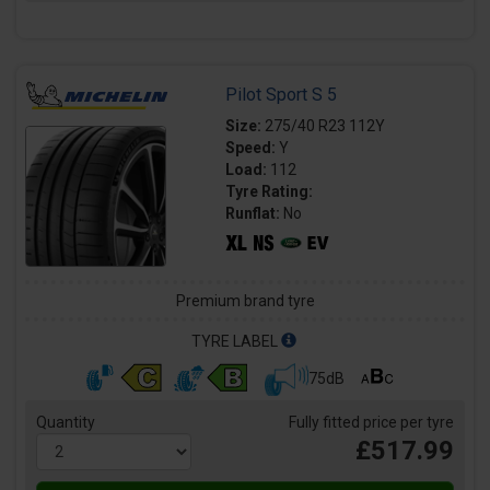
Pilot Sport S 5
Size:
275/40 R23 112Y
Speed:
Y
Load:
112
Tyre Rating:
Runflat:
No
Premium brand tyre
TYRE LABEL
75dB
Quantity
Fully fitted price per tyre
£517.99