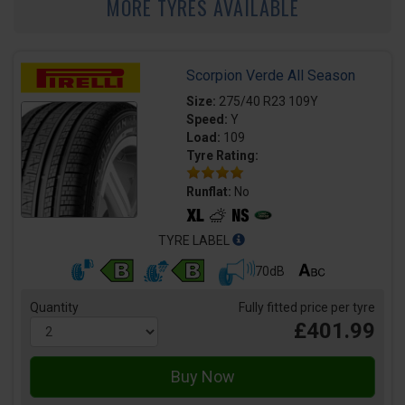
MORE TYRES AVAILABLE
Scorpion Verde All Season
Size:
275/40 R23 109Y
Speed:
Y
Load:
109
Tyre Rating:
Runflat:
No
TYRE LABEL
70dB
Quantity
Fully fitted price per tyre
£401.99