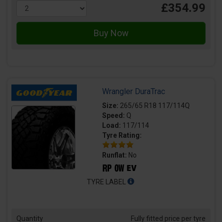
£354.99
Wrangler DuraTrac
Size:
265/65 R18 117/114Q
Speed:
Q
Load:
117/114
Tyre Rating:
Runflat:
No
TYRE LABEL
Quantity
Fully fitted price per tyre