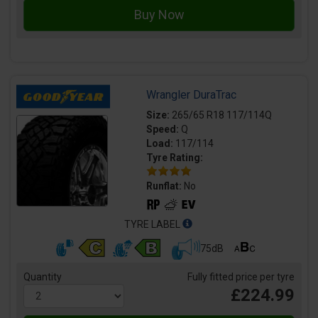
Wrangler DuraTrac
Size:
265/65 R18 117/114Q
Speed:
Q
Load:
117/114
Tyre Rating:
Runflat:
No
TYRE LABEL
75dB
Quantity
Fully fitted price per tyre
£224.99