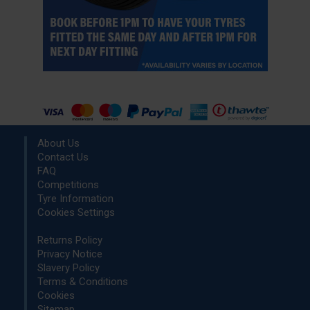
About Us
Contact Us
FAQ
Competitions
Tyre Information
Cookies Settings
Returns Policy
Privacy Notice
Slavery Policy
Terms & Conditions
Cookies
Sitemap