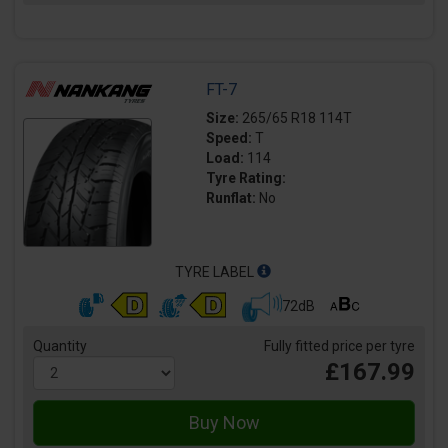
FT-7
Size:
265/65 R18 114T
Speed:
T
Load:
114
Tyre Rating:
Runflat:
No
TYRE LABEL
72dB
Quantity
Fully fitted price per tyre
£167.99