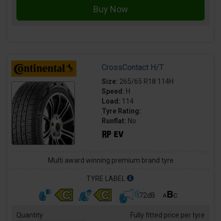
CrossContact H/T
Size:
265/65 R18 114H
Speed:
H
Load:
114
Tyre Rating:
Runflat:
No
Multi award winning premium brand tyre
TYRE LABEL
72dB
Quantity
Fully fitted price per tyre