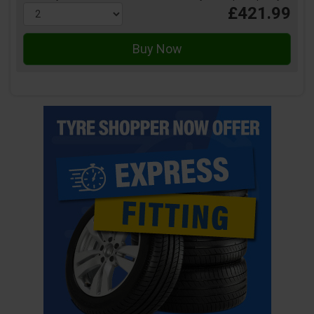
£421.99