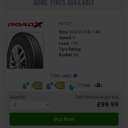
MORE TYRES AVAILABLE
H/T01
Size:
265/65 R18 114H
Speed:
H
Load:
114
Tyre Rating:
Runflat:
No
TYRE LABEL
72dB
Quantity
Fully fitted price per tyre
£99.99