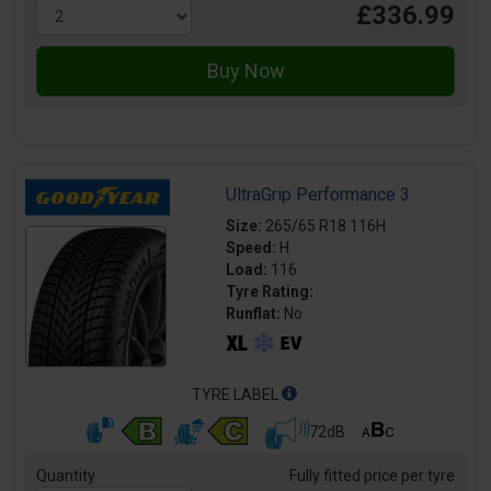
£336.99
UltraGrip Performance 3
Size:
265/65 R18 116H
Speed:
H
Load:
116
Tyre Rating:
Runflat:
No
TYRE LABEL
72dB
Quantity
Fully fitted price per tyre