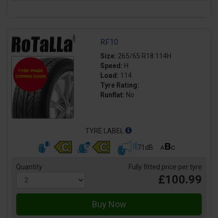
RF10
Size:
265/65 R18 114H
Speed:
H
Load:
114
Tyre Rating:
Runflat:
No
TYRE LABEL
71dB
Quantity
Fully fitted price per tyre
£100.99