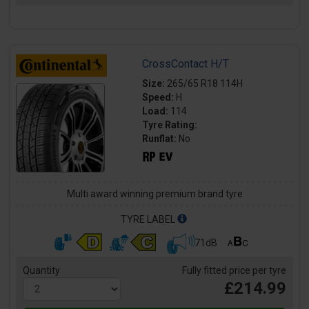
CrossContact H/T
Size:
265/65 R18 114H
Speed:
H
Load:
114
Tyre Rating:
Runflat:
No
Multi award winning premium brand tyre
TYRE LABEL
71dB
Quantity
Fully fitted price per tyre
£214.99