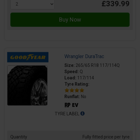
£339.99
Wrangler DuraTrac
Size:
265/65 R18 117/114Q
Speed:
Q
Load:
117/114
Tyre Rating:
Runflat:
No
TYRE LABEL
Quantity
Fully fitted price per tyre