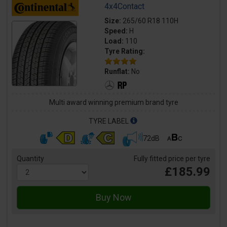
4x4Contact
Size:
265/60 R18 110H
Speed:
H
Load:
110
Tyre Rating:
Runflat:
No
Multi award winning premium brand tyre
TYRE LABEL
72dB
Quantity
Fully fitted price per tyre
£185.99