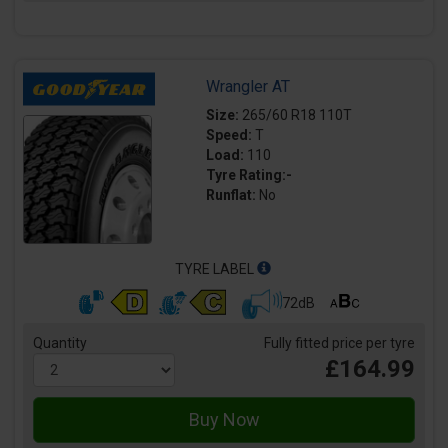
Wrangler AT
Size:
265/60 R18 110T
Speed:
T
Load:
110
Tyre Rating:-
Runflat:
No
TYRE LABEL
72dB
Quantity
Fully fitted price per tyre
£164.99