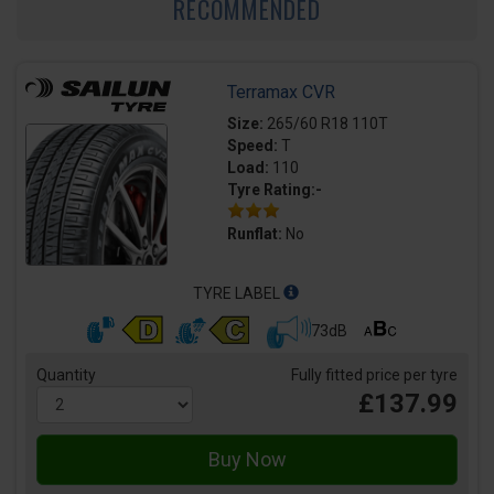
RECOMMENDED
Terramax CVR
Size:
265/60 R18 110T
Speed:
T
Load:
110
Tyre Rating:-
Runflat:
No
TYRE LABEL
73dB
Quantity
Fully fitted price per tyre
£137.99