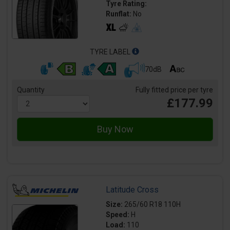
Tyre Rating:
Runflat:
No
TYRE LABEL
70dB
Quantity
Fully fitted price per tyre
£177.99
Latitude Cross
Size:
265/60 R18 110H
Speed:
H
Load:
110