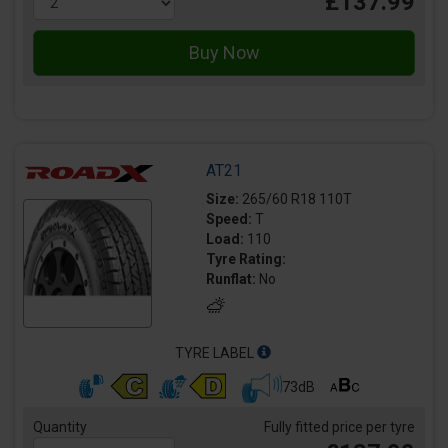
£137.99
AT21
Size:
265/60 R18 110T
Speed:
T
Load:
110
Tyre Rating:
Runflat:
No
TYRE LABEL
73dB
Quantity
Fully fitted price per tyre