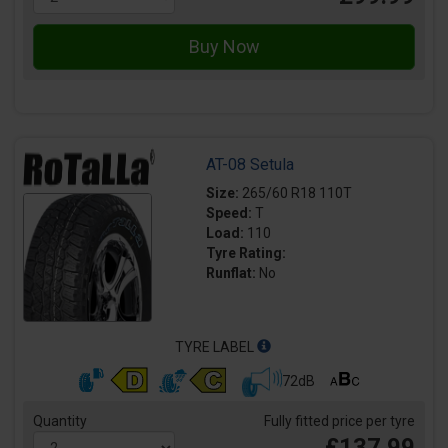
AT-08 Setula
Size:
265/60 R18 110T
Speed:
T
Load:
110
Tyre Rating:
Runflat:
No
TYRE LABEL
72dB
Quantity
Fully fitted price per tyre
£137.99