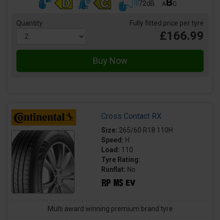
72dB
Quantity
Fully fitted price per tyre
£166.99
Cross Contact RX
Size:
265/60 R18 110H
Speed:
H
Load:
110
Tyre Rating:
Runflat:
No
Multi award winning premium brand tyre