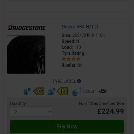
Dueler 684 H/T II
Size:
265/60 R18 110H
Speed:
H
Load:
110
Tyre Rating:-
Runflat:
No
TYRE LABEL
72dB
Quantity
Fully fitted price per tyre
£224.99