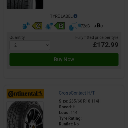
TYRE LABEL
72dB
Quantity
Fully fitted price per tyre
£172.99
CrossContact H/T
Size:
265/60 R18 114H
Speed:
H
Load:
114
Tyre Rating:
Runflat:
No