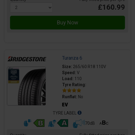
£160.99
Turanza 6
Size:
265/60 R18 110V
Speed:
V
Load:
110
Tyre Rating:
Runflat:
No
TYRE LABEL
70dB