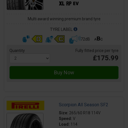
Multi award winning premium brand tyre
TYRE LABEL
72dB
Quantity
Fully fitted price per tyre
£175.99
Scorpion All Season SF2
Size:
265/60 R18 114V
Speed:
V
Load:
114