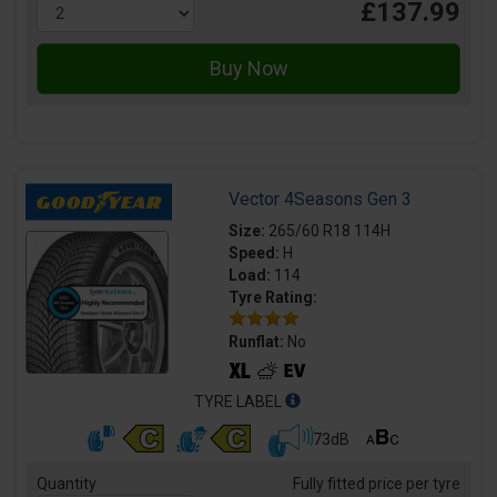
£137.99
Vector 4Seasons Gen 3
Size:
265/60 R18 114H
Speed:
H
Load:
114
Tyre Rating:
Runflat:
No
TYRE LABEL
73dB
Quantity
Fully fitted price per tyre