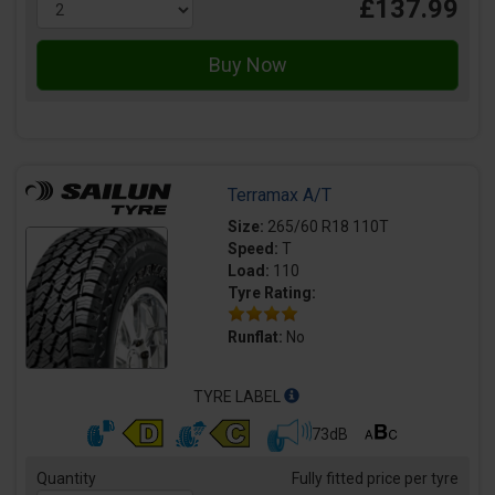
£137.99
Terramax A/T
Size:
265/60 R18 110T
Speed:
T
Load:
110
Tyre Rating:
Runflat:
No
TYRE LABEL
73dB
Quantity
Fully fitted price per tyre