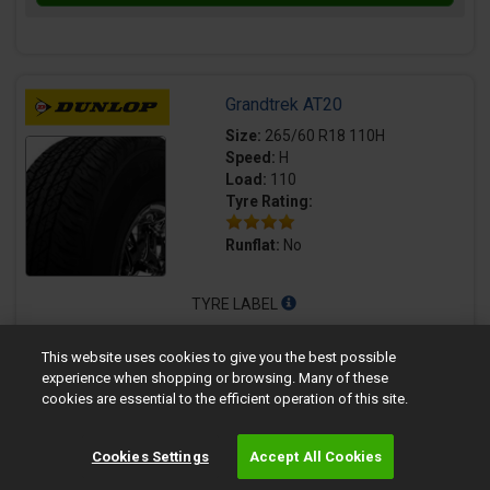
Grandtrek AT20
Size:
265/60 R18 110H
Speed:
H
Load:
110
Tyre Rating:
Runflat:
No
TYRE LABEL
72dB
This website uses cookies to give you the best possible
experience when shopping or browsing. Many of these
Quantity
Fully fitted price per tyre
cookies are essential to the efficient operation of this site.
£194.99
Cookies Settings
Accept All Cookies