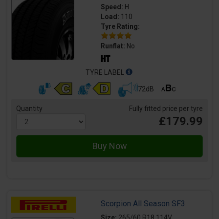
Speed:
H
Load:
110
Tyre Rating:
Runflat:
No
TYRE LABEL
72dB
Quantity
Fully fitted price per tyre
£179.99
Scorpion All Season SF3
Size:
265/60 R18 114V