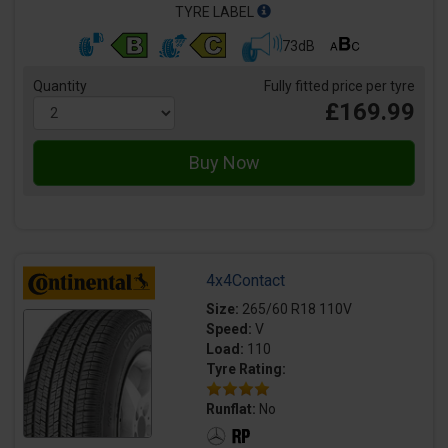
TYRE LABEL
73dB
Quantity
Fully fitted price per tyre
£169.99
4x4Contact
Size:
265/60 R18 110V
Speed:
V
Load:
110
Tyre Rating:
Runflat:
No