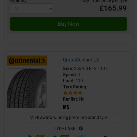
Quantity
Fully fitted price per tyre
£165.99
CrossContact LX
Size:
265/60 R18 110T
Speed:
T
Load:
110
Tyre Rating:
Runflat:
No
Multi award winning premium brand tyre
TYRE LABEL