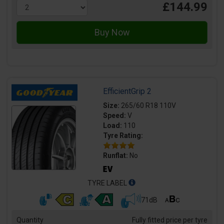
£144.99
EfficientGrip 2
Size:
265/60 R18 110V
Speed:
V
Load:
110
Tyre Rating:
Runflat:
No
TYRE LABEL
71dB
Quantity
Fully fitted price per tyre