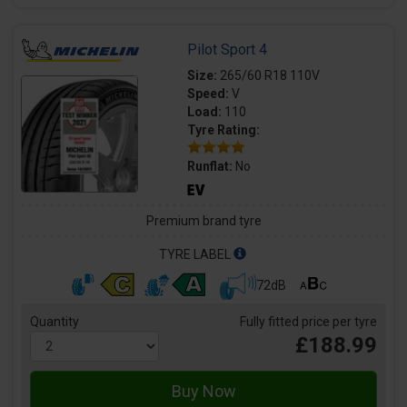
Pilot Sport 4
Size:
265/60 R18 110V
Speed:
V
Load:
110
Tyre Rating:
Runflat:
No
Premium brand tyre
TYRE LABEL
72dB
Quantity
Fully fitted price per tyre
£188.99