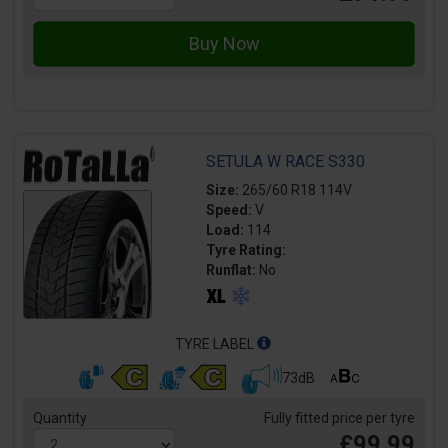
SETULA W RACE S330
Size:
265/60 R18 114V
Speed:
V
Load:
114
Tyre Rating:
Runflat:
No
TYRE LABEL
73dB
Quantity
Fully fitted price per tyre
£99.99