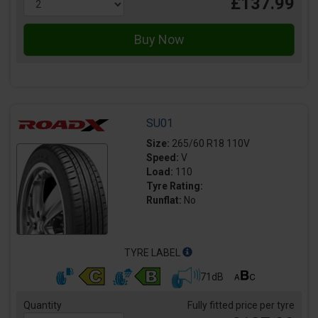
£137.99
SU01
Size:
265/60 R18 110V
Speed:
V
Load:
110
Tyre Rating:
Runflat:
No
TYRE LABEL
71dB
Quantity
Fully fitted price per tyre