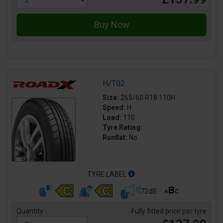
H/T02
Size:
265/60 R18 110H
Speed:
H
Load:
110
Tyre Rating:
Runflat:
No
TYRE LABEL
72dB
Quantity
Fully fitted price per tyre