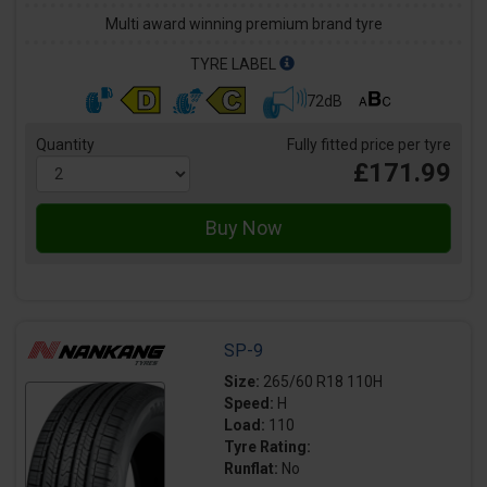
Multi award winning premium brand tyre
TYRE LABEL
72dB
Quantity
Fully fitted price per tyre
£171.99
SP-9
Size:
265/60 R18 110H
Speed:
H
Load:
110
Tyre Rating:
Runflat:
No