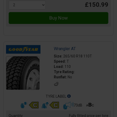
£150.99
Wrangler AT
Size:
265/60 R18 110T
Speed:
T
Load:
110
Tyre Rating:
Runflat:
No
TYRE LABEL
73dB
Quantity
Fully fitted price per tyre