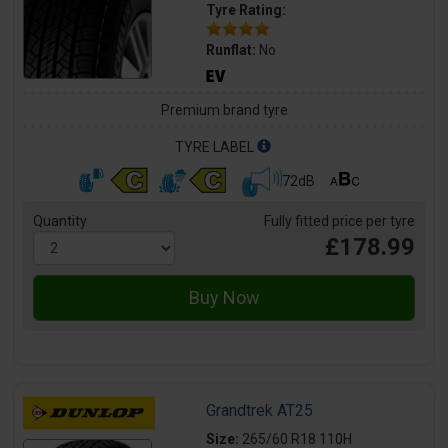
Tyre Rating:
Runflat:
No
Premium brand tyre
TYRE LABEL
72dB
Quantity
Fully fitted price per tyre
£178.99
Grandtrek AT25
Size:
265/60 R18 110H