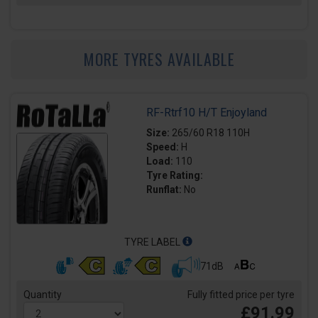
MORE TYRES AVAILABLE
RF-Rtrf10 H/T Enjoyland
Size:
265/60 R18 110H
Speed:
H
Load:
110
Tyre Rating:
Runflat:
No
TYRE LABEL
71dB
Quantity
Fully fitted price per tyre
£91.99