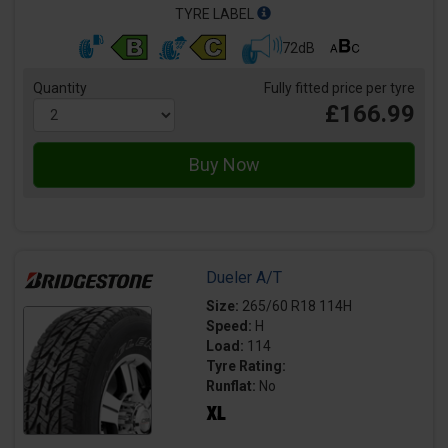
TYRE LABEL
72dB
Quantity
Fully fitted price per tyre
£166.99
Dueler A/T
Size:
265/60 R18 114H
Speed:
H
Load:
114
Tyre Rating:
Runflat:
No