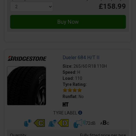
£158.99
Dueler 684 H/T II
Size:
265/60 R18 110H
Speed:
H
Load:
110
Tyre Rating:
Runflat:
No
TYRE LABEL
72dB
Quantity
Fully fitted price per tyre