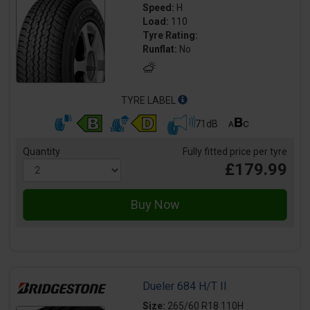
Speed:
H
Load:
110
Tyre Rating:
Runflat:
No
TYRE LABEL
71dB
Quantity
Fully fitted price per tyre
£179.99
Dueler 684 H/T II
Size:
265/60 R18 110H