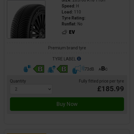
Size:
265/60 R18 110H
Speed:
H
Load:
110
Tyre Rating:
Runflat:
No
Premium brand tyre
TYRE LABEL
73dB
Quantity
Fully fitted price per tyre
£185.99