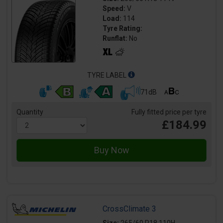
Speed:
V
Load:
114
Tyre Rating:
Runflat:
No
TYRE LABEL
71dB
Quantity
Fully fitted price per tyre
£184.99
CrossClimate 3