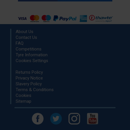
About Us
Contact Us
FAQ
Competitions
Tyre Information
Cookies Settings
Returns Policy
Privacy Notice
Slavery Policy
Terms & Conditions
Cookies
Sitemap