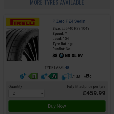
MORE TYRES AVAILABLE
P Zero PZ4 Sealin
Size:
255/40 R23 104Y
Speed:
Y
Load:
104
Tyre Rating:
Runflat:
No
TYRE LABEL
71dB
Quantity
Fully fitted price per tyre
£459.99