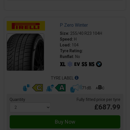
P Zero Winter
Size:
255/40 R23 104H
Speed:
H
Load:
104
Tyre Rating:
Runflat:
No
TYRE LABEL
71dB
Quantity
Fully fitted price per tyre
£687.99