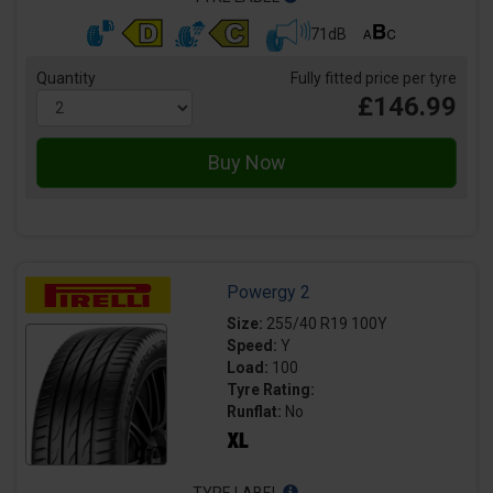
71dB
Quantity
Fully fitted price per tyre
£146.99
Powergy 2
Size:
255/40 R19 100Y
Speed:
Y
Load:
100
Tyre Rating:
Runflat:
No
TYRE LABEL