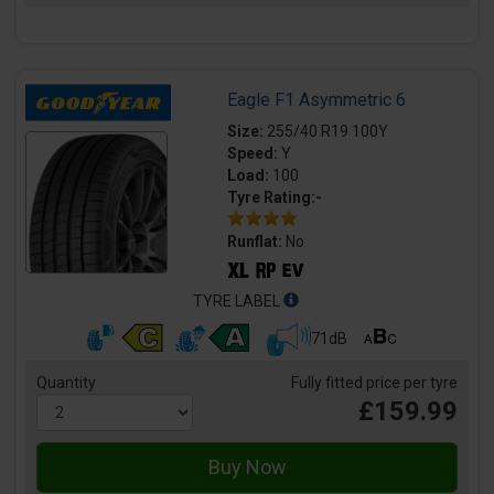
Eagle F1 Asymmetric 6
Size:
255/40 R19 100Y
Speed:
Y
Load:
100
Tyre Rating:-
Runflat:
No
TYRE LABEL
71dB
Quantity
Fully fitted price per tyre
£159.99