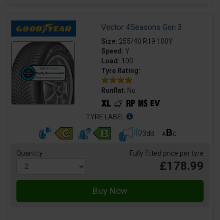
Vector 4Seasons Gen 3
Size:
255/40 R19 100Y
Speed:
Y
Load:
100
Tyre Rating:
Runflat:
No
TYRE LABEL
73dB
Quantity
Fully fitted price per tyre
£178.99