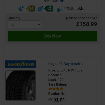
TYRE LABEL
72dB
Quantity
Fully fitted price per tyre
£158.99
Eagle F1 Asymmetric
Size:
255/40 R19 100Y
Speed:
Y
Load:
100
Tyre Rating:
Runflat:
No