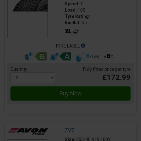
Speed:
Y
Load:
100
Tyre Rating:
Runflat:
No
TYRE LABEL
71dB
Quantity
Fully fitted price per tyre
£172.99
ZV7
Size:
255/40 R19 100Y