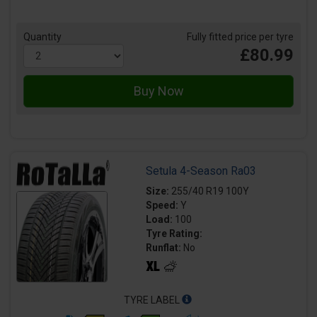
Quantity
Fully fitted price per tyre
£80.99
Setula 4-Season Ra03
Size:
255/40 R19 100Y
Speed:
Y
Load:
100
Tyre Rating:
Runflat:
No
TYRE LABEL