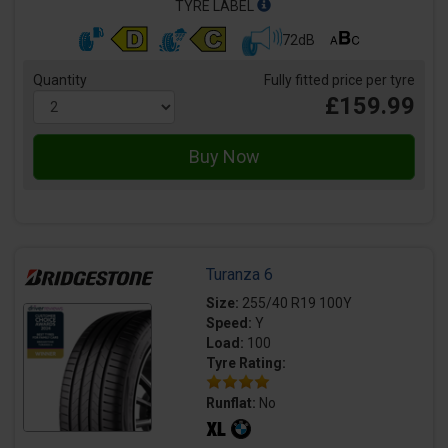
TYRE LABEL
72dB
Quantity
Fully fitted price per tyre
£159.99
Turanza 6
Size:
255/40 R19 100Y
Speed:
Y
Load:
100
Tyre Rating:
Runflat:
No