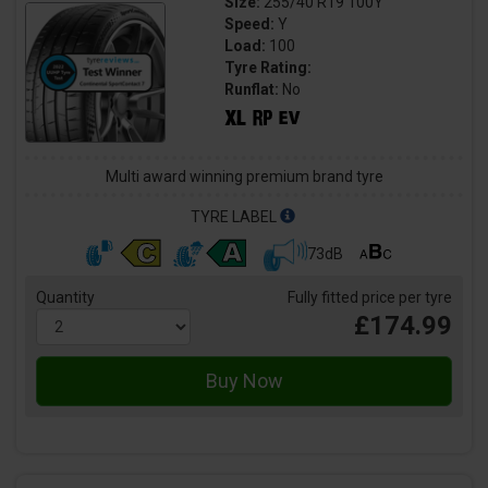
Size:
255/40 R19 100Y
Speed:
Y
Load:
100
Tyre Rating:
Runflat:
No
Multi award winning premium brand tyre
TYRE LABEL
73dB
Quantity
Fully fitted price per tyre
£174.99