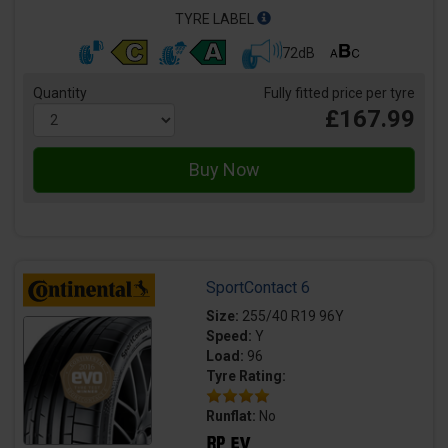
TYRE LABEL
72dB
Quantity
Fully fitted price per tyre
£167.99
SportContact 6
Size:
255/40 R19 96Y
Speed:
Y
Load:
96
Tyre Rating:
Runflat:
No