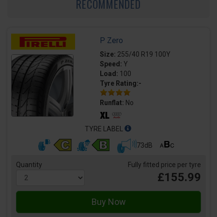
RECOMMENDED
P Zero
Size:
255/40 R19 100Y
Speed:
Y
Load:
100
Tyre Rating:-
Runflat:
No
TYRE LABEL
73dB
Quantity
Fully fitted price per tyre
£155.99