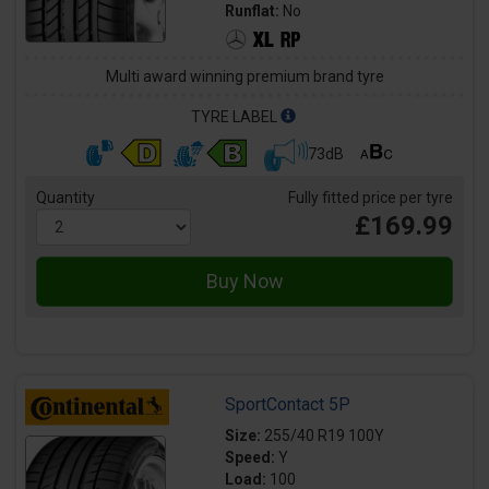
Runflat:
No
Multi award winning premium brand tyre
TYRE LABEL
73dB
Quantity
Fully fitted price per tyre
£169.99
SportContact 5P
Size:
255/40 R19 100Y
Speed:
Y
Load:
100