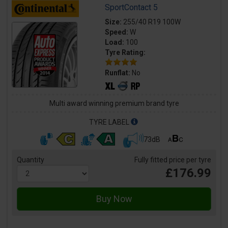
SportContact 5
Size:
255/40 R19 100W
Speed:
W
Load:
100
Tyre Rating:
Runflat:
No
Multi award winning premium brand tyre
TYRE LABEL
73dB
Quantity
Fully fitted price per tyre
£176.99