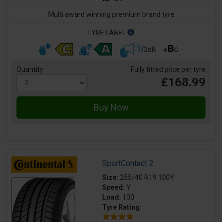
Multi award winning premium brand tyre
TYRE LABEL
72dB
Quantity
Fully fitted price per tyre
£168.99
SportContact 2
Size:
255/40 R19 100Y
Speed:
Y
Load:
100
Tyre Rating: