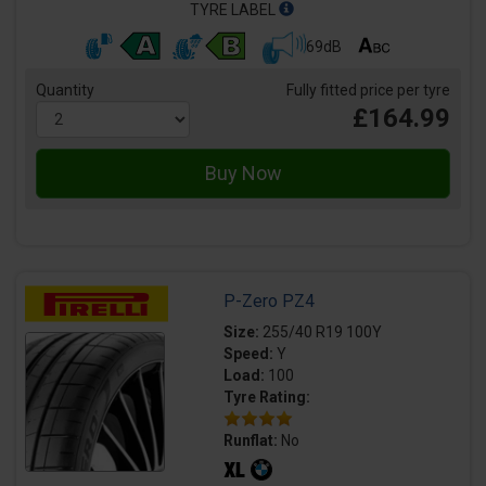
TYRE LABEL
69dB
Quantity
Fully fitted price per tyre
£164.99
P-Zero PZ4
Size:
255/40 R19 100Y
Speed:
Y
Load:
100
Tyre Rating:
Runflat:
No