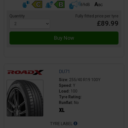
69dB
Quantity
Fully fitted price per tyre
£89.99
DU71
Size:
255/40 R19 100Y
Speed:
Y
Load:
100
Tyre Rating:
Runflat:
No
TYRE LABEL