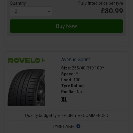
Quantity
Fully fitted price per tyre
£80.99
Avenue Sprint
Size:
255/40 R19 100Y
Speed:
Y
Load:
100
Tyre Rating:
Runflat:
No
Quality budget tyre - HIGHLY RECOMMENDED
TYRE LABEL