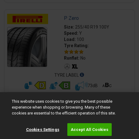
P Zero
Size:
255/40 R19 100Y
Speed:
Y
Load:
100
Tyre Rating:
Runflat:
No
TYRE LABEL
73dB
Quantity
Fully fitted price per tyre
This website uses cookies to give you the best possible
£179.99
experience when shopping or browsing. Many of these
cookies are essential to the efficient operation of this site.
Cookies Settings
Accept All Cookies