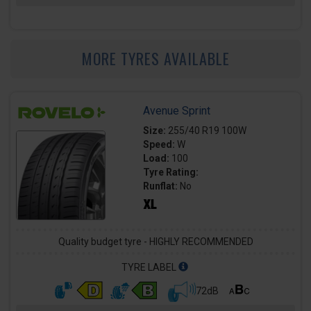
MORE TYRES AVAILABLE
Avenue Sprint
Size:
255/40 R19 100W
Speed:
W
Load:
100
Tyre Rating:
Runflat:
No
Quality budget tyre - HIGHLY RECOMMENDED
TYRE LABEL
72dB