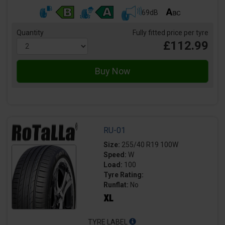
69dB
Quantity
Fully fitted price per tyre
£112.99
RU-01
Size:
255/40 R19 100W
Speed:
W
Load:
100
Tyre Rating:
Runflat:
No
TYRE LABEL