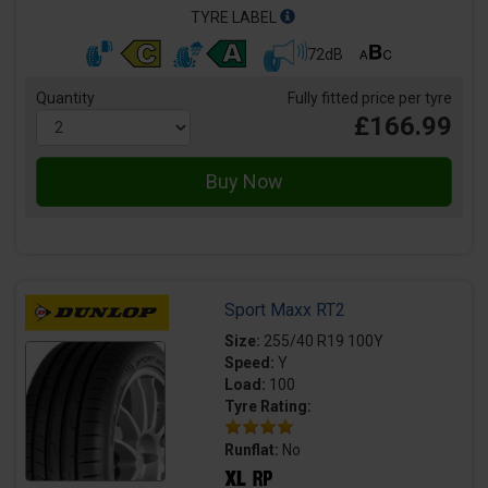
TYRE LABEL
72dB
Quantity
Fully fitted price per tyre
£166.99
Sport Maxx RT2
Size:
255/40 R19 100Y
Speed:
Y
Load:
100
Tyre Rating:
Runflat:
No