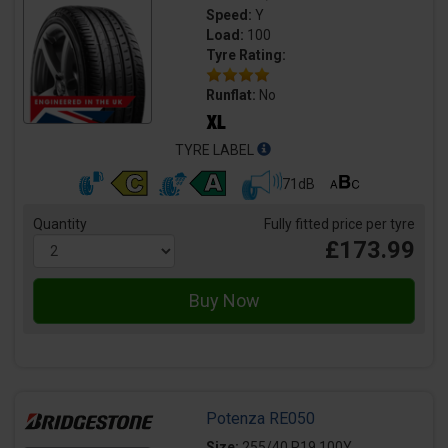
Speed:
Y
Load:
100
Tyre Rating:
Runflat:
No
TYRE LABEL
71dB
Quantity
Fully fitted price per tyre
£173.99
Potenza RE050
Size:
255/40 R19 100Y