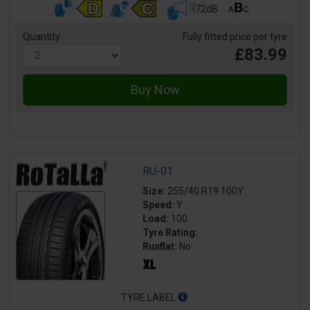
72dB
Quantity
Fully fitted price per tyre
£83.99
RU-01
Size:
255/40 R19 100Y
Speed:
Y
Load:
100
Tyre Rating:
Runflat:
No
TYRE LABEL