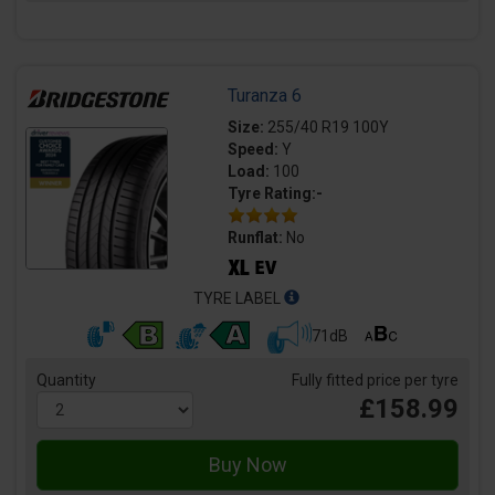
Turanza 6
Size:
255/40 R19 100Y
Speed:
Y
Load:
100
Tyre Rating:-
Runflat:
No
TYRE LABEL
71dB
Quantity
Fully fitted price per tyre
£158.99