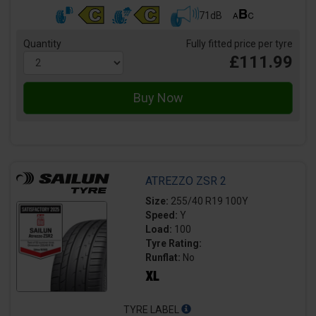
71dB
Quantity
Fully fitted price per tyre
£111.99
ATREZZO ZSR 2
Size:
255/40 R19 100Y
Speed:
Y
Load:
100
Tyre Rating:
Runflat:
No
TYRE LABEL