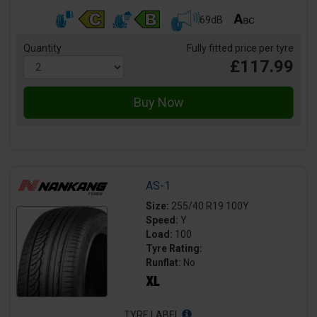
69dB
Quantity
Fully fitted price per tyre
£117.99
AS-1
Size:
255/40 R19 100Y
Speed:
Y
Load:
100
Tyre Rating:
Runflat:
No
TYRE LABEL