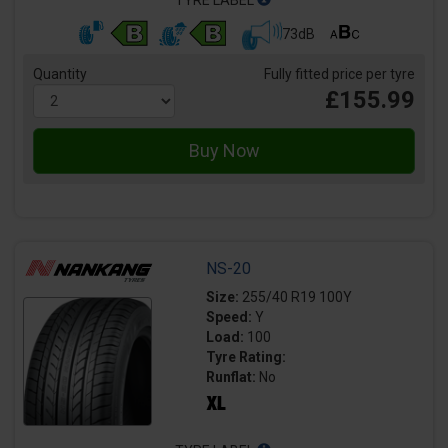
73dB
Quantity
Fully fitted price per tyre
£155.99
NS-20
Size:
255/40 R19 100Y
Speed:
Y
Load:
100
Tyre Rating:
Runflat:
No