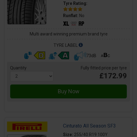
Tyre Rating:
Runflat:
No
Multi award winning premium brand tyre
TYRE LABEL
73dB
Quantity
Fully fitted price per tyre
£172.99
Cinturato All Season SF3
Size:
255/40 R19 100Y