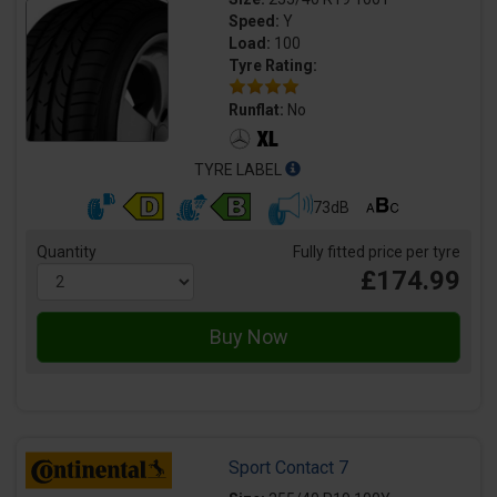
Speed:
Y
Load:
100
Tyre Rating:
Runflat:
No
TYRE LABEL
73dB
Quantity
Fully fitted price per tyre
£174.99
Sport Contact 7