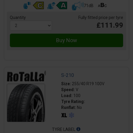
71dB
Quantity
Fully fitted price per tyre
£111.99
S-210
Size:
255/40 R19 100V
Speed:
V
Load:
100
Tyre Rating:
Runflat:
No
TYRE LABEL