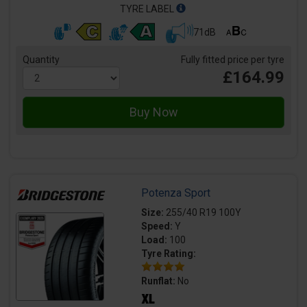
TYRE LABEL
71dB
Quantity
Fully fitted price per tyre
£164.99
Potenza Sport
Size:
255/40 R19 100Y
Speed:
Y
Load:
100
Tyre Rating:
Runflat:
No