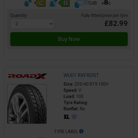
72dB
Quantity
Fully fitted price per tyre
£82.99
WU01 RXFROST
Size:
255/40 R19 100V
Speed:
V
Load:
100
Tyre Rating:
Runflat:
No
TYRE LABEL