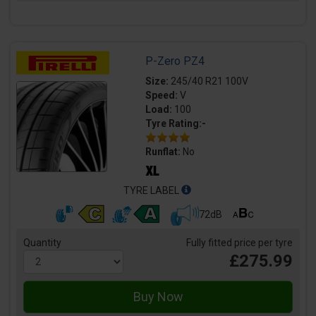
P-Zero PZ4
Size:
245/40 R21 100V
Speed:
V
Load:
100
Tyre Rating:-
Runflat:
No
TYRE LABEL
72dB
Quantity
Fully fitted price per tyre
£275.99