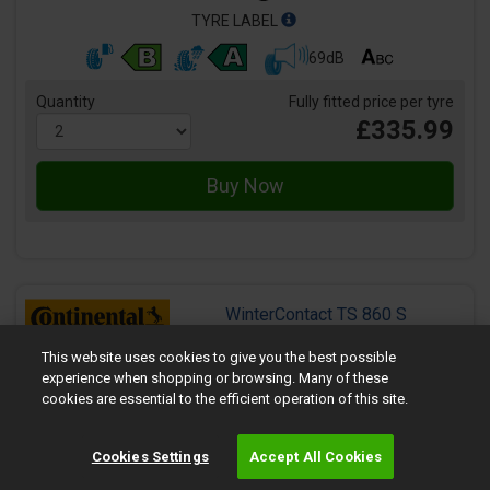
TYRE LABEL
69dB
Quantity
Fully fitted price per tyre
£335.99
WinterContact TS 860 S
Size:
245/40 R21 100V
This website uses cookies to give you the best possible
Speed:
V
experience when shopping or browsing. Many of these
Load:
100
cookies are essential to the efficient operation of this site.
Tyre Rating:
Runflat:
No
Cookies Settings
Accept All Cookies