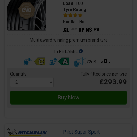
Load:
100
Tyre Rating:
Runflat:
No
Multi award winning premium brand tyre
TYRE LABEL
72dB
Quantity
Fully fitted price per tyre
£293.99
Pilot Super Sport