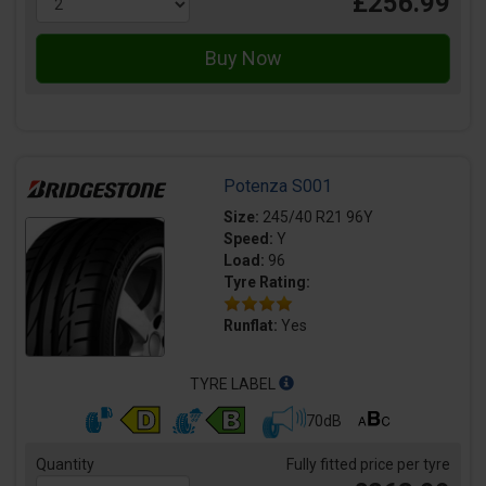
£256.99
Potenza S001
Size:
245/40 R21 96Y
Speed:
Y
Load:
96
Tyre Rating:
Runflat:
Yes
TYRE LABEL
70dB
Quantity
Fully fitted price per tyre