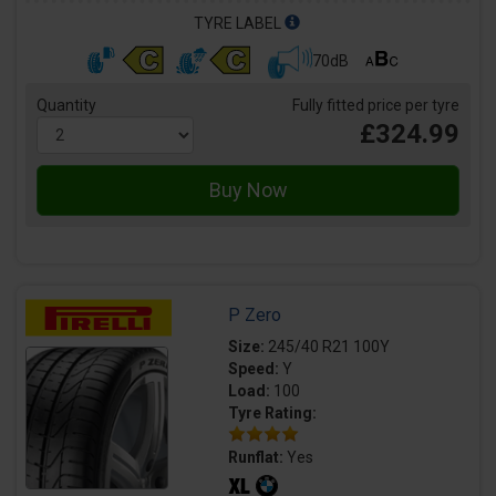
TYRE LABEL
70dB
Quantity
Fully fitted price per tyre
£324.99
P Zero
Size:
245/40 R21 100Y
Speed:
Y
Load:
100
Tyre Rating:
Runflat:
Yes