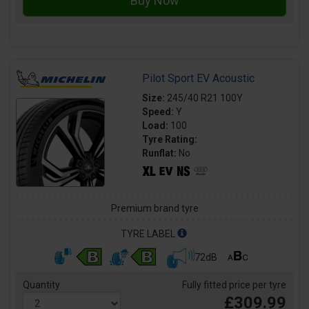
Pilot Sport EV Acoustic
Size:
245/40 R21 100Y
Speed:
Y
Load:
100
Tyre Rating:
Runflat:
No
Premium brand tyre
TYRE LABEL
72dB
Quantity
Fully fitted price per tyre
£309.99