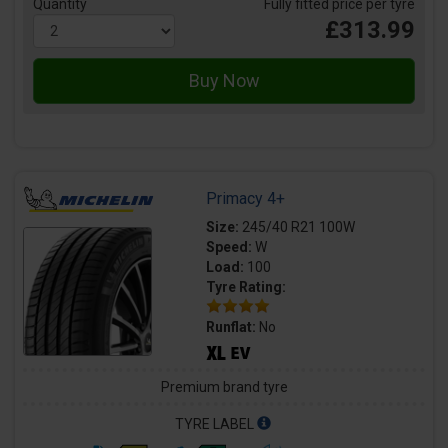
Quantity
Fully fitted price per tyre
£313.99
Primacy 4+
Size:
245/40 R21 100W
Speed:
W
Load:
100
Tyre Rating:
Runflat:
No
Premium brand tyre
TYRE LABEL