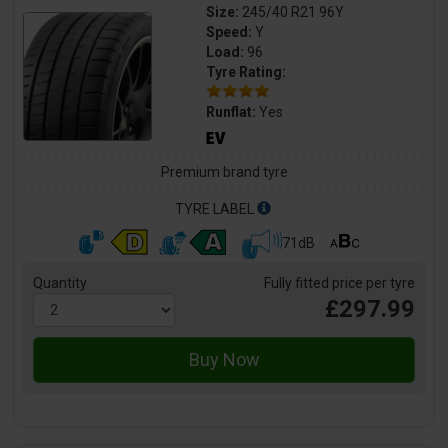
Size:
245/40 R21 96Y
Speed:
Y
Load:
96
Tyre Rating:
Runflat:
Yes
Premium brand tyre
TYRE LABEL
71dB
Quantity
Fully fitted price per tyre
£297.99