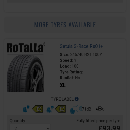
MORE TYRES AVAILABLE
Setula S-Race Rs01+
Size:
245/40 R21 100Y
Speed:
Y
Load:
100
Tyre Rating:
Runflat:
No
TYRE LABEL
71dB
Quantity
Fully fitted price per tyre
£93.99