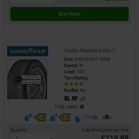
Vector 4Seasons Gen 3
Size:
245/40 R21 100W
Speed:
W
Load:
100
Tyre Rating:
Runflat:
No
TYRE LABEL
71dB
Quantity
Fully fitted price per tyre
£218.99