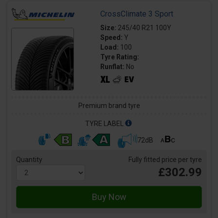
CrossClimate 3 Sport
Size:
245/40 R21 100Y
Speed:
Y
Load:
100
Tyre Rating:
Runflat:
No
Premium brand tyre
TYRE LABEL
72dB
Quantity
Fully fitted price per tyre
£302.99