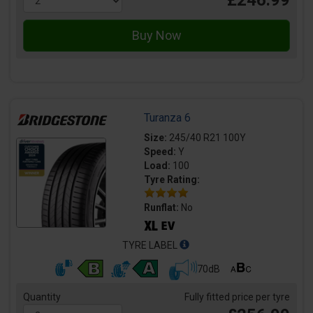
£246.99
Turanza 6
Size:
245/40 R21 100Y
Speed:
Y
Load:
100
Tyre Rating:
Runflat:
No
TYRE LABEL
70dB
Quantity
Fully fitted price per tyre