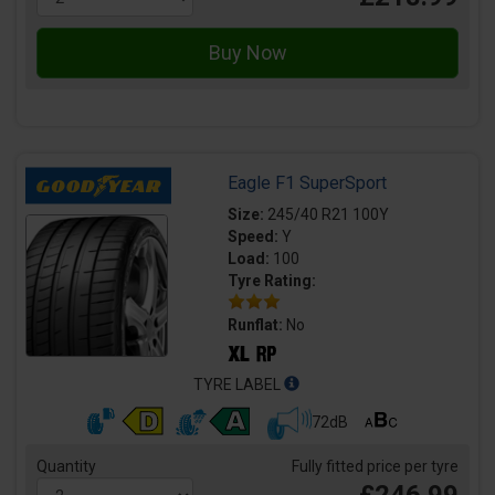
Eagle F1 SuperSport
Size:
245/40 R21 100Y
Speed:
Y
Load:
100
Tyre Rating:
Runflat:
No
TYRE LABEL
72dB
Quantity
Fully fitted price per tyre