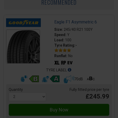
RECOMMENDED
Eagle F1 Asymmetric 6
Size:
245/40 R21 100Y
Speed:
Y
Load:
100
Tyre Rating:-
Runflat:
No
TYRE LABEL
70dB
Quantity
Fully fitted price per tyre
£245.99