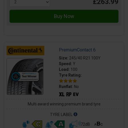
£263.99
PremiumContact 6
Size:
245/40 R21 100Y
Speed:
Y
Load:
100
Tyre Rating:
Runflat:
No
Multi award winning premium brand tyre
TYRE LABEL
72dB