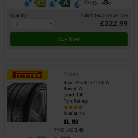
71dB
Quantity
Fully fitted price per tyre
£322.99
P Zero
Size:
245/40 R21 100W
Speed:
W
Load:
100
Tyre Rating:
Runflat:
No
TYRE LABEL