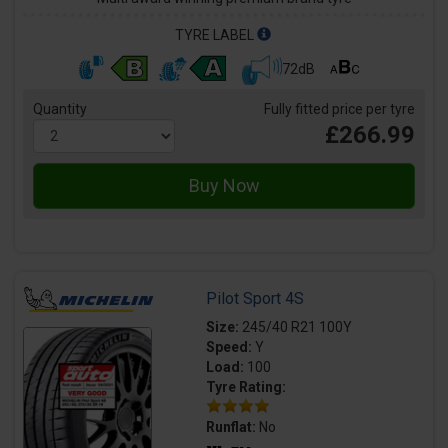
TYRE LABEL
72dB
Quantity
Fully fitted price per tyre
£266.99
Pilot Sport 4S
Size:
245/40 R21 100Y
Speed:
Y
Load:
100
Tyre Rating:
Runflat:
No