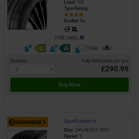
Load:
100
Tyre Rating:
Runflat:
No
TYRE LABEL
70dB
Quantity
Fully fitted price per tyre
£290.99
SportContact 6
Size:
245/40 R21 100Y
Speed:
Y