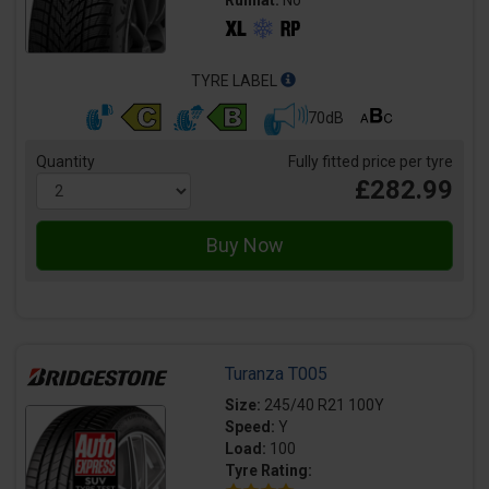
Runflat:
No
TYRE LABEL
70dB
Quantity
Fully fitted price per tyre
£282.99
Turanza T005
Size:
245/40 R21 100Y
Speed:
Y
Load:
100
Tyre Rating: