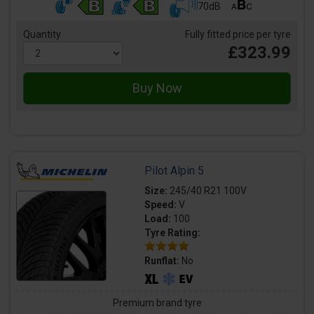
70dB
Quantity
Fully fitted price per tyre
£323.99
Pilot Alpin 5
Size:
245/40 R21 100V
Speed:
V
Load:
100
Tyre Rating:
Runflat:
No
Premium brand tyre