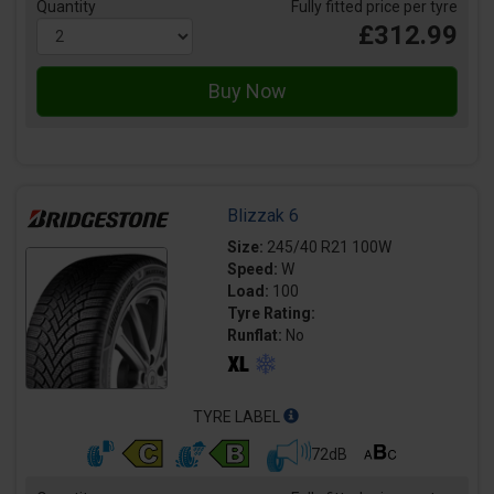
Quantity
Fully fitted price per tyre
£312.99
Blizzak 6
Size:
245/40 R21 100W
Speed:
W
Load:
100
Tyre Rating:
Runflat:
No
TYRE LABEL
72dB