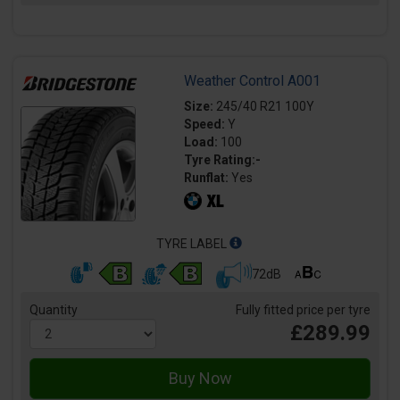
Weather Control A001
Size:
245/40 R21 100Y
Speed:
Y
Load:
100
Tyre Rating:-
Runflat:
Yes
TYRE LABEL
72dB
Quantity
Fully fitted price per tyre
£289.99