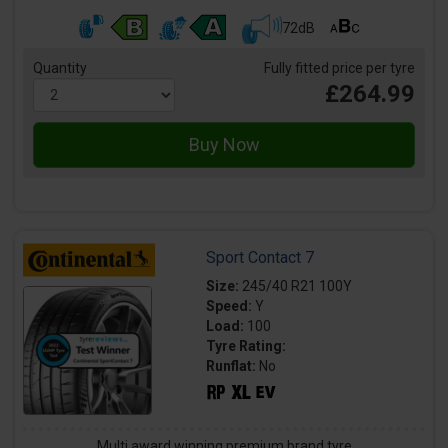
72dB
Quantity
Fully fitted price per tyre
£264.99
Sport Contact 7
Size:
245/40 R21 100Y
Speed:
Y
Load:
100
Tyre Rating:
Runflat:
No
Multi award winning premium brand tyre