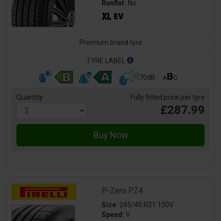
Runflat:
No
Premium brand tyre
TYRE LABEL
70dB
Quantity
Fully fitted price per tyre
£287.99
P-Zero PZ4
Size:
245/40 R21 100V
Speed:
V