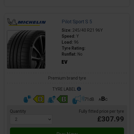
Pilot Sport S 5
Size:
245/40 R21 96Y
Speed:
Y
Load:
96
Tyre Rating:
Runflat:
No
Premium brand tyre
TYRE LABEL
71dB
Quantity
Fully fitted price per tyre
£307.99