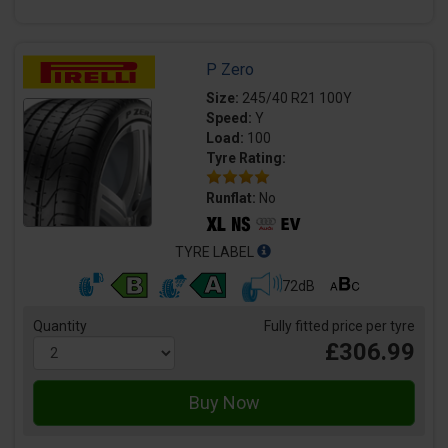
P Zero
Size:
245/40 R21 100Y
Speed:
Y
Load:
100
Tyre Rating:
Runflat:
No
TYRE LABEL
72dB
Quantity
Fully fitted price per tyre
£306.99