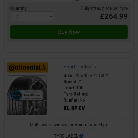
Quantity
Fully fitted price per tyre
£264.99
Sport Contact 7
Size:
245/40 R21 100Y
Speed:
Y
Load:
100
Tyre Rating:
Runflat:
No
Multi award winning premium brand tyre
TYRE LABEL