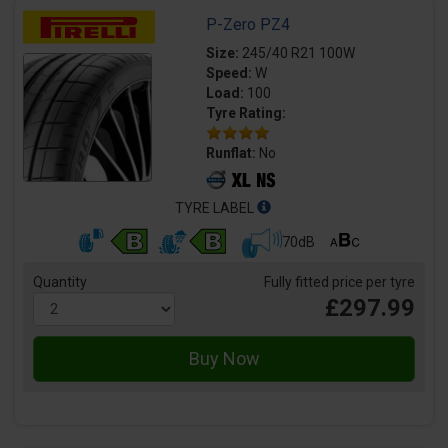
P-Zero PZ4
Size:
245/40 R21 100W
Speed:
W
Load:
100
Tyre Rating:
Runflat:
No
TYRE LABEL
70dB
Quantity
Fully fitted price per tyre
£297.99