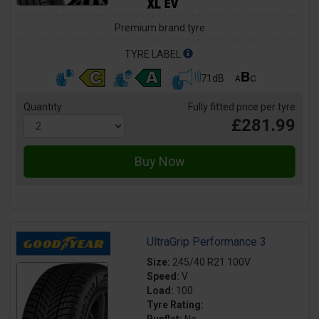
Premium brand tyre
TYRE LABEL
71dB
Quantity
Fully fitted price per tyre
£281.99
UltraGrip Performance 3
Size:
245/40 R21 100V
Speed:
V
Load:
100
Tyre Rating: