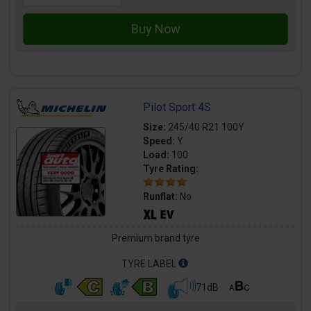
Pilot Sport 4S
Size:
245/40 R21 100Y
Speed:
Y
Load:
100
Tyre Rating:
Runflat:
No
Premium brand tyre
TYRE LABEL
71dB