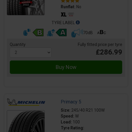
Runflat:
No
TYRE LABEL
70dB
Quantity
Fully fitted price per tyre
£286.99
Primacy 5
Size:
245/40 R21 100W
Speed:
W
Load:
100
Tyre Rating: