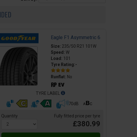
NDED
Eagle F1 Asymmetric 6
Size:
235/50 R21 101W
Speed:
W
Load:
101
Tyre Rating:-
Runflat:
No
TYRE LABEL
70dB
Quantity
Fully fitted price per tyre
£380.99