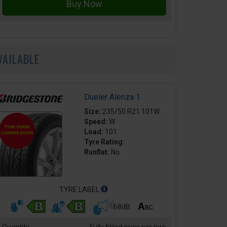
VAILABLE
Dueler Alenza 1
Size:
235/50 R21 101W
Speed:
W
Load:
101
Tyre Rating:
Runflat:
No
TYRE LABEL
68dB