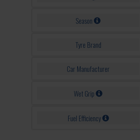
Season
Tyre Brand
Car Manufacturer
Wet Grip
Fuel Efficiency