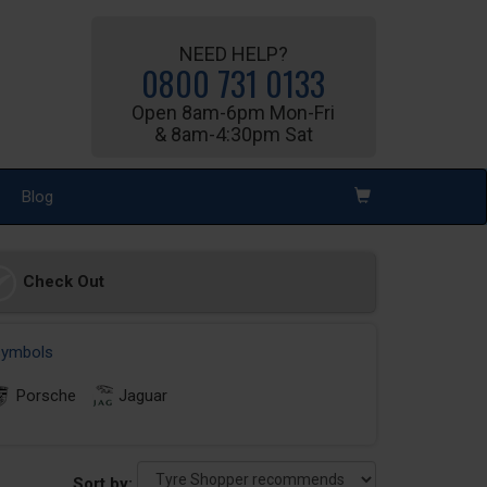
NEED HELP?
0800 731 0133
Open 8am-6pm Mon-Fri
& 8am-4:30pm Sat
Blog
Check Out
 symbols
Porsche
Jaguar
Sort by: