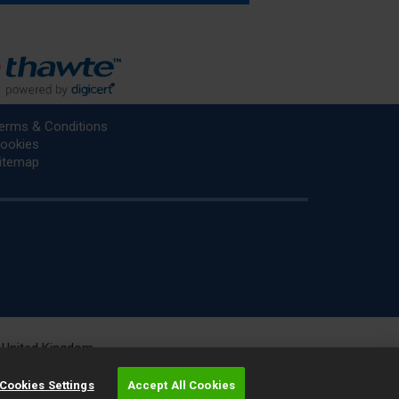
erms & Conditions
ookies
itemap
he United Kingdom.
r.
Cookies Settings
Accept All Cookies