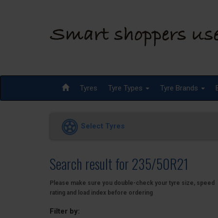
Tyres
Tyre Types
Tyre Brands
Select Tyres
Search result for 235/50R21
Please make sure you double-check your tyre size, speed
rating and load index before ordering
Filter by: