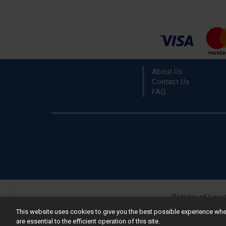
About Us
Contact Us
FAQ
Retailer of
Low 
R
This website uses cookies to give you the best possible experience w
are essential to the efficient operation of this site.