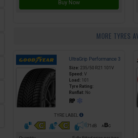
MORE TYRES A
UltraGrip Performance 3
Size:
235/50 R21 101V
Speed:
V
Load:
101
Tyre Rating:
Runflat:
No
TYRE LABEL
71dB