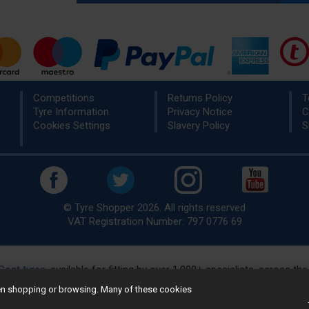
Competitions
Returns Policy
T
Tyre Information
Privacy Notice
C
Cookies Settings
Slavery Policy
S
© Tyre Shopper 2026. All rights reserved
VAT Registration Number: 797 0776 69
Cost tyres
, available for fitting by over 1,000+ specialists, across t
eady to buy? Choose from our best selling
car tyres by manufacture
hen shopping or browsing. Many of these cookies