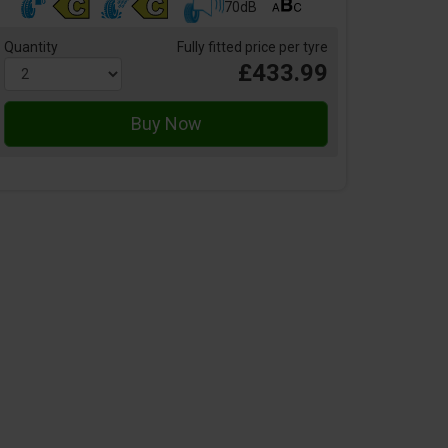
70dB
Quantity
Fully fitted price per tyre
£433.99