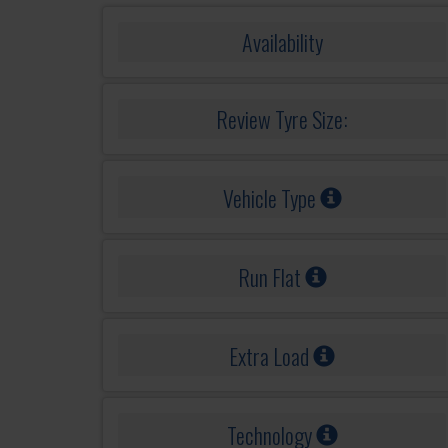
Availability
Review Tyre Size:
Vehicle Type
Run Flat
Extra Load
Technology