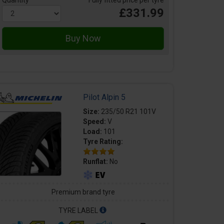
Quantity
Fully fitted price per tyre
£331.99
Pilot Alpin 5
Size:
235/50 R21 101V
Speed:
V
Load:
101
Tyre Rating:
Runflat:
No
Premium brand tyre
TYRE LABEL