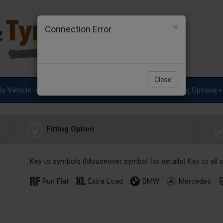
×
Connection Error
Close
By Vehicle
Tyre Advice
Special Offers
Fitting Options
Fitting Option
Key to symbols (Mouseover symbol for details)
Key to all
Run Flat
Extra Load
BMW
Mercedes