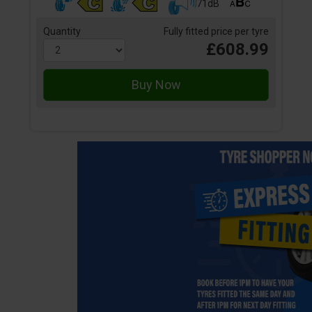
71dB
Quantity
Fully fitted price per tyre
£608.99