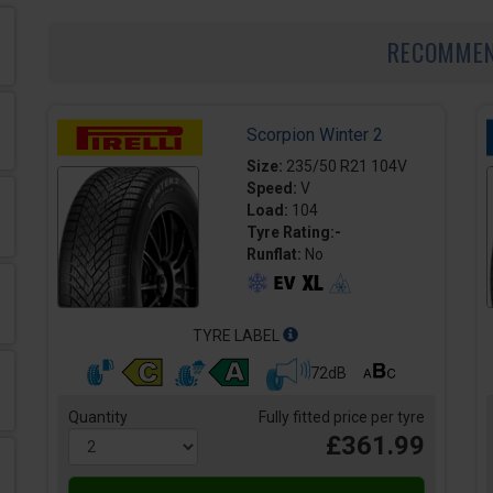
RECOMME
Scorpion Winter 2
Size:
235/50 R21 104V
Speed:
V
Load:
104
Tyre Rating:-
Runflat:
No
TYRE LABEL
72dB
Quantity
Fully fitted price per tyre
£361.99