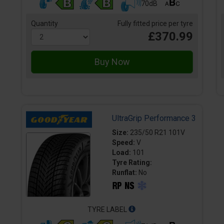
70dB
Quantity
Fully fitted price per tyre
£370.99
UltraGrip Performance 3
Size:
235/50 R21 101V
Speed:
V
Load:
101
Tyre Rating:
Runflat:
No
TYRE LABEL