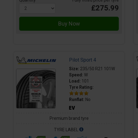
Quantity
Fully fitted price per tyre
£275.99
Pilot Sport 4
Size:
235/50 R21 101W
Speed:
W
Load:
101
Tyre Rating:
Runflat:
No
Premium brand tyre
TYRE LABEL