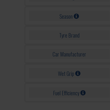
Season
Tyre Brand
Car Manufacturer
Wet Grip
Fuel Efficiency