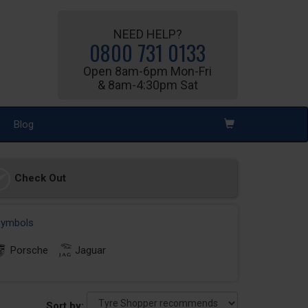
NEED HELP?
0800 731 0133
Open 8am-6pm Mon-Fri
& 8am-4:30pm Sat
Blog
Check Out
 symbols
Porsche
Jaguar
Sort by: