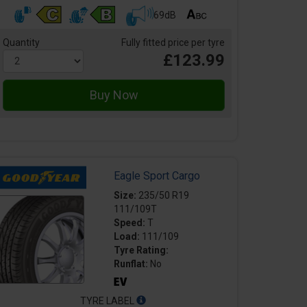
69dB
Quantity
Fully fitted price per tyre
£123.99
Eagle Sport Cargo
Size:
235/50 R19
111/109T
Speed:
T
Load:
111/109
Tyre Rating:
Runflat:
No
TYRE LABEL