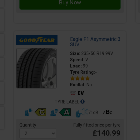
Eagle F1 Asymmetric 3
SUV
Size:
235/50 R19 99V
Speed:
V
Load:
99
Tyre Rating:-
Runflat:
No
TYRE LABEL
71dB
Quantity
Fully fitted price per tyre
£140.99