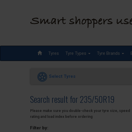
Tyres
Tyre Types
Tyre Brands
Select Tyres
Search result for 235/50R19
Please make sure you double-check your tyre size, speed
rating and load index before ordering
Filter by: