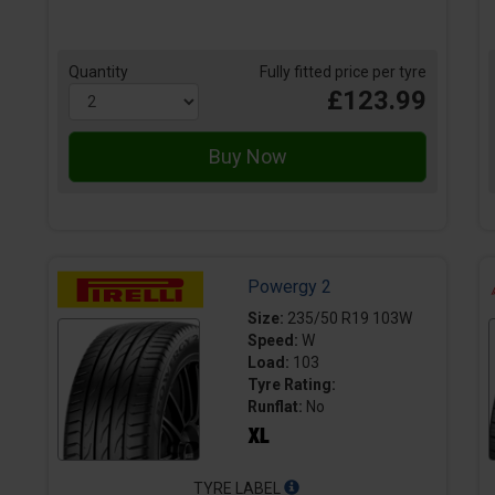
Quantity
Fully fitted price per tyre
£123.99
Powergy 2
Size:
235/50 R19 103W
Speed:
W
Load:
103
Tyre Rating:
Runflat:
No
TYRE LABEL