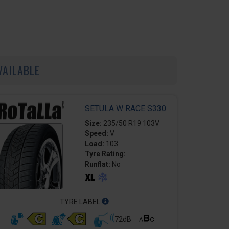
VAILABLE
SETULA W RACE S330
Size:
235/50 R19 103V
Speed:
V
Load:
103
Tyre Rating:
Runflat:
No
TYRE LABEL
72dB