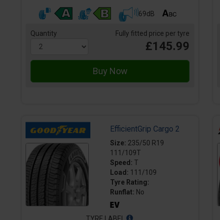
69dB
Quantity
Fully fitted price per tyre
£145.99
EfficientGrip Cargo 2
Size:
235/50 R19
111/109T
Speed:
T
Load:
111/109
Tyre Rating:
Runflat:
No
TYRE LABEL