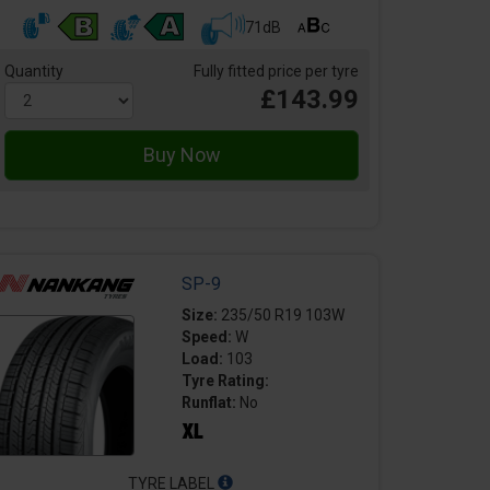
71dB
Quantity
Fully fitted price per tyre
£143.99
SP-9
Size:
235/50 R19 103W
Speed:
W
Load:
103
Tyre Rating:
Runflat:
No
TYRE LABEL