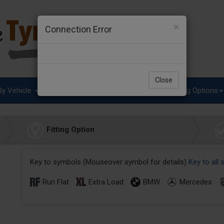
×
Connection Error
Close
By Vehicle
Tyre Advice
Special Offers
Fitting Options
Fitting Option
Key to symbols (Mouseover symbol for details)
Key to all
Run Flat
Extra Load
BMW
Mercedes