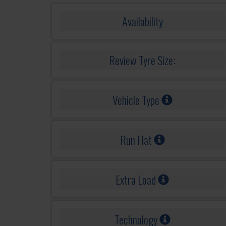
Availability
Review Tyre Size:
Vehicle Type
Run Flat
Extra Load
Technology