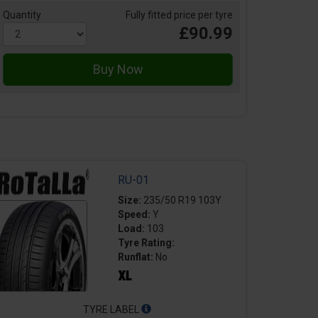
Quantity
Fully fitted price per tyre
£90.99
RU-01
Size:
235/50 R19 103Y
Speed:
Y
Load:
103
Tyre Rating:
Runflat:
No
TYRE LABEL