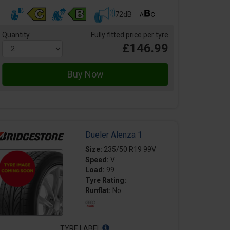
72dB
Quantity
Fully fitted price per tyre
£146.99
Dueler Alenza 1
Size:
235/50 R19 99V
Speed:
V
Load:
99
Tyre Rating:
Runflat:
No
TYRE LABEL