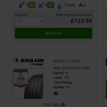
69dB
Quantity
Fully fitted price per tyre
£123.99
ATREZZO ZSR 2
Size:
235/50 R19 103W
Speed:
W
Load:
103
Tyre Rating:
Runflat:
No
TYRE LABEL