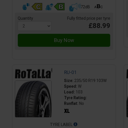
72dB
Quantity
Fully fitted price per tyre
£88.99
RU-01
Size:
235/50 R19 103W
Speed:
W
Load:
103
Tyre Rating:
Runflat:
No
TYRE LABEL