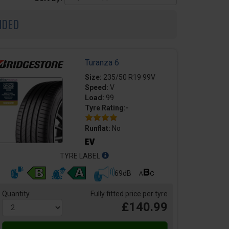
NDED
Turanza 6
Size:
235/50 R19 99V
Speed:
V
Load:
99
Tyre Rating:-
Runflat:
No
TYRE LABEL
69dB
Quantity
Fully fitted price per tyre
£140.99