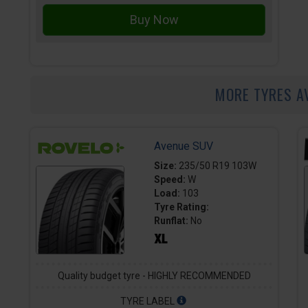
MORE TYRES A
Avenue SUV
Size:
235/50 R19 103W
Speed:
W
Load:
103
Tyre Rating:
Runflat:
No
Quality budget tyre - HIGHLY RECOMMENDED
TYRE LABEL