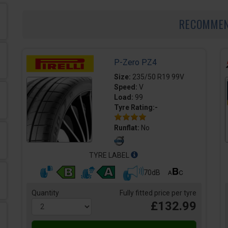
RECOMME
P-Zero PZ4
Size:
235/50 R19 99V
Speed:
V
Load:
99
Tyre Rating:-
Runflat:
No
TYRE LABEL
70dB
Quantity
Fully fitted price per tyre
£132.99