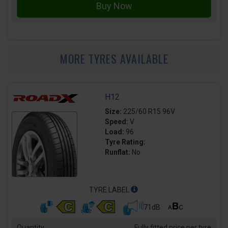
MORE TYRES AVAILABLE
H12
Size:
225/60 R15 96V
Speed:
V
Load:
96
Tyre Rating:
Runflat:
No
TYRE LABEL
71dB
Quantity
Fully fitted price per tyre