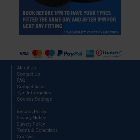
About Us
Contact Us
FAQ
Competitions
Tyre Information
Cookies Settings
Returns Policy
Privacy Notice
Slavery Policy
Terms & Conditions
Cookies