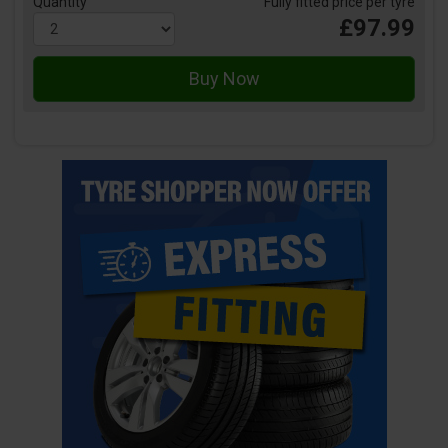
Quantity
Fully fitted price per tyre
£97.99