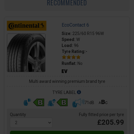
RECOMMENDED
EcoContact 6
Size:
225/60 R15 96W
Speed:
W
Load:
96
Tyre Rating:-
Runflat:
No
Multi award winning premium brand tyre
TYRE LABEL
71dB
Quantity
Fully fitted price per tyre
£205.99