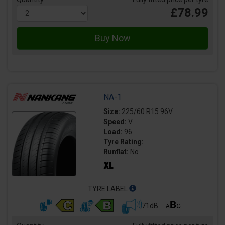
£78.99
NA-1
Size:
225/60 R15 96V
Speed:
V
Load:
96
Tyre Rating:
Runflat:
No
TYRE LABEL
71dB